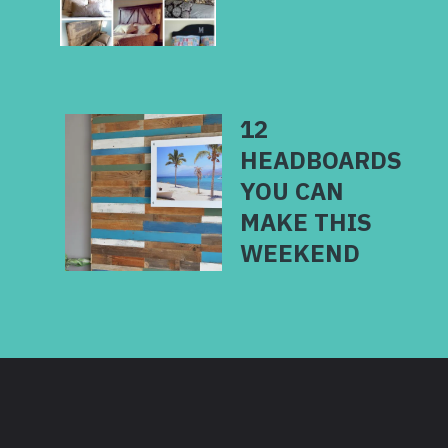
12
HEADBOARDS
YOU CAN
MAKE THIS
WEEKEND