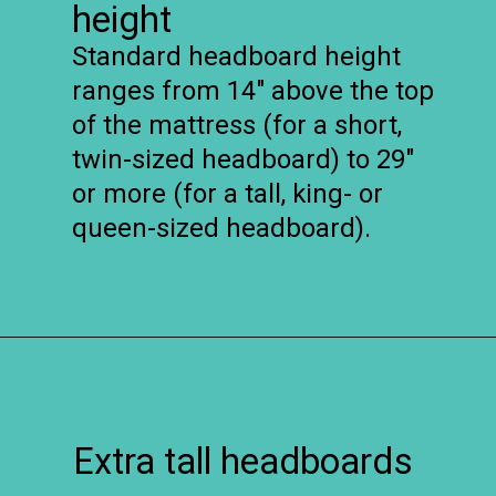
height
Standard headboard height
ranges from 14″ above the top
of the mattress (for a short,
twin-sized headboard) to 29″
or more (for a tall, king- or
queen-sized headboard).
Opening
https://www.remodelaholic.com/guide-headboard-sizes/?utm_source=discover&utm_medium=organic&utm_campaign=web_story
Extra tall headboards