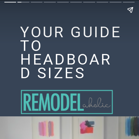
YOUR GUIDE
TO
HEADBOAR
D SIZES