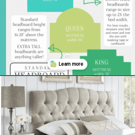
Opening
https://www.remodelaholic.com/guide-headboard-sizes/?utm_source=discover&utm_medium=organic&utm_campaign=web_story