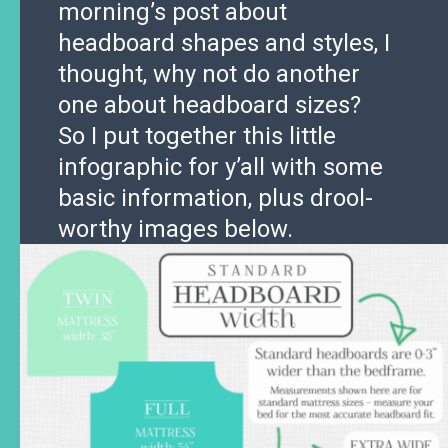
morning’s post about
headboard shapes and styles, I
thought, why not do another
one about headboard sizes?
So I put together this little
infographic for y’all with some
basic information, plus drool-
worthy images below.