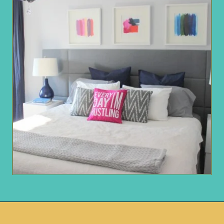
Opening
https://www.remodelaholic.com/guide-headboard-sizes/?utm_source=discover&utm_medium=organic&utm_campaign=web_story