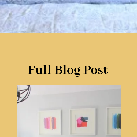
Opening
https://www.remodelaholic.com/guide-headboard-sizes/?utm_source=discover&utm_medium=organic&utm_campaign=web_story
Full Blog Post