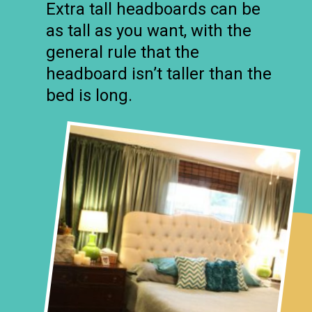
Extra tall headboards can be
as tall as you want, with the
general rule that the
headboard isn’t taller than the
bed is long.