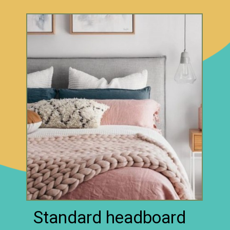
Standard headboard