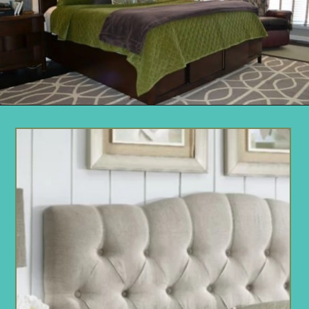
Opening
https://www.remodelaholic.com/guide-headboard-sizes/?utm_source=discover&utm_medium=organic&utm_campaign=web_story