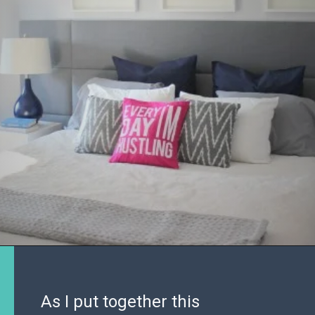
As I put together this