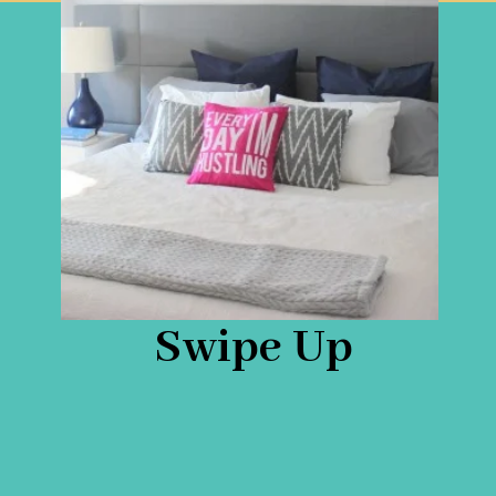
Swipe Up