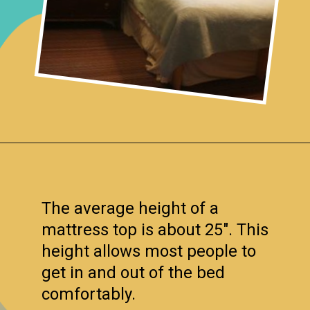
Opening
https://www.remodelaholic.com/guide-headboard-sizes/?utm_source=discover&utm_medium=organic&utm_campaign=web_story
The average height of a
mattress top is about 25″. This
height allows most people to
get in and out of the bed
comfortably.