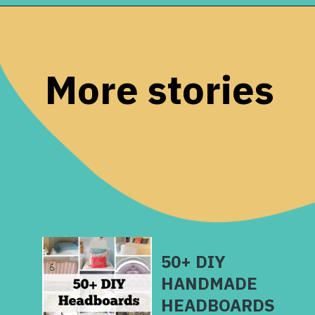
Opening
https://www.remodelaholic.com/guide-headboard-sizes/?utm_source=discover&utm_medium=organic&utm_campaign=web_story
More stories
50+ DIY
HANDMADE
HEADBOARDS