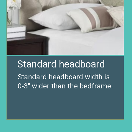
Standard headboard
Standard headboard width is
0-3″ wider than the bedframe.