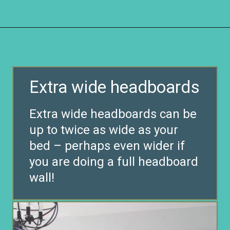
Opening
https://www.remodelaholic.com/guide-headboard-sizes/?utm_source=discover&utm_medium=organic&utm_campaign=web_story
Extra wide headboards
Extra wide headboards can be
up to twice as wide as your
bed – perhaps even wider if
you are doing a full headboard
wall!