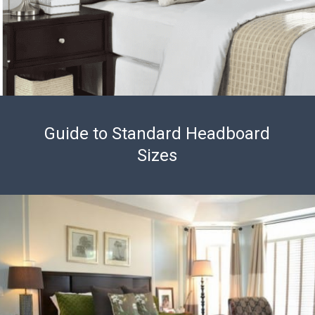
Guide to Standard Headboard
Sizes