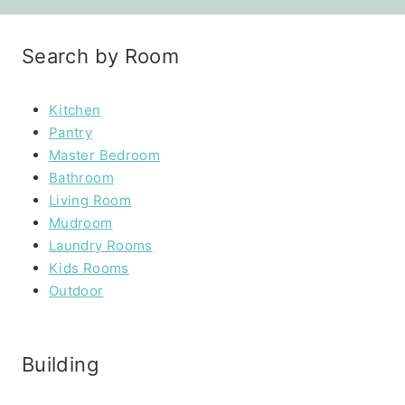
Search by Room
Kitchen
Pantry
Master Bedroom
Bathroom
Living Room
Mudroom
Laundry Rooms
Kids Rooms
Outdoor
Building