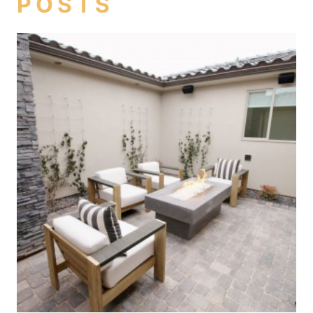
POSTS