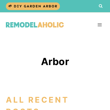
Skip
🌱 DIY GARDEN ARBOR
to
content
Arbor
ALL RECENT