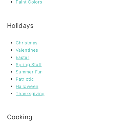
Paint Colors
Holidays
Christmas
Valentines
Easter
Spring Stuff
Summer Fun
Patriotic
Halloween
Thanksgiving
Cooking