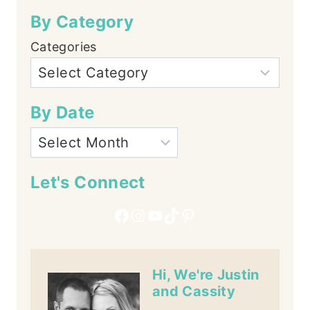
By Category
Categories
By Date
Let's Connect
Facebook
Instagram
YouTube
TikTok
Pinterest
Hi, We're Justin
and Cassity