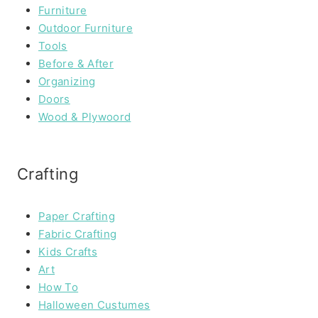
Furniture
Outdoor Furniture
Tools
Before & After
Organizing
Doors
Wood & Plywoord
Crafting
Paper Crafting
Fabric Crafting
Kids Crafts
Art
How To
Halloween Custumes