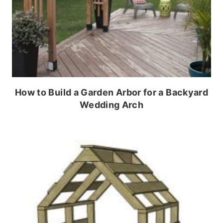
How to Build a Garden Arbor for a Backyard
Wedding Arch