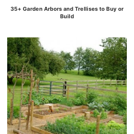
35+ Garden Arbors and Trellises to Buy or
Build