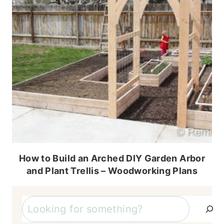
How to Build an Arched DIY Garden Arbor
and Plant Trellis – Woodworking Plans
Search