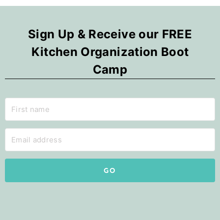
Sign Up & Receive our FREE
Kitchen Organization Boot
Camp
GO