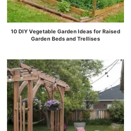
10 DIY Vegetable Garden Ideas for Raised
Garden Beds and Trellises