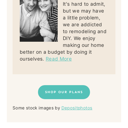
It's hard to admit,
but we may have
a little problem,
we are addicted
to remodeling and
DIY. We enjoy
making our home
better on a budget by doing it
ourselves.
Read More
SHOP OUR PLANS
Some stock images by
Depositphotos