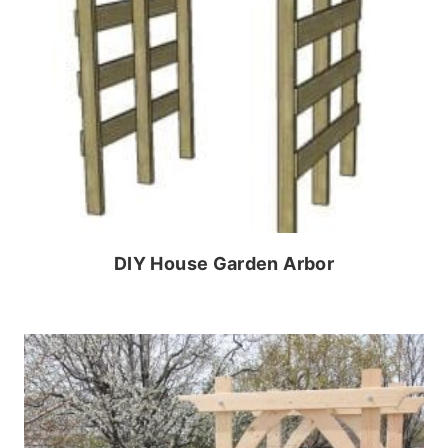
DIY House Garden Arbor