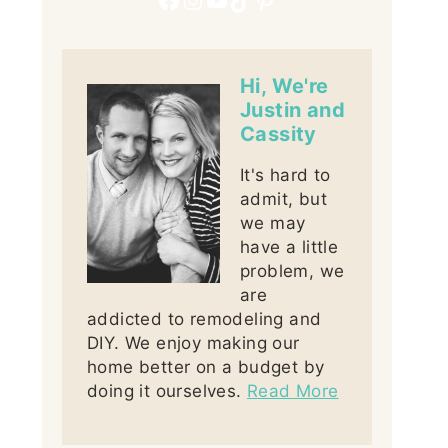
Hi, We're
Justin and
Cassity
It's hard to
admit, but
we may
have a little
problem, we
are
addicted to remodeling and
DIY. We enjoy making our
home better on a budget by
doing it ourselves.
Read More