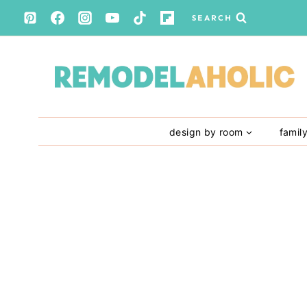
Skip
SEARCH
to
content
design by room
famil