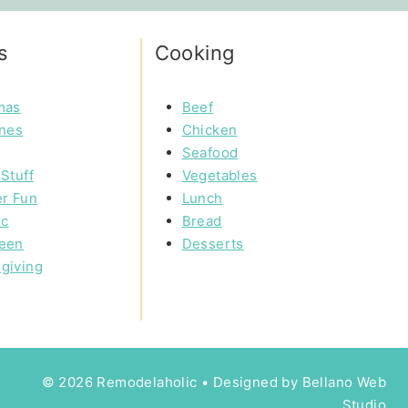
s
Cooking
mas
Beef
ines
Chicken
Seafood
Stuff
Vegetables
r Fun
Lunch
ic
Bread
een
Desserts
giving
© 2026 Remodelaholic • Designed by
Bellano Web
Studio