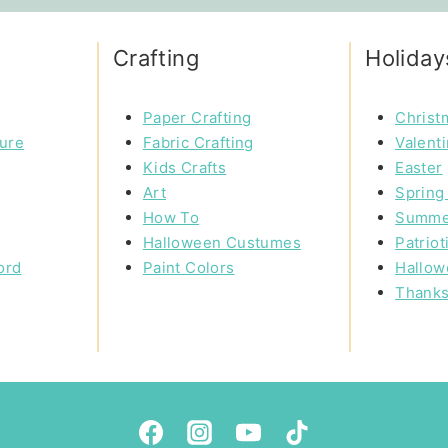
Crafting
Holiday
Paper Crafting
Christ
ture
Fabric Crafting
Valent
Kids Crafts
Easter
Art
Spring 
How To
Summe
Halloween Custumes
Patriot
ord
Paint Colors
Hallow
Thanks