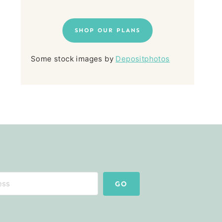
SHOP OUR PLANS
Some stock images by
Depositphotos
GO