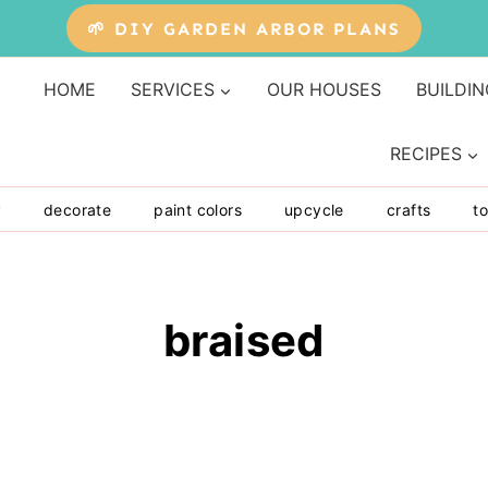
🌱 DIY GARDEN ARBOR PLANS
HOME
SERVICES
OUR HOUSES
BUILDIN
RECIPES
y
decorate
paint colors
upcycle
crafts
to
braised