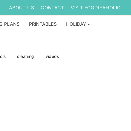
ABOUT US
CONTACT
VISIT FOODIEAHOLIC
G PLANS
PRINTABLES
HOLIDAY
ols
cleaning
videos