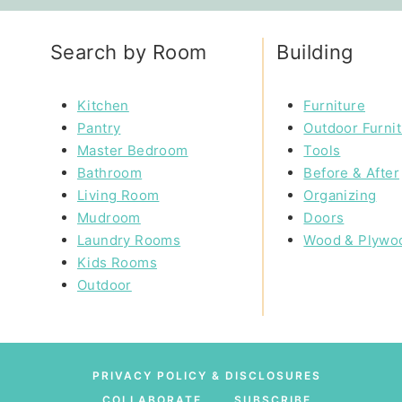
Search by Room
Building
Kitchen
Furniture
Pantry
Outdoor Furni
Master Bedroom
Tools
Bathroom
Before & After
Living Room
Organizing
Mudroom
Doors
Laundry Rooms
Wood & Plywo
Kids Rooms
Outdoor
PRIVACY POLICY & DISCLOSURES
COLLABORATE
SUBSCRIBE