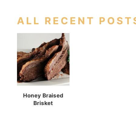
ALL RECENT POST
Honey Braised
Brisket