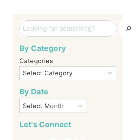
Search
By Category
Categories
By Date
Let's Connect
Facebook
Instagram
YouTube
TikTok
Pinterest