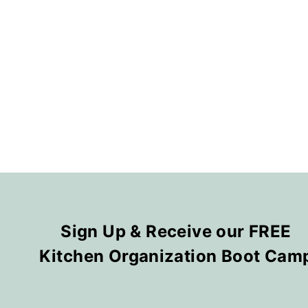
Sign Up & Receive our FREE
Kitchen Organization Boot Cam