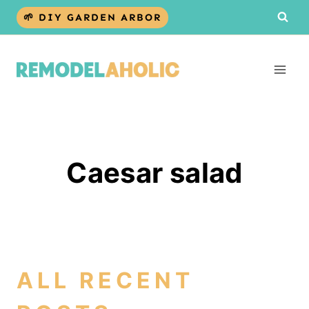
Skip
🌱 DIY GARDEN ARBOR
to
content
Caesar salad
ALL RECENT