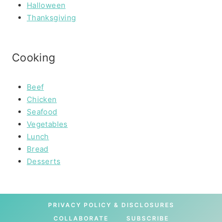
Halloween
Thanksgiving
Cooking
Beef
Chicken
Seafood
Vegetables
Lunch
Bread
Desserts
PRIVACY POLICY & DISCLOSURES
COLLABORATE
SUBSCRIBE