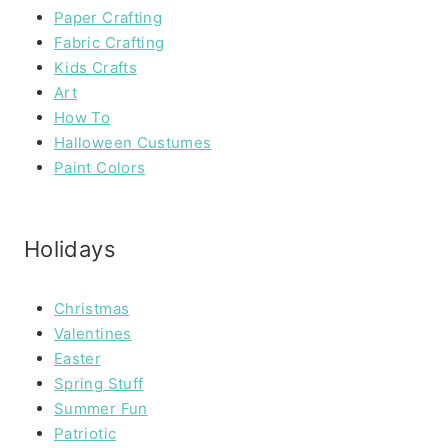
Paper Crafting
Fabric Crafting
Kids Crafts
Art
How To
Halloween Custumes
Paint Colors
Holidays
Christmas
Valentines
Easter
Spring Stuff
Summer Fun
Patriotic