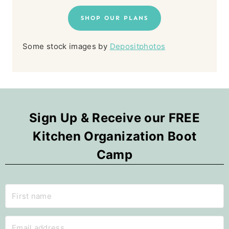
SHOP OUR PLANS
Some stock images by
Depositphotos
Sign Up & Receive our FREE
Kitchen Organization Boot
Camp