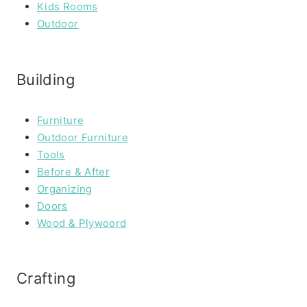
Kids Rooms
Outdoor
Building
Furniture
Outdoor Furniture
Tools
Before & After
Organizing
Doors
Wood & Plywoord
Crafting