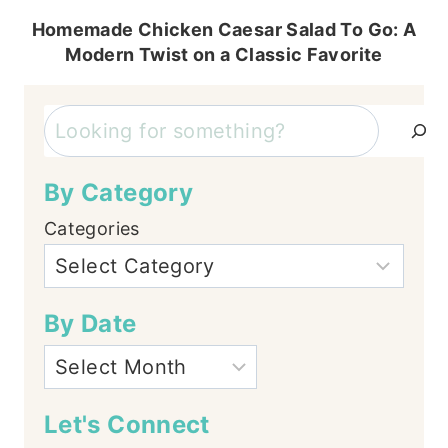
Homemade Chicken Caesar Salad To Go: A
Modern Twist on a Classic Favorite
Search
By Category
Categories
By Date
Let's Connect