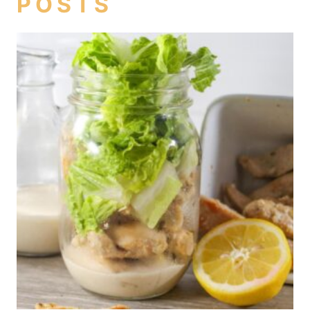
POSTS