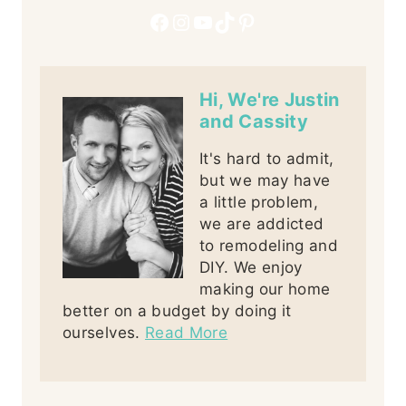
Facebook
Instagram
YouTube
TikTok
Pinterest
Hi, We're Justin
and Cassity
It's hard to admit,
but we may have
a little problem,
we are addicted
to remodeling and
DIY. We enjoy
making our home
better on a budget by doing it
ourselves.
Read More