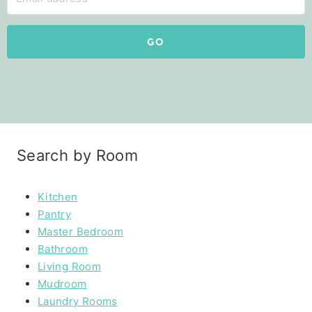
GO
Search by Room
Kitchen
Pantry
Master Bedroom
Bathroom
Living Room
Mudroom
Laundry Rooms