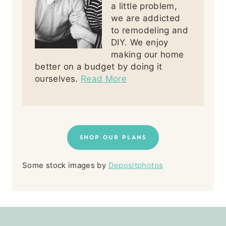
a little problem,
we are addicted
to remodeling and
DIY. We enjoy
making our home
better on a budget by doing it
ourselves.
Read More
SHOP OUR PLANS
Some stock images by
Depositphotos