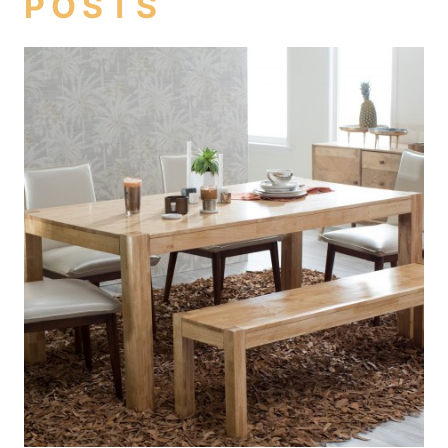
POSTS