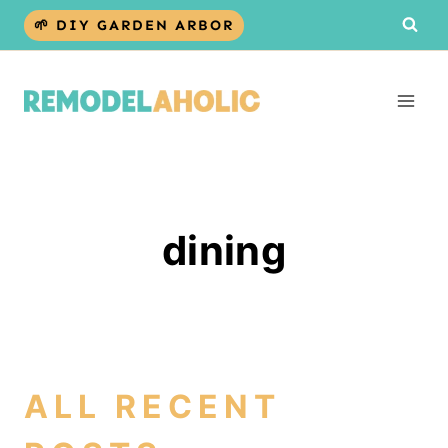
Skip
🌱 DIY GARDEN ARBOR
to
content
dining
ALL RECENT