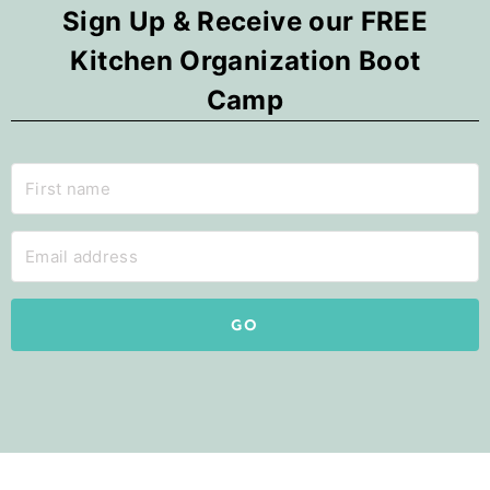
Sign Up & Receive our FREE
Kitchen Organization Boot
Camp
GO