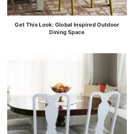
Get This Look: Global Inspired Outdoor
Dining Space