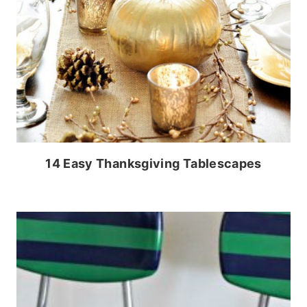
14 Easy Thanksgiving Tablescapes