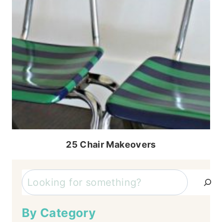
25 Chair Makeovers
Search
By Category