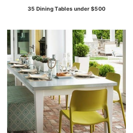
35 Dining Tables under $500