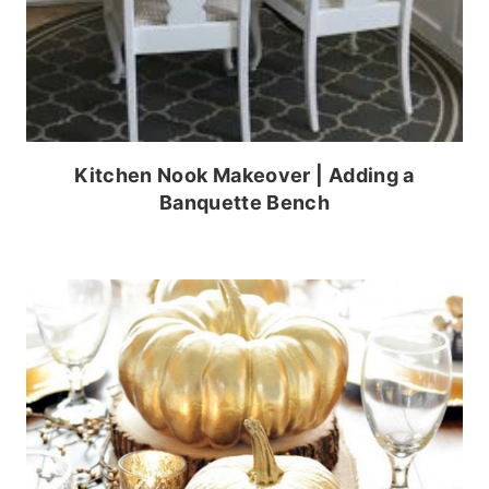
Kitchen Nook Makeover | Adding a
Banquette Bench