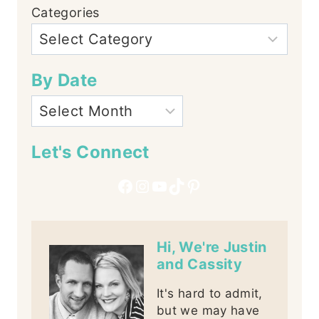
Categories
By Date
Let's Connect
Facebook
Instagram
YouTube
TikTok
Pinterest
Hi, We're Justin
and Cassity
It's hard to admit,
but we may have