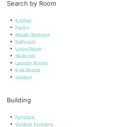
Search by Room
Kitchen
Pantry
Master Bedroom
Bathroom
Living Room
Mudroom
Laundry Rooms
Kids Rooms
Outdoor
Building
Furniture
Outdoor Furniture