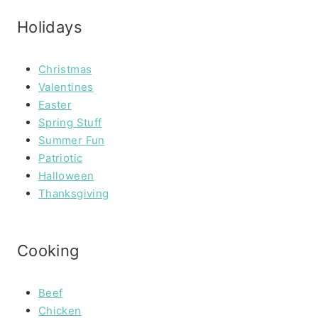
Holidays
Christmas
Valentines
Easter
Spring Stuff
Summer Fun
Patriotic
Halloween
Thanksgiving
Cooking
Beef
Chicken