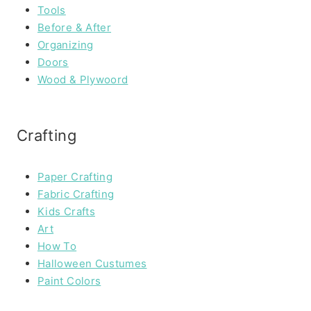
Tools
Before & After
Organizing
Doors
Wood & Plywoord
Crafting
Paper Crafting
Fabric Crafting
Kids Crafts
Art
How To
Halloween Custumes
Paint Colors