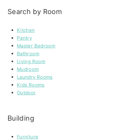
Search by Room
Kitchen
Pantry
Master Bedroom
Bathroom
Living Room
Mudroom
Laundry Rooms
Kids Rooms
Outdoor
Building
Furniture