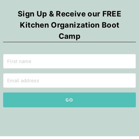
Sign Up & Receive our FREE
Kitchen Organization Boot
Camp
GO