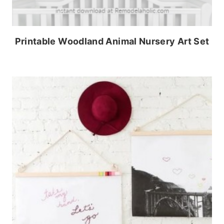
Printable Woodland Animal Nursery Art Set