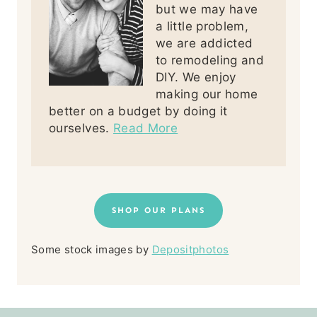
but we may have
a little problem,
we are addicted
to remodeling and
DIY. We enjoy
making our home
better on a budget by doing it
ourselves.
Read More
SHOP OUR PLANS
Some stock images by
Depositphotos