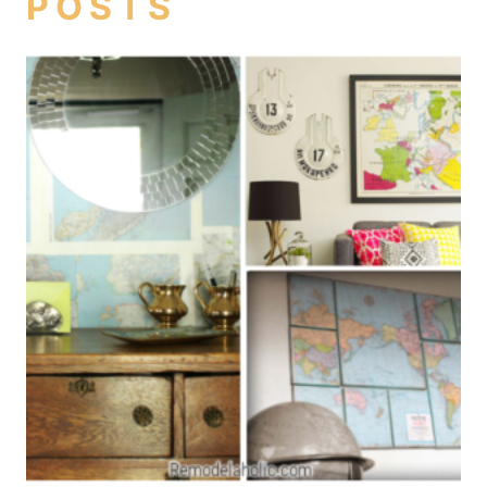
POSTS