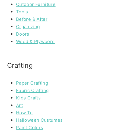
Outdoor Furniture
Tools
Before & After
Organizing
Doors
Wood & Plywoord
Crafting
Paper Crafting
Fabric Crafting
Kids Crafts
Art
How To
Halloween Custumes
Paint Colors