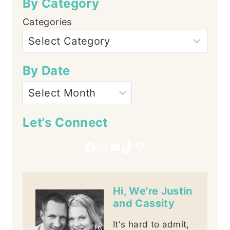
By Category
Categories
By Date
Let's Connect
Facebook
Instagram
YouTube
TikTok
Pinterest
Hi, We're Justin
and Cassity
It's hard to admit,