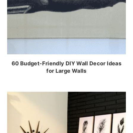
60 Budget-Friendly DIY Wall Decor Ideas
for Large Walls