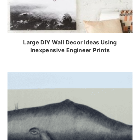
Large DIY Wall Decor Ideas Using
Inexpensive Engineer Prints