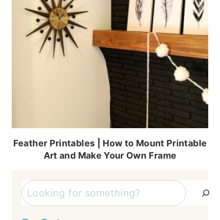
Feather Printables | How to Mount Printable
Art and Make Your Own Frame
Search