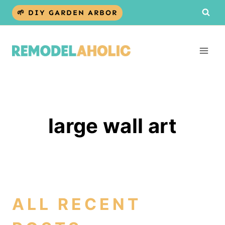
Skip
🌱 DIY GARDEN ARBOR
to
content
large wall art
ALL RECENT