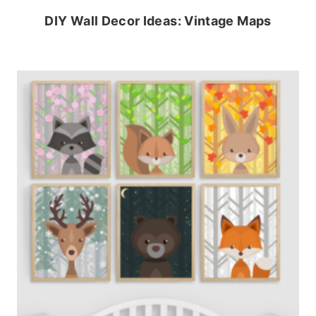
DIY Wall Decor Ideas: Vintage Maps