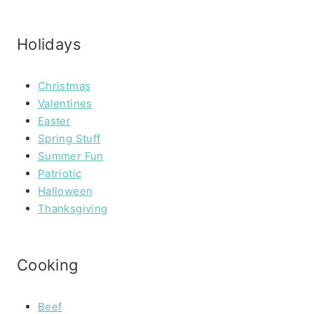
Holidays
Christmas
Valentines
Easter
Spring Stuff
Summer Fun
Patriotic
Halloween
Thanksgiving
Cooking
Beef