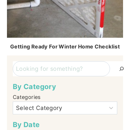
Getting Ready For Winter Home Checklist
Search
By Category
Categories
By Date