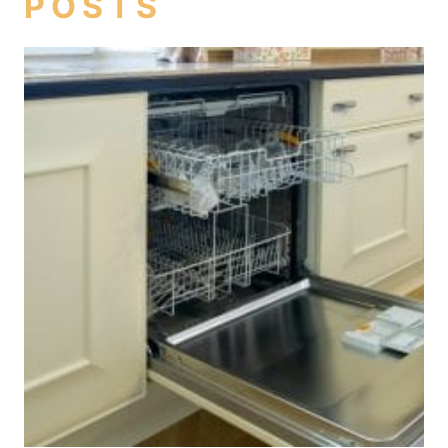
POSTS