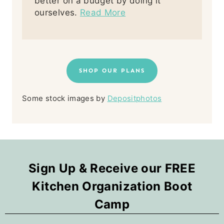
better on a budget by doing it
ourselves.
Read More
SHOP OUR PLANS
Some stock images by
Depositphotos
Sign Up & Receive our FREE
Kitchen Organization Boot
Camp