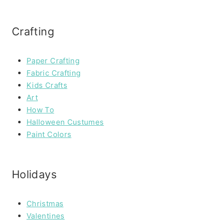
Crafting
Paper Crafting
Fabric Crafting
Kids Crafts
Art
How To
Halloween Custumes
Paint Colors
Holidays
Christmas
Valentines