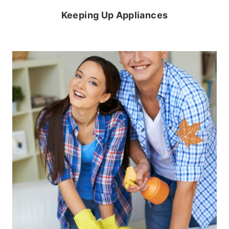
Keeping Up Appliances