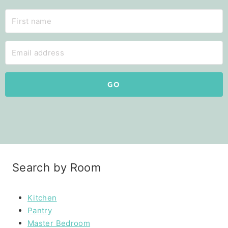
GO
Search by Room
Kitchen
Pantry
Master Bedroom