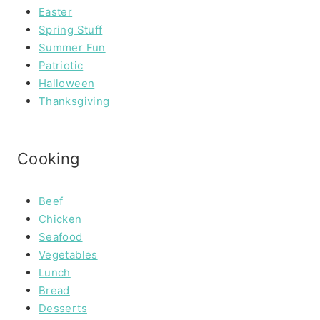
Easter
Spring Stuff
Summer Fun
Patriotic
Halloween
Thanksgiving
Cooking
Beef
Chicken
Seafood
Vegetables
Lunch
Bread
Desserts