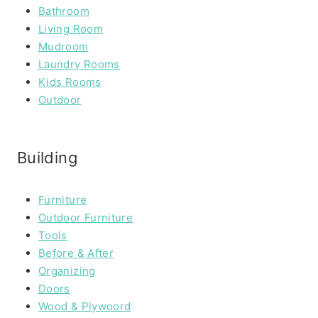
Bathroom
Living Room
Mudroom
Laundry Rooms
Kids Rooms
Outdoor
Building
Furniture
Outdoor Furniture
Tools
Before & After
Organizing
Doors
Wood & Plywoord