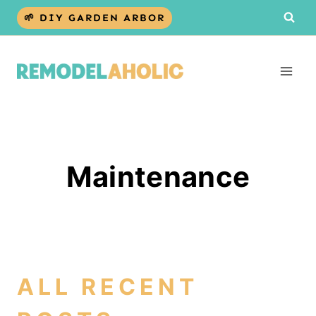
Skip
🌱 DIY GARDEN ARBOR
to
content
Maintenance
ALL RECENT