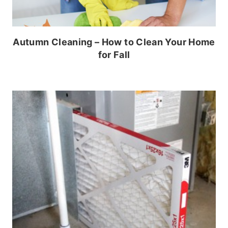
Autumn Cleaning – How to Clean Your Home
for Fall