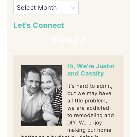
Let's Connect
Facebook
Instagram
YouTube
TikTok
Pinterest
Hi, We're Justin
and Cassity
It's hard to admit,
but we may have
a little problem,
we are addicted
to remodeling and
DIY. We enjoy
making our home