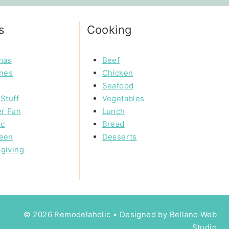
s
Cooking
mas
Beef
ines
Chicken
Seafood
Stuff
Vegetables
r Fun
Lunch
ic
Bread
een
Desserts
giving
© 2026 Remodelaholic • Designed by
Bellano Web
Studio