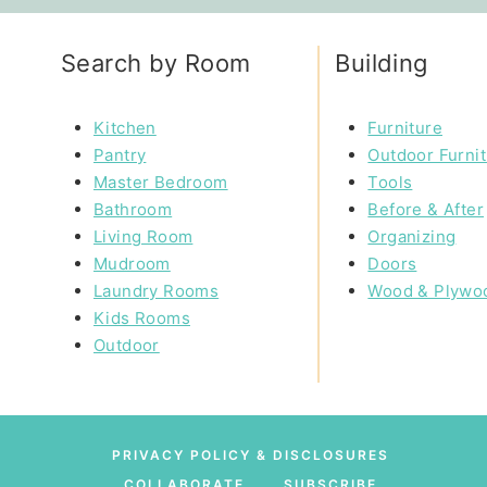
Search by Room
Building
Kitchen
Furniture
Pantry
Outdoor Furni
Master Bedroom
Tools
Bathroom
Before & After
Living Room
Organizing
Mudroom
Doors
Laundry Rooms
Wood & Plywo
Kids Rooms
Outdoor
PRIVACY POLICY & DISCLOSURES
COLLABORATE
SUBSCRIBE