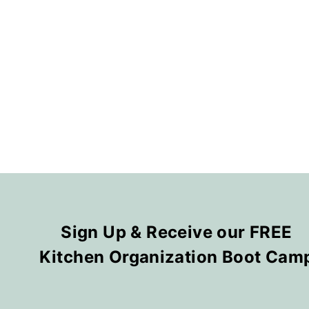
Sign Up & Receive our FREE
Kitchen Organization Boot Cam