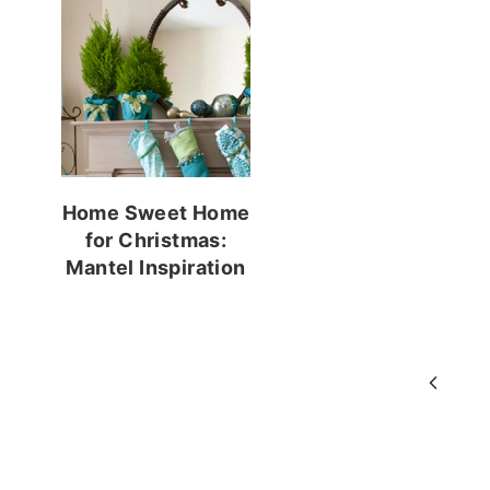
Home Sweet Home
for Christmas:
Mantel Inspiration
Page
Previ
navigation
Page