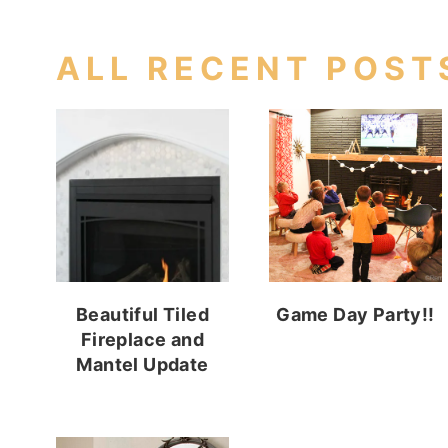
ALL RECENT POST
Beautiful Tiled
Game Day Party!!
Fireplace and
Mantel Update