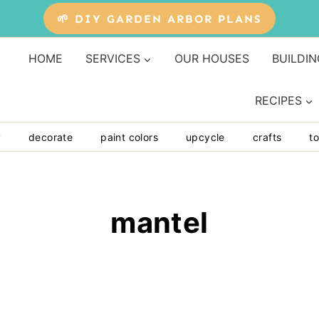
🌱 DIY GARDEN ARBOR PLANS
HOME
SERVICES
OUR HOUSES
BUILDIN
RECIPES
y
decorate
paint colors
upcycle
crafts
to
mantel