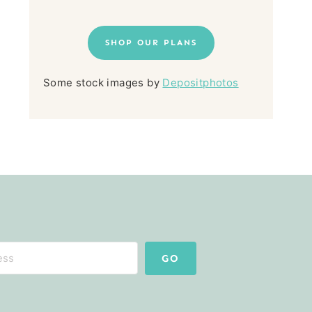
SHOP OUR PLANS
Some stock images by
Depositphotos
GO