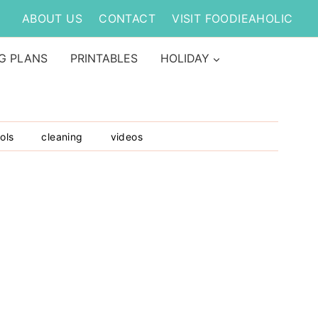
ABOUT US
CONTACT
VISIT FOODIEAHOLIC
G PLANS
PRINTABLES
HOLIDAY
ols
cleaning
videos