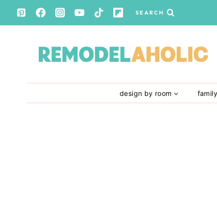
Skip
SEARCH
to
content
design by room
famil