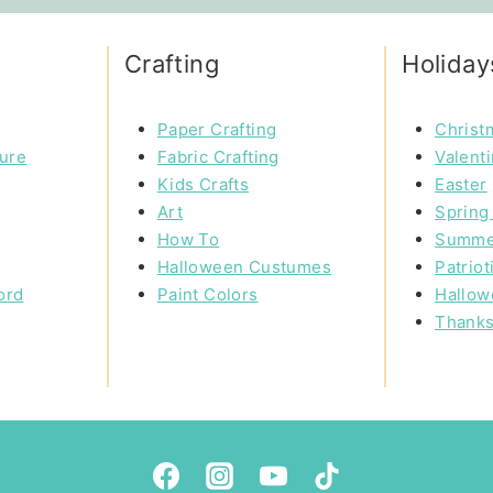
Crafting
Holiday
Paper Crafting
Christ
ture
Fabric Crafting
Valent
Kids Crafts
Easter
Art
Spring 
How To
Summe
Halloween Custumes
Patriot
ord
Paint Colors
Hallow
Thanks