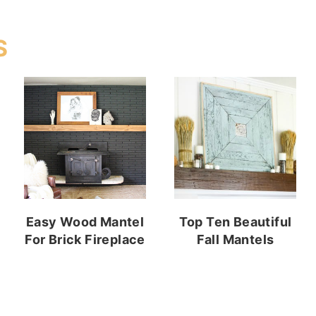
S
Easy Wood Mantel
Top Ten Beautiful
For Brick Fireplace
Fall Mantels