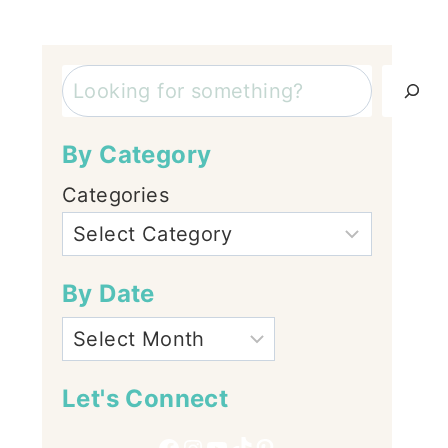
Search
By Category
Categories
By Date
Let's Connect
Facebook
Instagram
YouTube
TikTok
Pinterest