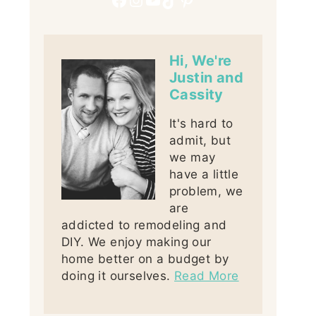
Hi, We're
Justin and
Cassity
It's hard to
admit, but
we may
have a little
problem, we
are
addicted to remodeling and
DIY. We enjoy making our
home better on a budget by
doing it ourselves.
Read More