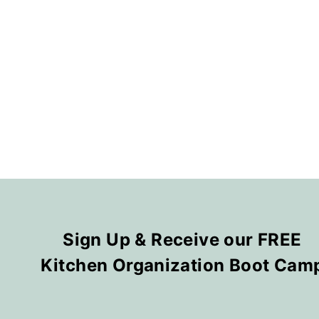
Sign Up & Receive our FREE
Kitchen Organization Boot Cam