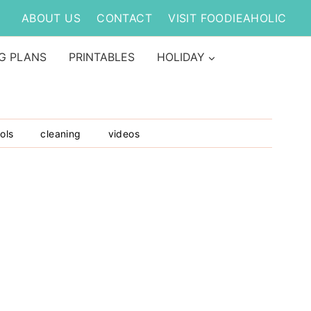
ABOUT US
CONTACT
VISIT FOODIEAHOLIC
G PLANS
PRINTABLES
HOLIDAY
ols
cleaning
videos