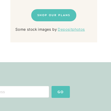
SHOP OUR PLANS
Some stock images by
Depositphotos
GO