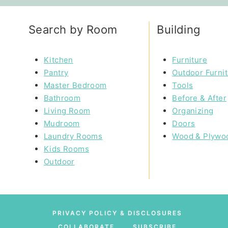
Search by Room
Building
Kitchen
Furniture
Pantry
Outdoor Furni
Master Bedroom
Tools
Bathroom
Before & After
Living Room
Organizing
Mudroom
Doors
Laundry Rooms
Wood & Plywo
Kids Rooms
Outdoor
PRIVACY POLICY & DISCLOSURES
COLLABORATE
SUBSCRIBE