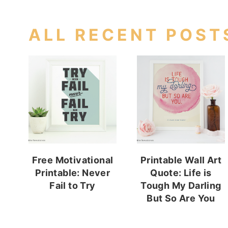
ALL RECENT POST
Free Motivational
Printable Wall Art
Printable: Never
Quote: Life is
Fail to Try
Tough My Darling
But So Are You