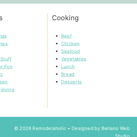
s
Cooking
mas
Beef
ines
Chicken
Seafood
Stuff
Vegetables
r Fun
Lunch
ic
Bread
een
Desserts
giving
© 2026 Remodelaholic • Designed by
Bellano Web
Studio