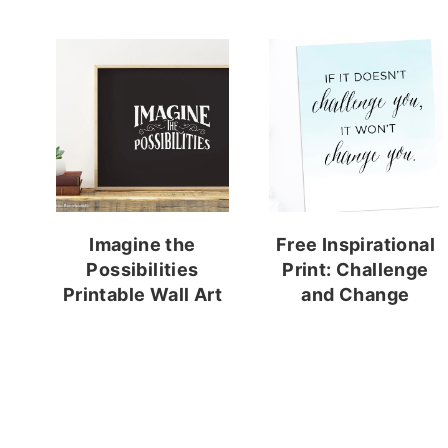
Imagine the
Free Inspirational
Possibilities
Print: Challenge
Printable Wall Art
and Change