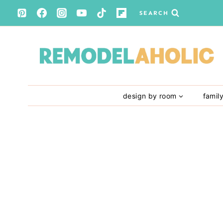
Skip
SEARCH
to
content
design by room
famil