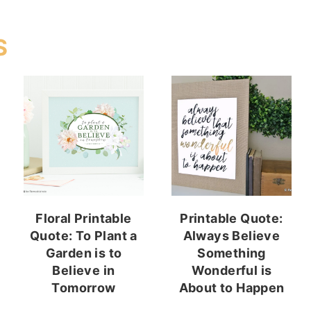
S
Floral Printable
Printable Quote:
Quote: To Plant a
Always Believe
Garden is to
Something
Believe in
Wonderful is
Tomorrow
About to Happen