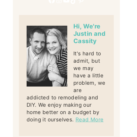
Hi, We're
Justin and
Cassity
It's hard to
admit, but
we may
have a little
problem, we
are
addicted to remodeling and
DIY. We enjoy making our
home better on a budget by
doing it ourselves.
Read More