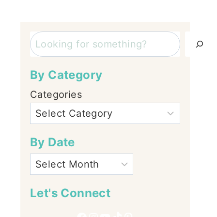
Search
By Category
Categories
By Date
Let's Connect
Facebook
Instagram
YouTube
TikTok
Pinterest