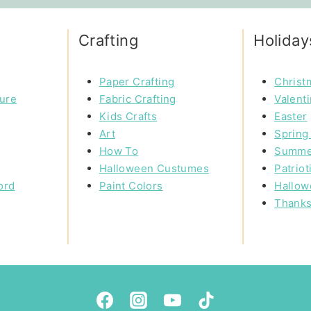
Crafting
Holiday
Paper Crafting
Christ
ture
Fabric Crafting
Valent
Kids Crafts
Easter
Art
Spring 
How To
Summe
Halloween Custumes
Patriot
ord
Paint Colors
Hallow
Thanks