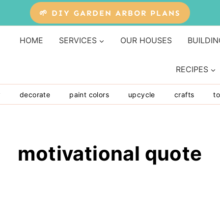
🌱 DIY GARDEN ARBOR PLANS
HOME
SERVICES
OUR HOUSES
BUILDIN
RECIPES
y
decorate
paint colors
upcycle
crafts
to
motivational quote