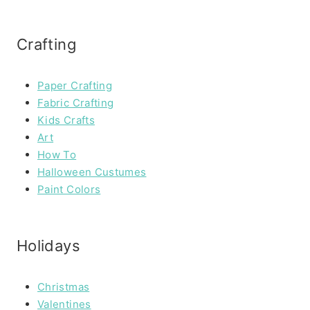
Crafting
Paper Crafting
Fabric Crafting
Kids Crafts
Art
How To
Halloween Custumes
Paint Colors
Holidays
Christmas
Valentines