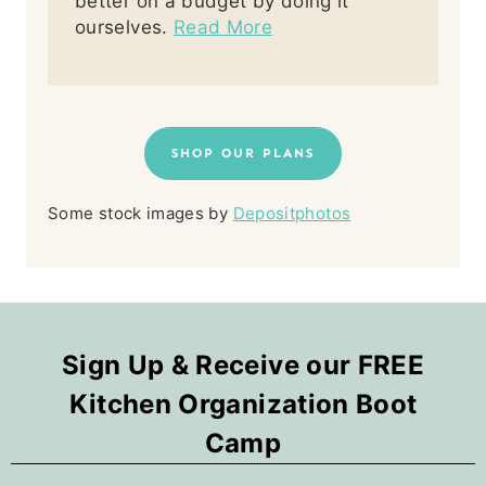
better on a budget by doing it
ourselves.
Read More
SHOP OUR PLANS
Some stock images by
Depositphotos
Sign Up & Receive our FREE
Kitchen Organization Boot
Camp