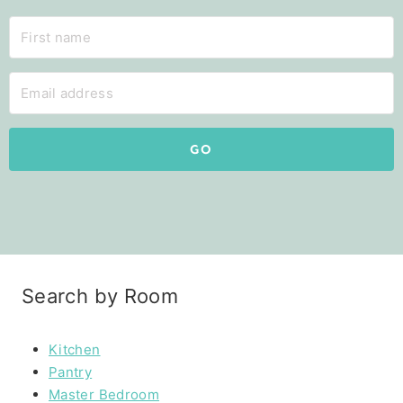
GO
Search by Room
Kitchen
Pantry
Master Bedroom