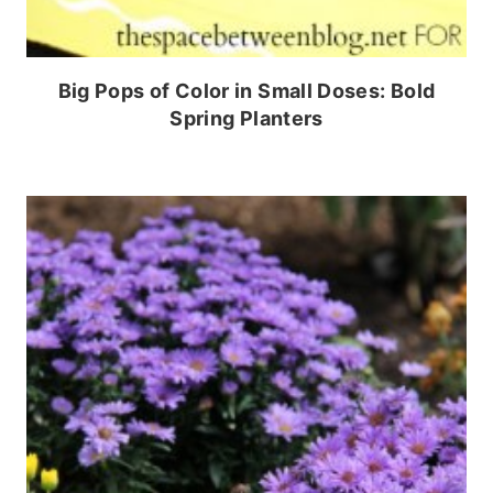
Big Pops of Color in Small Doses: Bold
Spring Planters