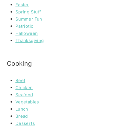
Easter
Spring Stuff
Summer Fun
Patriotic
Halloween
Thanksgiving
Cooking
Beef
Chicken
Seafood
Vegetables
Lunch
Bread
Desserts