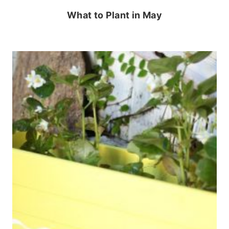
What to Plant in May