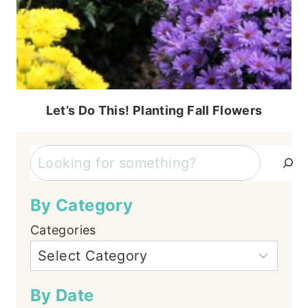
Let’s Do This! Planting Fall Flowers
Search
By Category
Categories
By Date