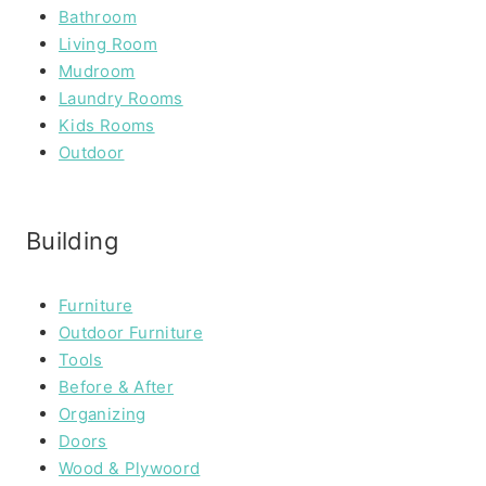
Bathroom
Living Room
Mudroom
Laundry Rooms
Kids Rooms
Outdoor
Building
Furniture
Outdoor Furniture
Tools
Before & After
Organizing
Doors
Wood & Plywoord