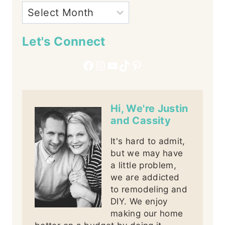
Let's Connect
Facebook
Instagram
YouTube
TikTok
Pinterest
Hi, We're Justin
and Cassity
It's hard to admit,
but we may have
a little problem,
we are addicted
to remodeling and
DIY. We enjoy
making our home