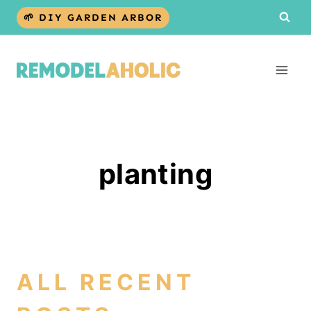
Skip
🌱 DIY GARDEN ARBOR
to
content
planting
ALL RECENT