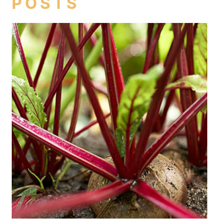
POSTS