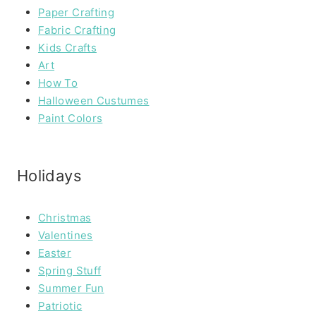
Paper Crafting
Fabric Crafting
Kids Crafts
Art
How To
Halloween Custumes
Paint Colors
Holidays
Christmas
Valentines
Easter
Spring Stuff
Summer Fun
Patriotic