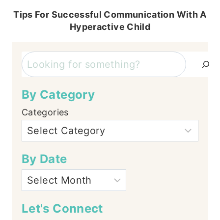
Tips For Successful Communication With A
Hyperactive Child
Search
By Category
Categories
By Date
Let's Connect