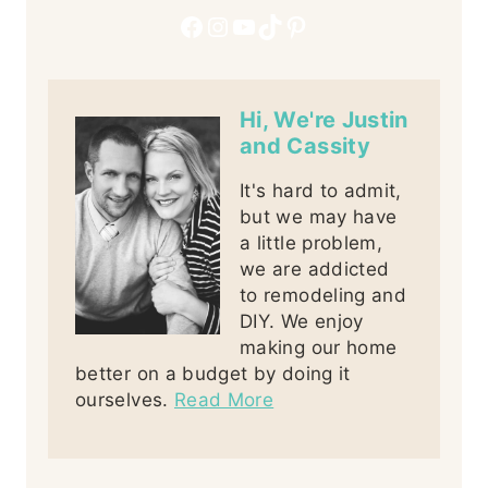
Facebook
Instagram
YouTube
TikTok
Pinterest
Hi, We're Justin
and Cassity
It's hard to admit,
but we may have
a little problem,
we are addicted
to remodeling and
DIY. We enjoy
making our home
better on a budget by doing it
ourselves.
Read More