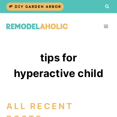
Skip
🌱 DIY GARDEN ARBOR
to
content
tips for
hyperactive child
ALL RECENT