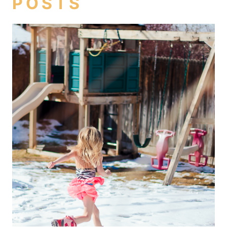
POSTS