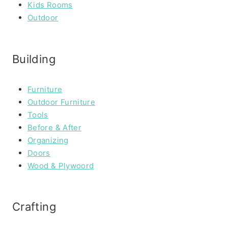
Kids Rooms
Outdoor
Building
Furniture
Outdoor Furniture
Tools
Before & After
Organizing
Doors
Wood & Plywoord
Crafting