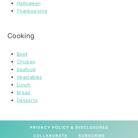
Halloween
Thanksgiving
Cooking
Beef
Chicken
Seafood
Vegetables
Lunch
Bread
Desserts
PRIVACY POLICY & DISCLOSURES
COLLABORATE
SUBSCRIBE