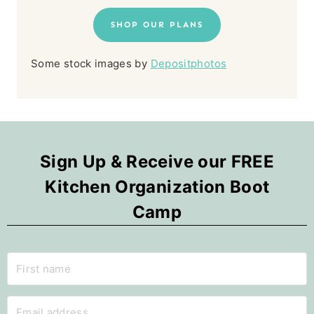
SHOP OUR PLANS
Some stock images by
Depositphotos
Sign Up & Receive our FREE
Kitchen Organization Boot
Camp