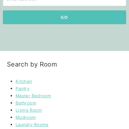
GO
Search by Room
Kitchen
Pantry
Master Bedroom
Bathroom
Living Room
Mudroom
Laundry Rooms