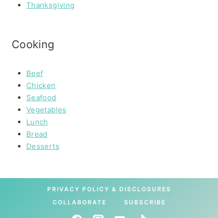
Thanksgiving
Cooking
Beef
Chicken
Seafood
Vegetables
Lunch
Bread
Desserts
PRIVACY POLICY & DISCLOSURES
COLLABORATE
SUBSCRIBE