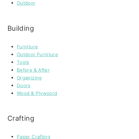
Outdoor
Building
Furniture
Outdoor Furniture
Tools
Before & After
Organizing
Doors
Wood & Plywoord
Crafting
Paper Crafting