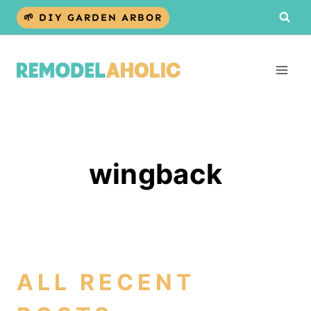
Skip
🌱 DIY GARDEN ARBOR
to
content
wingback
ALL RECENT