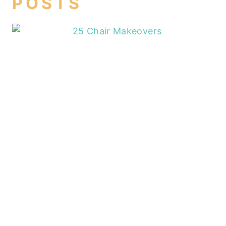
POSTS