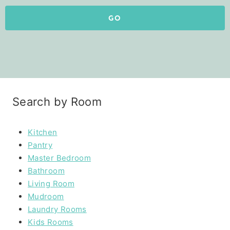
GO
Search by Room
Kitchen
Pantry
Master Bedroom
Bathroom
Living Room
Mudroom
Laundry Rooms
Kids Rooms