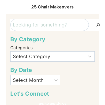
25 Chair Makeovers
Search
By Category
Categories
By Date
Let's Connect
Facebook
Instagram
YouTube
TikTok
Pinterest