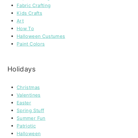
Fabric Crafting
Kids Crafts
Art
How To
Halloween Custumes
Paint Colors
Holidays
Christmas
Valentines
Easter
Spring Stuff
Summer Fun
Patriotic
Halloween