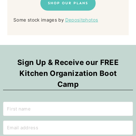
SHOP OUR PLANS
Some stock images by
Depositphotos
Sign Up & Receive our FREE
Kitchen Organization Boot
Camp