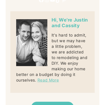
Hi, We're Justin
and Cassity
It's hard to admit,
but we may have
a little problem,
we are addicted
to remodeling and
DIY. We enjoy
making our home
better on a budget by doing it
ourselves.
Read More