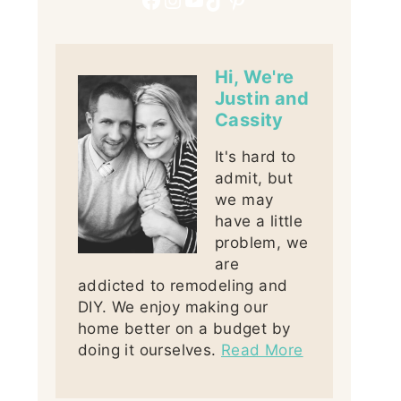
Hi, We're
Justin and
Cassity
It's hard to
admit, but
we may
have a little
problem, we
are
addicted to remodeling and
DIY. We enjoy making our
home better on a budget by
doing it ourselves.
Read More