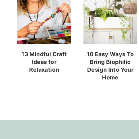
13 Mindful Craft
10 Easy Ways To
Ideas for
Bring Biophilic
Relaxation
Design Into Your
Home