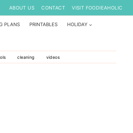
ABOUT US
CONTACT
VISIT FOODIEAHOLIC
G PLANS
PRINTABLES
HOLIDAY
ols
cleaning
videos