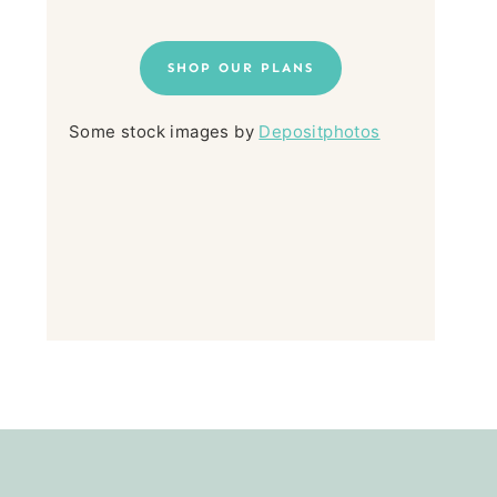
SHOP OUR PLANS
Some stock images by
Depositphotos