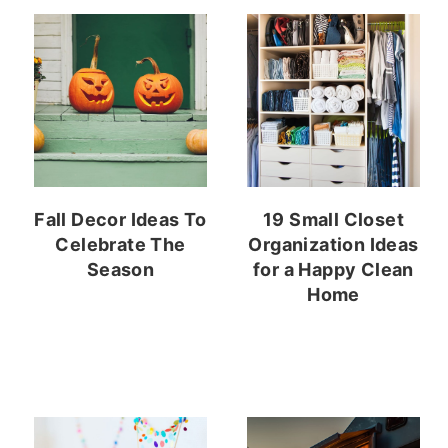
Fall Decor Ideas To
19 Small Closet
Celebrate The
Organization Ideas
Season
for a Happy Clean
Home