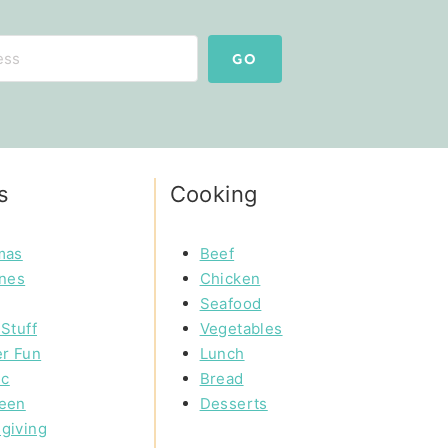
GO
s
Cooking
mas
Beef
ines
Chicken
Seafood
Stuff
Vegetables
r Fun
Lunch
ic
Bread
een
Desserts
giving