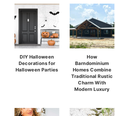
DIY Halloween
How
Decorations for
Barndominium
Halloween Parties
Homes Combine
Traditional Rustic
Charm With
Modern Luxury