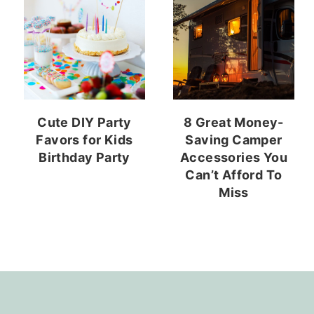
Cute DIY Party
8 Great Money-
Favors for Kids
Saving Camper
Birthday Party
Accessories You
Can’t Afford To
Miss