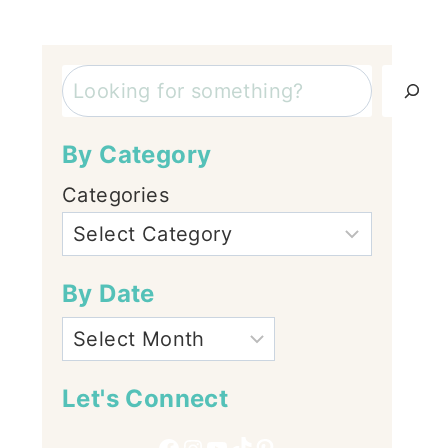
Search
By Category
Categories
By Date
Let's Connect
Facebook
Instagram
YouTube
TikTok
Pinterest