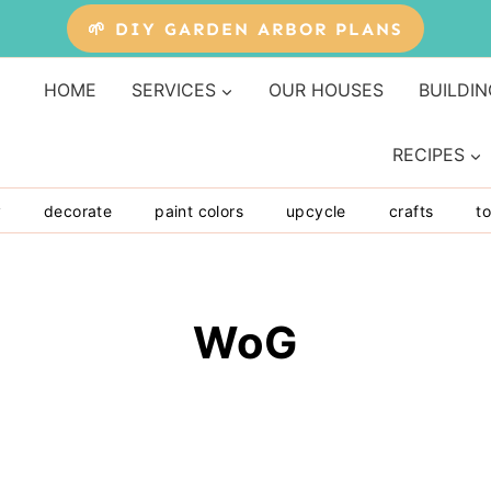
🌱 DIY GARDEN ARBOR PLANS
HOME
SERVICES
OUR HOUSES
BUILDIN
RECIPES
y
decorate
paint colors
upcycle
crafts
to
WoG