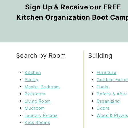
Sign Up & Receive our FREE
Kitchen Organization Boot Cam
Search by Room
Building
Kitchen
Furniture
Pantry
Outdoor Furni
Master Bedroom
Tools
Bathroom
Before & After
Living Room
Organizing
Mudroom
Doors
Laundry Rooms
Wood & Plywo
Kids Rooms