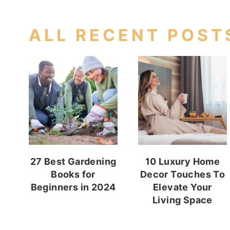
ALL RECENT POST
27 Best Gardening
10 Luxury Home
Books for
Decor Touches To
Beginners in 2024
Elevate Your
Living Space