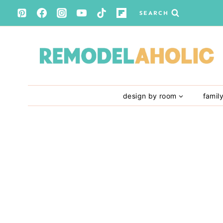
Skip
SEARCH
to
content
design by room
famil