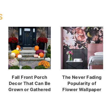
S
Fall Front Porch
The Never Fading
Decor That Can Be
Popularity of
Grown or Gathered
Flower Wallpaper