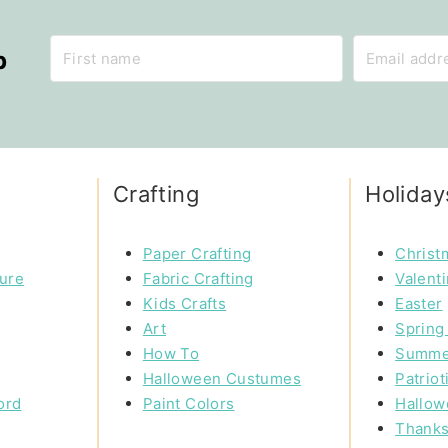
p
Crafting
Holiday
Paper Crafting
Christ
ture
Fabric Crafting
Valent
Kids Crafts
Easter
Art
Spring 
How To
Summe
Halloween Custumes
Patriot
ord
Paint Colors
Hallow
Thanks