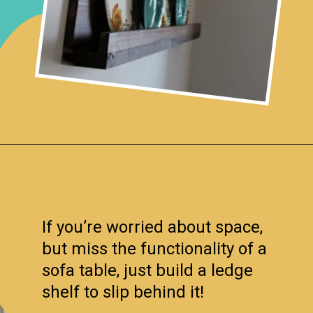
Opening
https://www.remodelaholic.com/20-fantastic-diy-2x4-shelving-ideas/?utm_source=discover&utm_medium=organic&utm_campaign=web_story
If you’re worried about space,
but miss the functionality of a
sofa table, just build a ledge
shelf to slip behind it!