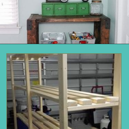
Opening
https://www.remodelaholic.com/20-fantastic-diy-2x4-shelving-ideas/?utm_source=discover&utm_medium=organic&utm_campaign=web_story