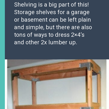
Shelving is a big part of this!
Storage shelves for a garage
or basement can be left plain
and simple, but there are also
tons of ways to dress 2×4’s
and other 2x lumber up.