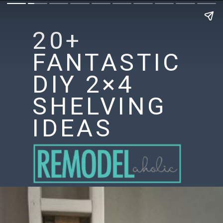
20+
FANTASTIC
DIY 2×4
SHELVING