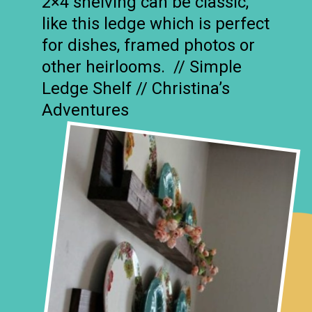
2×4 shelving can be classic,
like this ledge which is perfect
for dishes, framed photos or
other heirlooms. // Simple
Ledge Shelf // Christina’s
Adventures