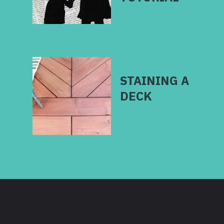
STAINING A