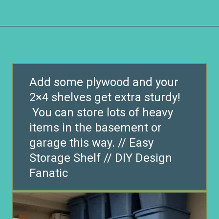
Opening
https://www.remodelaholic.com/20-fantastic-diy-2x4-shelving-ideas/?utm_source=discover&utm_medium=organic&utm_campaign=web_story
Add some plywood and your
2×4 shelves get extra sturdy!
You can store lots of heavy
items in the basement or
garage this way. // Easy
Storage Shelf // DIY Design
Fanatic