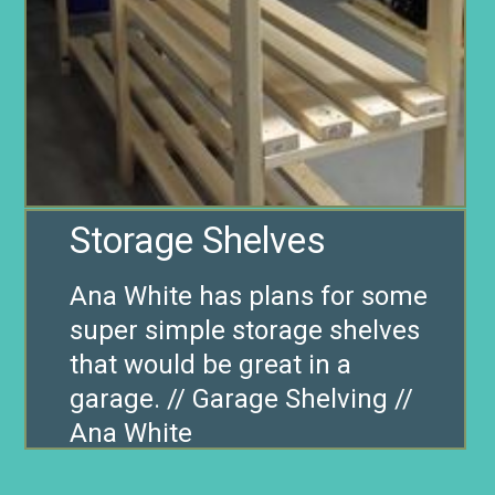
Ana White has plans for some
super simple storage shelves
that would be great in a
garage. // Garage Shelving //
Ana White