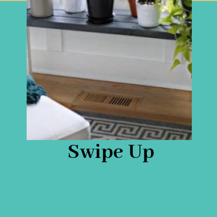
Swipe Up