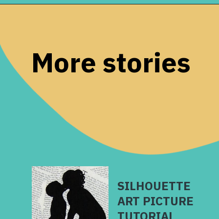
Opening
https://www.remodelaholic.com/20-fantastic-diy-2x4-shelving-ideas/?utm_source=discover&utm_medium=organic&utm_campaign=web_story
More stories
SILHOUETTE
ART PICTURE