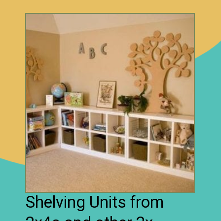
Shelving Units from