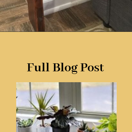
Opening
https://www.remodelaholic.com/20-fantastic-diy-2x4-shelving-ideas/?utm_source=discover&utm_medium=organic&utm_campaign=web_story
Full Blog Post