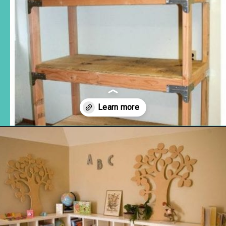
Opening
https://www.remodelaholic.com/20-fantastic-diy-2x4-shelving-ideas/?utm_source=discover&utm_medium=organic&utm_campaign=web_story