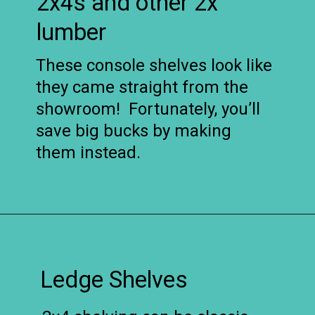
2x4s and other 2x
lumber
These console shelves look like
they came straight from the
showroom! Fortunately, you’ll
save big bucks by making
them instead.
Opening
https://www.remodelaholic.com/20-fantastic-diy-2x4-shelving-ideas/?utm_source=discover&utm_medium=organic&utm_campaign=web_story
Ledge Shelves