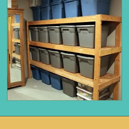
Opening
https://www.remodelaholic.com/20-fantastic-diy-2x4-shelving-ideas/?utm_source=discover&utm_medium=organic&utm_campaign=web_story