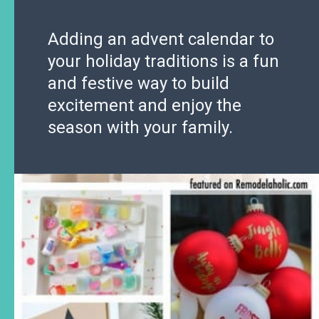
Adding an advent calendar to
your holiday traditions is a fun
and festive way to build
excitement and enjoy the
season with your family.