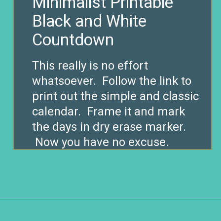
Minimalist Printable
Black and White
Countdown
This really is no effort
whatsoever. Follow the link to
print out the simple and classic
calendar. Frame it and mark
the days in dry erase marker.
Now you have no excuse.
Opening
https://www.remodelaholic.com/80-fun-fast-frugal-christmas-advent-calendars/?utm_source=discover&utm_medium=organic&utm_campaign=web_story