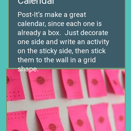
Calendar
Post-It’s make a great
calendar, since each one is
already a box. Just decorate
one side and write an activity
on the sticky side, then stick
them to the wall in a grid
shape.