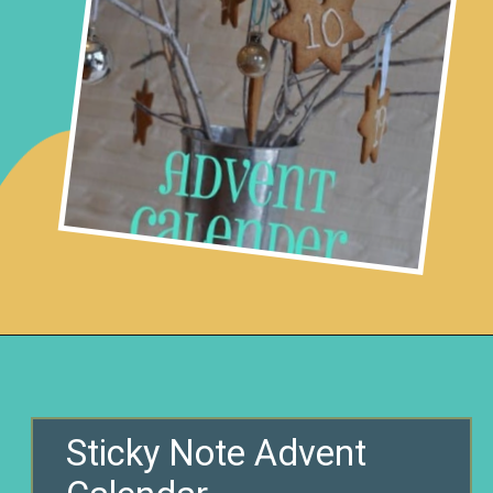
Opening
https://www.remodelaholic.com/80-fun-fast-frugal-christmas-advent-calendars/?utm_source=discover&utm_medium=organic&utm_campaign=web_story
Sticky Note Advent