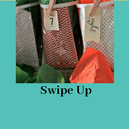
Swipe Up