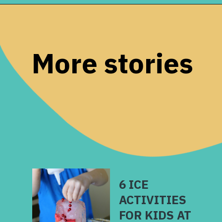
Opening
https://www.remodelaholic.com/80-fun-fast-frugal-christmas-advent-calendars/?utm_source=discover&utm_medium=organic&utm_campaign=web_story
More stories
6 ICE
ACTIVITIES
FOR KIDS AT