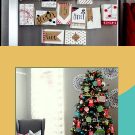
Opening
https://www.remodelaholic.com/80-fun-fast-frugal-christmas-advent-calendars/?utm_source=discover&utm_medium=organic&utm_campaign=web_story