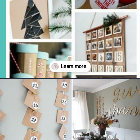
Opening
https://www.remodelaholic.com/80-fun-fast-frugal-christmas-advent-calendars/?utm_source=discover&utm_medium=organic&utm_campaign=web_story