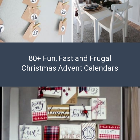
80+ Fun, Fast and Frugal