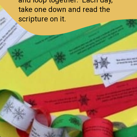
take one down and read the
scripture on it.