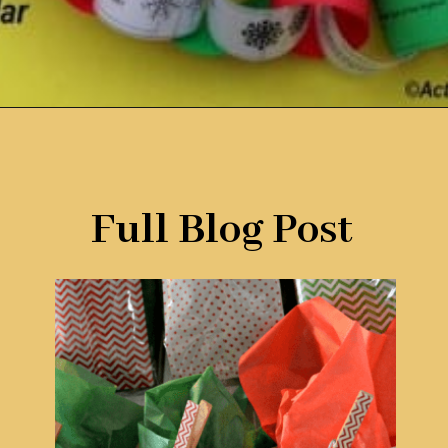
Opening
https://www.remodelaholic.com/80-fun-fast-frugal-christmas-advent-calendars/?utm_source=discover&utm_medium=organic&utm_campaign=web_story
Full Blog Post