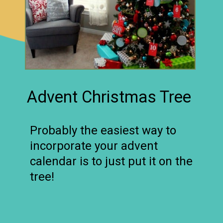
Advent Christmas Tree
Probably the easiest way to
incorporate your advent
calendar is to just put it on the
tree!