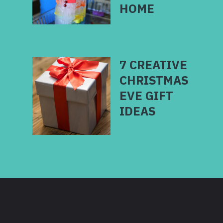
7 CREATIVE
CHRISTMAS
EVE GIFT