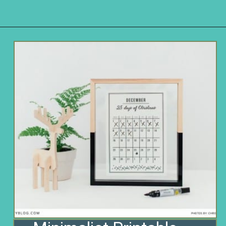
Opening
https://www.remodelaholic.com/80-fun-fast-frugal-christmas-advent-calendars/?utm_source=discover&utm_medium=organic&utm_campaign=web_story