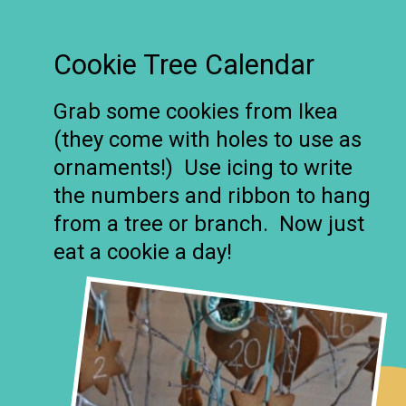
Cookie Tree Calendar
Grab some cookies from Ikea
(they come with holes to use as
ornaments!) Use icing to write
the numbers and ribbon to hang
from a tree or branch. Now just
eat a cookie a day!