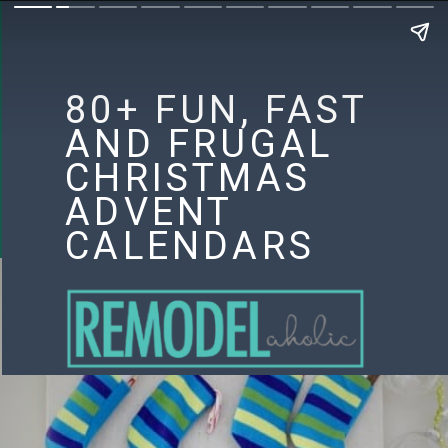
80+ FUN, FAST
AND FRUGAL
CHRISTMAS
ADVENT