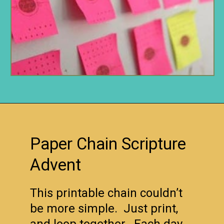
Opening
https://www.remodelaholic.com/80-fun-fast-frugal-christmas-advent-calendars/?utm_source=discover&utm_medium=organic&utm_campaign=web_story
Paper Chain Scripture
Advent
This printable chain couldn’t
be more simple. Just print,
and loop together. Each day,