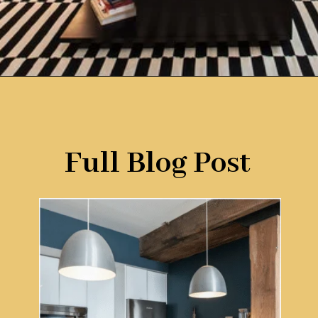
Opening
https://www.remodelaholic.com/color-spotlight-benjamin-moore-newburg-green/?utm_source=discover&utm_medium=organic&utm_campaign=web_story
Full Blog Post