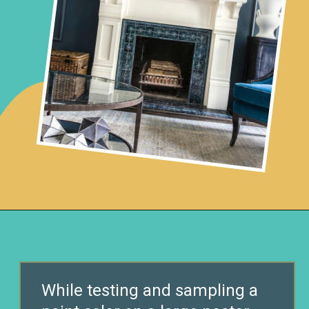
Opening
https://www.remodelaholic.com/color-spotlight-benjamin-moore-newburg-green/?utm_source=discover&utm_medium=organic&utm_campaign=web_story
While testing and sampling a