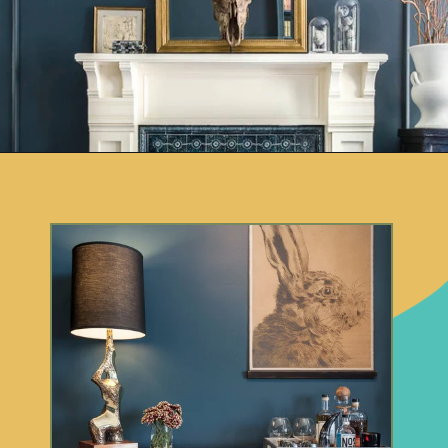
Opening
https://www.remodelaholic.com/color-spotlight-benjamin-moore-newburg-green/?utm_source=discover&utm_medium=organic&utm_campaign=web_story