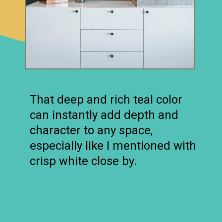
That deep and rich teal color
can instantly add depth and
character to any space,
especially like I mentioned with
crisp white close by.