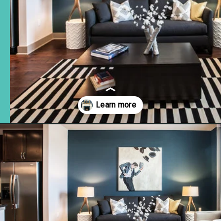
Opening
https://www.remodelaholic.com/color-spotlight-benjamin-moore-newburg-green/?utm_source=discover&utm_medium=organic&utm_campaign=web_story