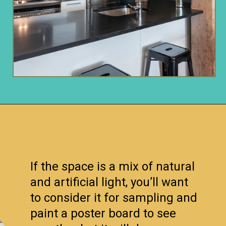
Opening
https://www.remodelaholic.com/color-spotlight-benjamin-moore-newburg-green/?utm_source=discover&utm_medium=organic&utm_campaign=web_story
If the space is a mix of natural
and artificial light, you’ll want
to consider it for sampling and
paint a poster board to see