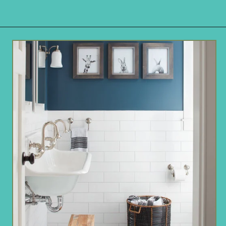
Opening
https://www.remodelaholic.com/color-spotlight-benjamin-moore-newburg-green/?utm_source=discover&utm_medium=organic&utm_campaign=web_story