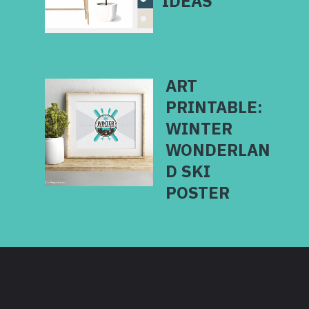
ART
PRINTABLE:
WINTER
WONDERLAN
D SKI