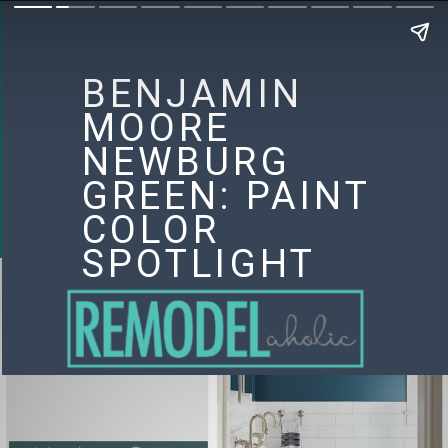
BENJAMIN
MOORE
NEWBURG
GREEN: PAINT
COLOR
SPOTLIGHT