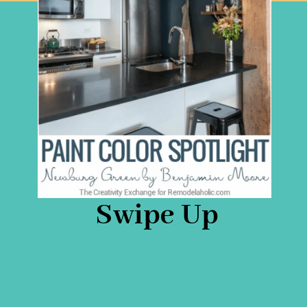
Swipe Up