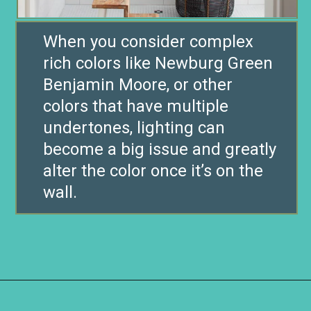
When you consider complex
rich colors like Newburg Green
Benjamin Moore, or other
colors that have multiple
undertones, lighting can
become a big issue and greatly
alter the color once it’s on the
wall.
Opening
https://www.remodelaholic.com/color-spotlight-benjamin-moore-newburg-green/?utm_source=discover&utm_medium=organic&utm_campaign=web_story