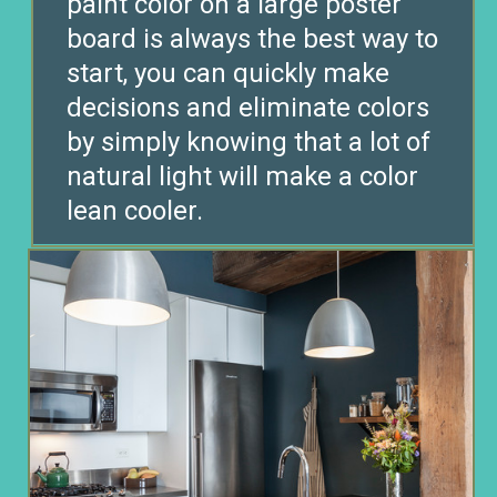
paint color on a large poster
board is always the best way to
start, you can quickly make
decisions and eliminate colors
by simply knowing that a lot of
natural light will make a color
lean cooler.