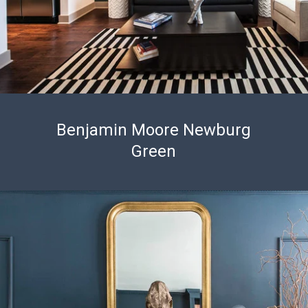
Benjamin Moore Newburg