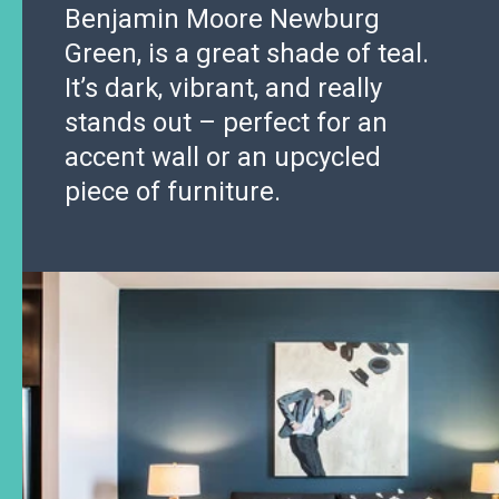
Benjamin Moore Newburg
Green, is a great shade of teal.
It’s dark, vibrant, and really
stands out – perfect for an
accent wall or an upcycled
piece of furniture.