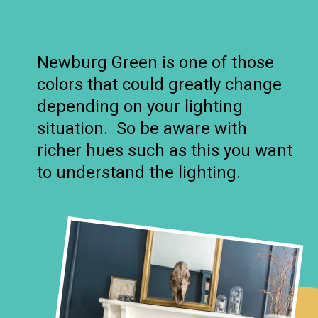
Newburg Green is one of those
colors that could greatly change
depending on your lighting
situation. So be aware with
richer hues such as this you want
to understand the lighting.