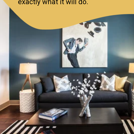
exactly what it will do.