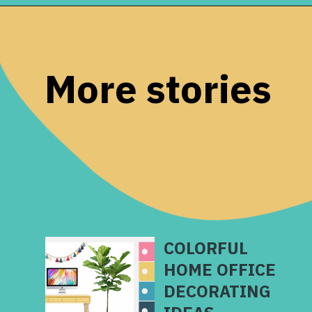
Opening
https://www.remodelaholic.com/color-spotlight-benjamin-moore-newburg-green/?utm_source=discover&utm_medium=organic&utm_campaign=web_story
More stories
COLORFUL
HOME OFFICE
DECORATING