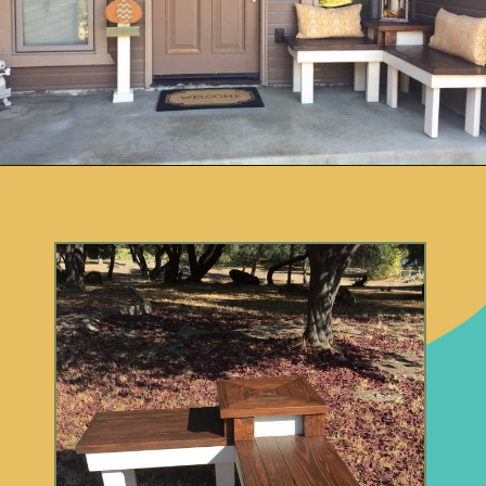
Opening
https://www.remodelaholic.com/build-corner-bench-built-in-table/?utm_source=discover&utm_medium=organic&utm_campaign=web_story