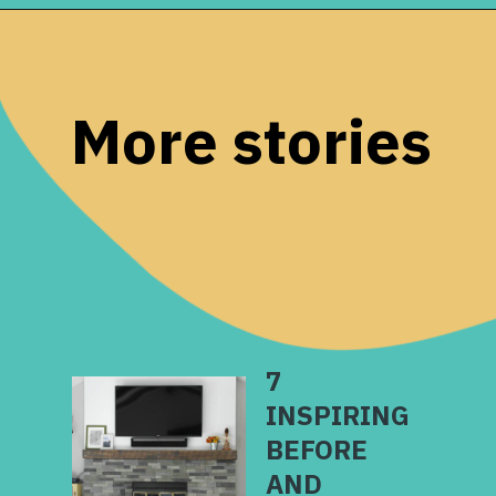
Opening
https://www.remodelaholic.com/build-corner-bench-built-in-table/?utm_source=discover&utm_medium=organic&utm_campaign=web_story
More stories
7
INSPIRING
BEFORE
AND