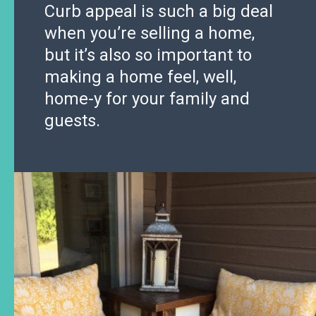
Curb appeal is such a big deal
when you’re selling a home,
but it’s also so important to
making a home feel, well,
home-y for your family and
guests.