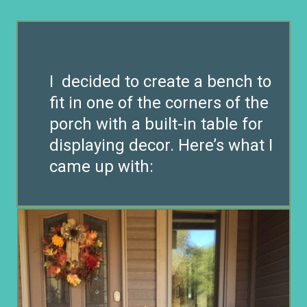
I decided to create a bench to
fit in one of the corners of the
porch with a built-in table for
displaying decor. Here’s what I
came up with: