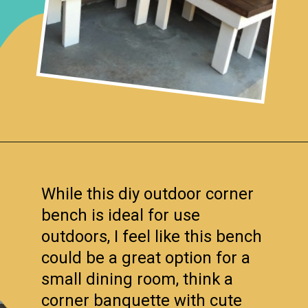
Opening
https://www.remodelaholic.com/build-corner-bench-built-in-table/?utm_source=discover&utm_medium=organic&utm_campaign=web_story
While this diy outdoor corner
bench is ideal for use
outdoors, I feel like this bench
could be a great option for a
small dining room, think a
corner banquette with cute