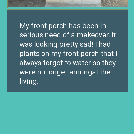
My front porch has been in
serious need of a makeover, it
was looking pretty sad! I had
plants on my front porch that I
always forgot to water so they
were no longer amongst the
living.
Opening
https://www.remodelaholic.com/build-corner-bench-built-in-table/?utm_source=discover&utm_medium=organic&utm_campaign=web_story