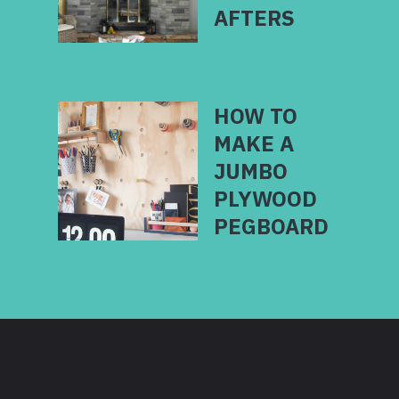
HOW TO
MAKE A
JUMBO
PLYWOOD