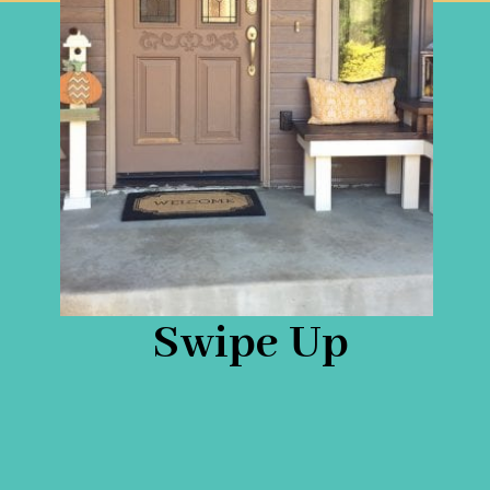
Swipe Up