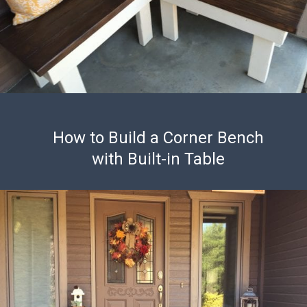
How to Build a Corner Bench