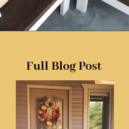
Opening
https://www.remodelaholic.com/build-corner-bench-built-in-table/?utm_source=discover&utm_medium=organic&utm_campaign=web_story
Full Blog Post