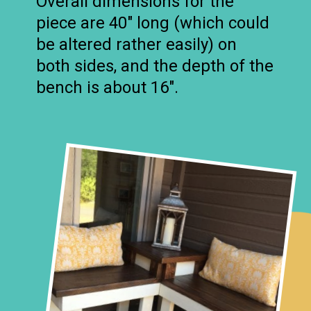
Overall dimensions for the
piece are 40″ long (which could
be altered rather easily) on
both sides, and the depth of the
bench is about 16″.