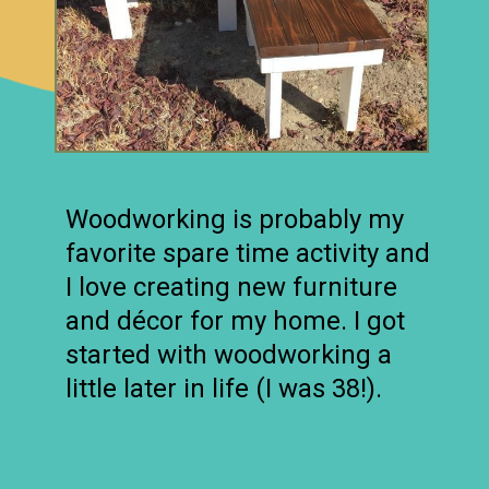
Woodworking is probably my
favorite spare time activity and
I love creating new furniture
and décor for my home. I got
started with woodworking a
little later in life (I was 38!).