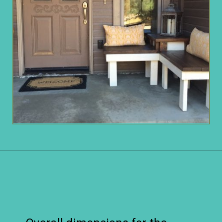
Opening
https://www.remodelaholic.com/build-corner-bench-built-in-table/?utm_source=discover&utm_medium=organic&utm_campaign=web_story