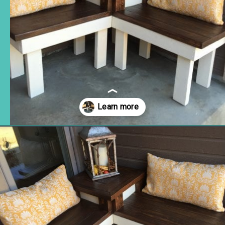
Opening
https://www.remodelaholic.com/build-corner-bench-built-in-table/?utm_source=discover&utm_medium=organic&utm_campaign=web_story