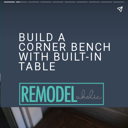
BUILD A
CORNER BENCH
WITH BUILT-IN