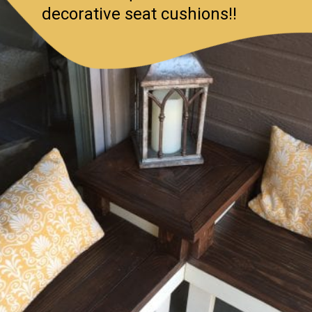
decorative seat cushions!!