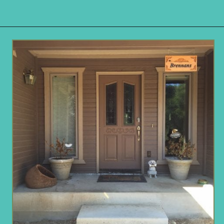
Opening
https://www.remodelaholic.com/build-corner-bench-built-in-table/?utm_source=discover&utm_medium=organic&utm_campaign=web_story