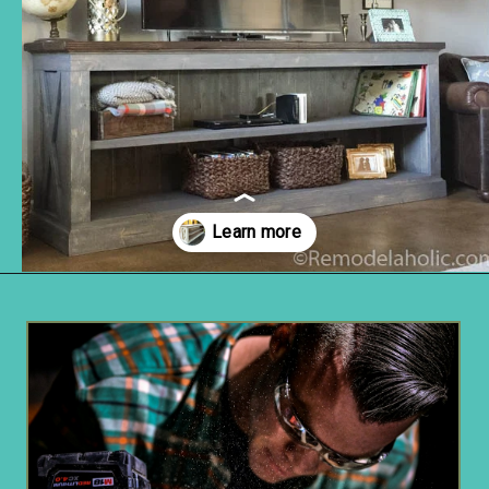
Opening
https://www.remodelaholic.com/build-farmhouse-style-tv-console-sideboard/?utm_source=discover&utm_medium=organic&utm_campaign=web_story