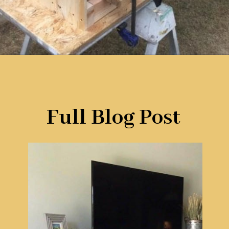
Opening
https://www.remodelaholic.com/build-farmhouse-style-tv-console-sideboard/?utm_source=discover&utm_medium=organic&utm_campaign=web_story
Full Blog Post