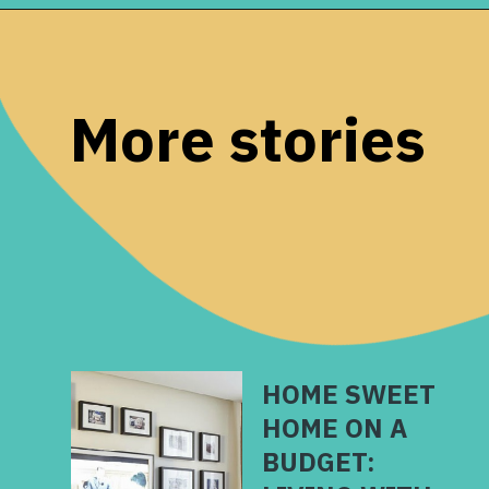
Opening
https://www.remodelaholic.com/build-farmhouse-style-tv-console-sideboard/?utm_source=discover&utm_medium=organic&utm_campaign=web_story
More stories
HOME SWEET
HOME ON A
BUDGET: