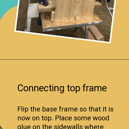
Opening
https://www.remodelaholic.com/build-farmhouse-style-tv-console-sideboard/?utm_source=discover&utm_medium=organic&utm_campaign=web_story
Connecting top frame
Flip the base frame so that it is
now on top. Place some wood
glue on the sidewalls where