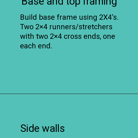
Base and top framing
Build base frame using 2X4’s.
Two 2×4 runners/stretchers
with two 2×4 cross ends, one
each end.
Opening
https://www.remodelaholic.com/build-farmhouse-style-tv-console-sideboard/?utm_source=discover&utm_medium=organic&utm_campaign=web_story
Side walls