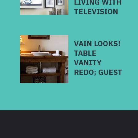
LIVING WITH
VAIN LOOKS!
TABLE
VANITY