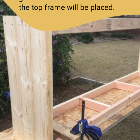
the top frame will be placed.