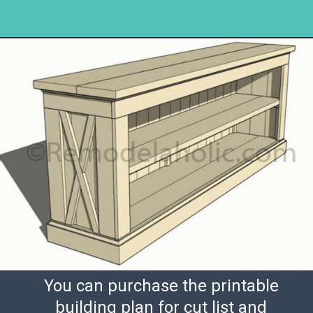
Opening
https://www.remodelaholic.com/build-farmhouse-style-tv-console-sideboard/?utm_source=discover&utm_medium=organic&utm_campaign=web_story
You can purchase the printable
building plan for cut list and