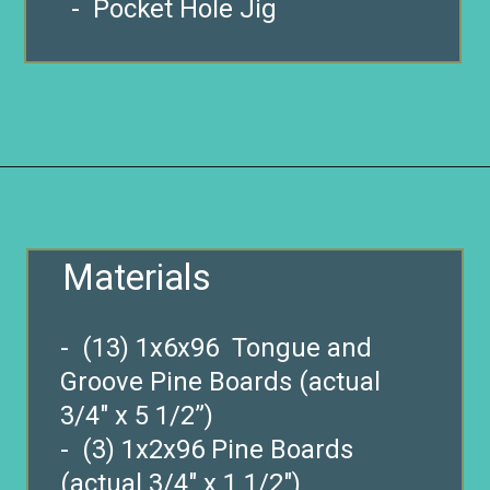
- Pocket Hole Jig
Opening
https://www.remodelaholic.com/build-farmhouse-style-tv-console-sideboard/?utm_source=discover&utm_medium=organic&utm_campaign=web_story
Materials
- (13) 1x6x96 Tongue and
Groove Pine Boards (actual
3/4″ x 5 1/2”)
- (3) 1x2x96 Pine Boards
(actual 3/4″ x 1 1/2″)