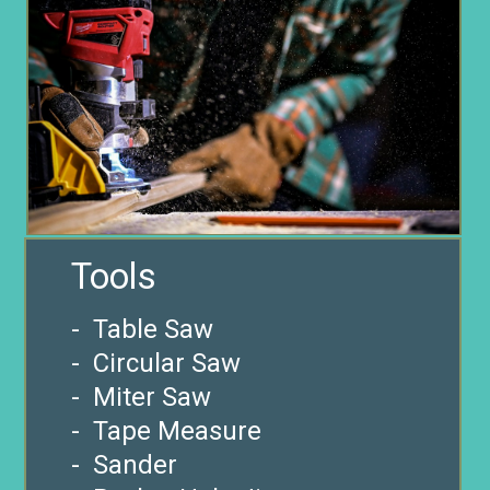
- Table Saw
- Circular Saw
- Miter Saw
- Tape Measure
- Sander