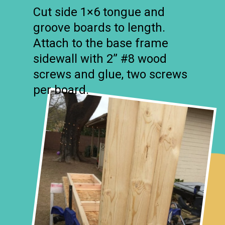
Cut side 1×6 tongue and
groove boards to length.
Attach to the base frame
sidewall with 2” #8 wood
screws and glue, two screws
per board.