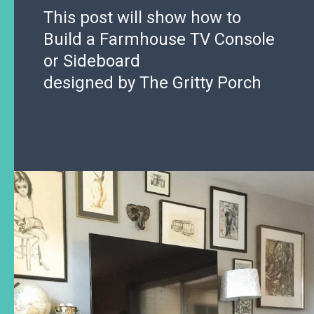
This post will show how to
Build a Farmhouse TV Console
or Sideboard
designed by The Gritty Porch