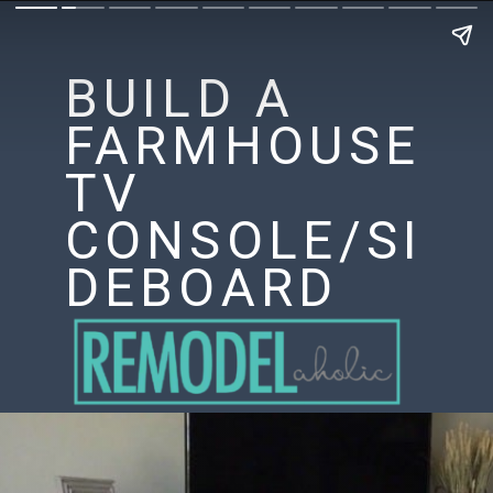
BUILD A
FARMHOUSE
TV
CONSOLE/SI