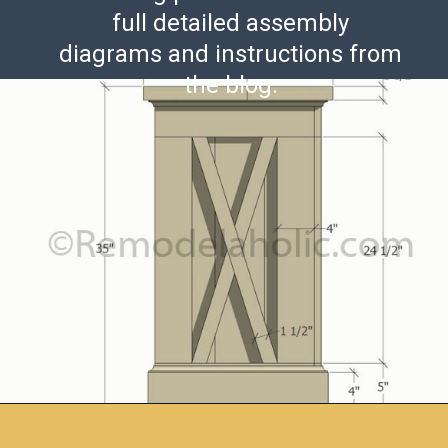
full detailed assembly
diagrams and instructions from
the blog.
Opening
https://www.remodelaholic.com/build-farmhouse-style-tv-console-sideboard/?utm_source=discover&utm_medium=organic&utm_campaign=web_story