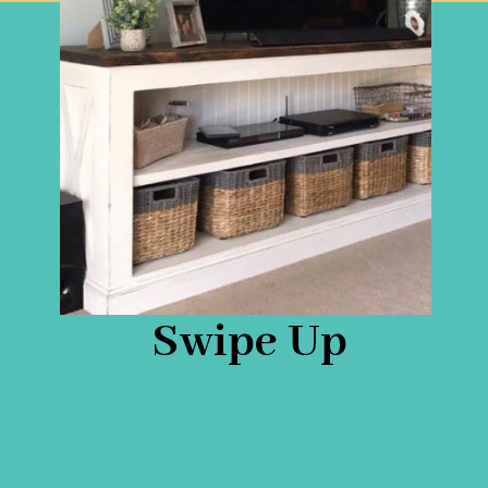
Swipe Up