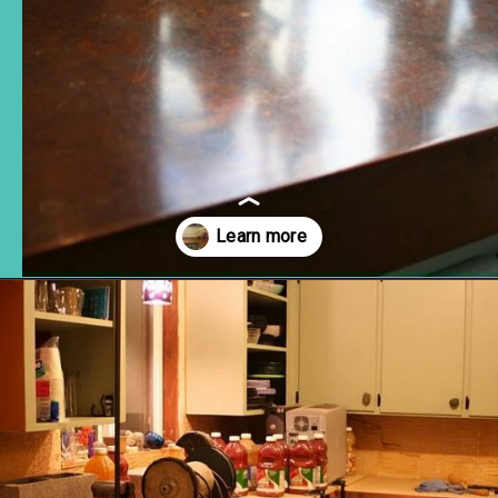
Opening
https://www.remodelaholic.com/copper-countertops-tutorial-kitchen-renovation-idea/?utm_source=discover&utm_medium=organic&utm_campaign=web_story