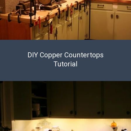
DIY Copper Countertops