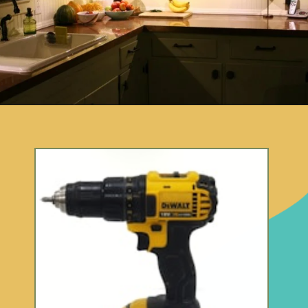
Opening
https://www.remodelaholic.com/copper-countertops-tutorial-kitchen-renovation-idea/?utm_source=discover&utm_medium=organic&utm_campaign=web_story