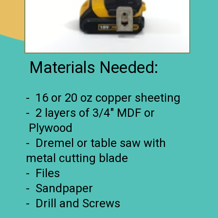
Materials Needed:
- 16 or 20 oz copper sheeting
- 2 layers of 3/4″ MDF or
Plywood
- Dremel or table saw with
metal cutting blade
- Files
- Sandpaper
- Drill and Screws