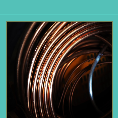
Opening
https://www.remodelaholic.com/copper-countertops-tutorial-kitchen-renovation-idea/?utm_source=discover&utm_medium=organic&utm_campaign=web_story