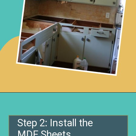
Opening
https://www.remodelaholic.com/copper-countertops-tutorial-kitchen-renovation-idea/?utm_source=discover&utm_medium=organic&utm_campaign=web_story
Step 2: Install the