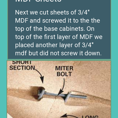
Next we cut sheets of 3/4″
MDF and screwed it to the the
top of the base cabinets. On
top of the first layer of MDF we
placed another layer of 3/4″
mdf but did not screw it down.