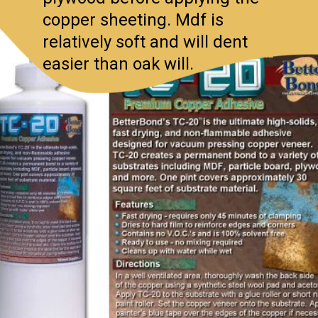
copper sheeting. Mdf is
relatively soft and will dent
easier than oak will.