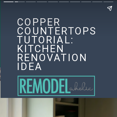
COPPER
COUNTERTOPS
TUTORIAL:
KITCHEN
RENOVATION
IDEA