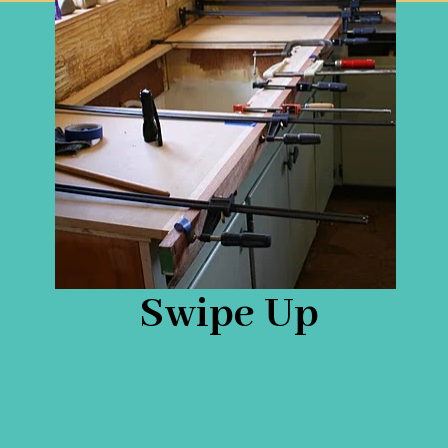
Swipe Up