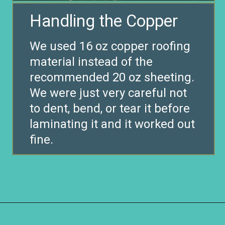
We used 16 oz copper roofing
material instead of the
recommended 20 oz sheeting.
We were just very careful not
to dent, bend, or tear it before
laminating it and it worked out
fine.
Opening
https://www.remodelaholic.com/copper-countertops-tutorial-kitchen-renovation-idea/?utm_source=discover&utm_medium=organic&utm_campaign=web_story