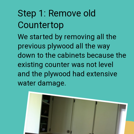
Step 1: Remove old
Countertop
We started by removing all the
previous plywood all the way
down to the cabinets because the
existing counter was not level
and the plywood had extensive
water damage.