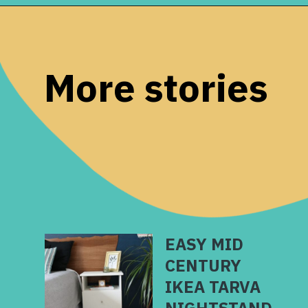
Opening
https://www.remodelaholic.com/copper-countertops-tutorial-kitchen-renovation-idea/?utm_source=discover&utm_medium=organic&utm_campaign=web_story
More stories
EASY MID
CENTURY
IKEA TARVA