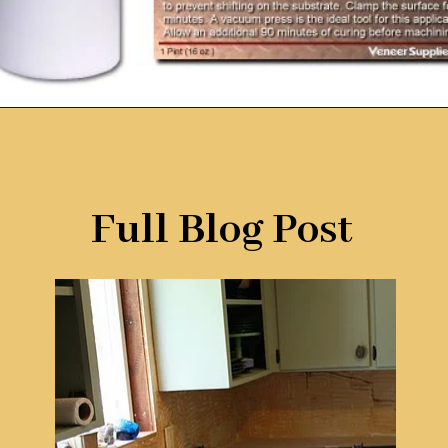
Opening
https://www.remodelaholic.com/copper-countertops-tutorial-kitchen-renovation-idea/?utm_source=discover&utm_medium=organic&utm_campaign=web_story
Full Blog Post