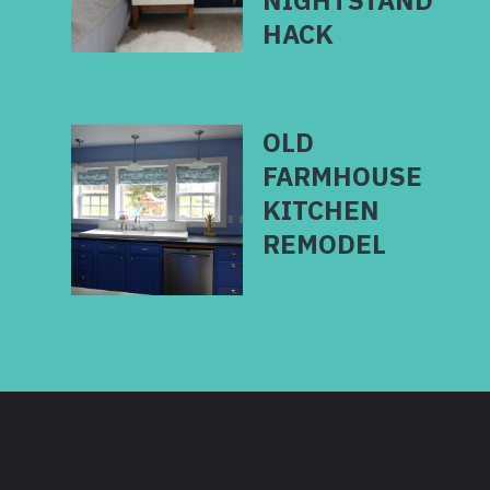
NIGHTSTAND
OLD
FARMHOUSE
KITCHEN