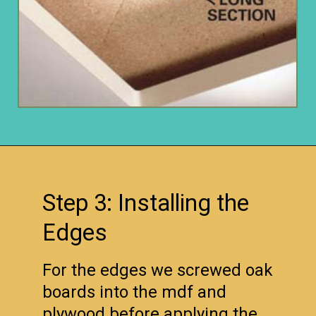
Opening
https://www.remodelaholic.com/copper-countertops-tutorial-kitchen-renovation-idea/?utm_source=discover&utm_medium=organic&utm_campaign=web_story
Step 3: Installing the
Edges
For the edges we screwed oak
boards into the mdf and
plywood before applying the