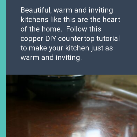
Beautiful, warm and inviting
kitchens like this are the heart
of the home. Follow this
copper DIY countertop tutorial
to make your kitchen just as
warm and inviting.