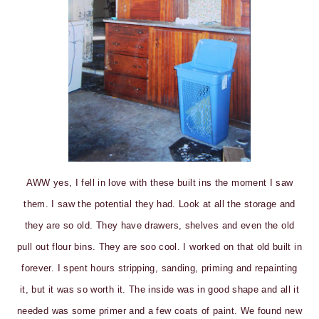
AWW yes, I fell in love with these built ins the moment I saw
them. I saw the potential they had. Look at all the storage and
they are so old. They have drawers, shelves and even the old
pull out flour bins. They are soo cool. I worked on that old built in
forever. I spent hours stripping, sanding, priming and repainting
it, but it was so worth it. The inside was in good shape and all it
needed was some primer and a few coats of paint. We found new