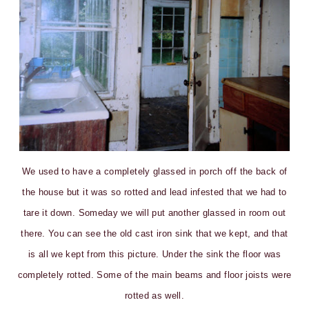
We used to have a completely glassed in porch off the back of
the house but it was so rotted and lead infested that we had to
tare it down. Someday we will put another glassed in room out
there. You can see the old cast iron sink that we kept, and that
is all we kept from this picture. Under the sink the floor was
completely rotted. Some of the main beams and floor joists were
rotted as well.