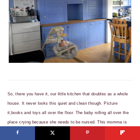
So, there you have it, our little kitchen that doubles as a whole
house. It never looks this quiet and clean though. Picture
it,books and toys all over the floor. The baby rolling all over the
place crying because she needs to be nursed. This momma is
busy getting dinner ready while the two oldest are fighting over