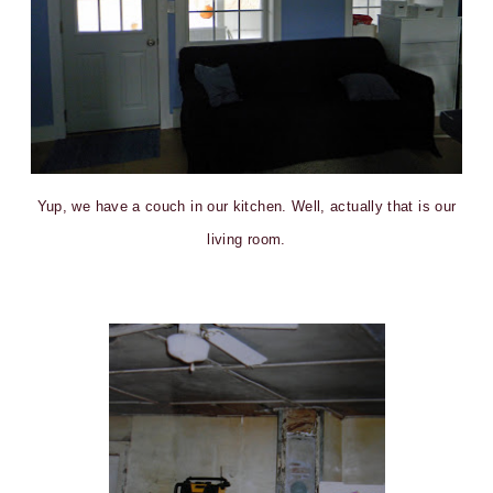
Yup, we have a couch in our kitchen. Well, actually that is our
living room.