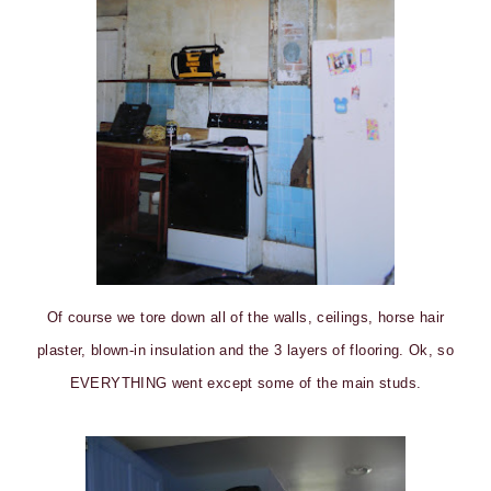
Of course we tore down all of the walls, ceilings, horse hair
plaster, blown-in insulation and the 3 layers of flooring. Ok, so
EVERYTHING went except some of the main studs.