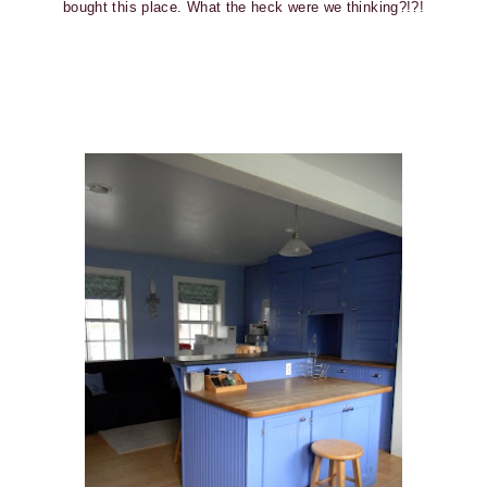
bought this place. What the heck were we thinking?!?!