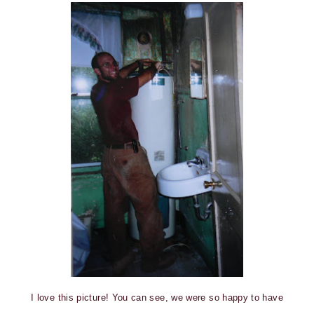
I love this picture! You can see, we were so happy to have