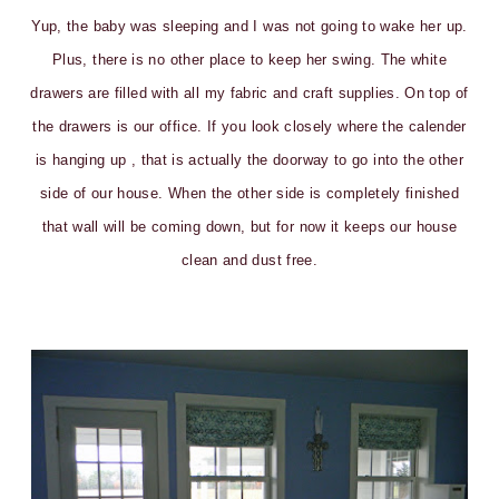
Yup, the baby was sleeping and I was not going to wake her up.
Plus, there is no other place to keep her swing. The white
drawers are filled with all my fabric and craft supplies. On top of
the drawers is our office. If you look closely where the calender
is hanging up , that is actually the doorway to go into the other
side of our house. When the other side is completely finished
that wall will be coming down, but for now it keeps our house
clean and dust free.