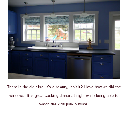
There is the old sink. It’s a beauty, isn’t it? I love how we did the
windows. It is great cooking dinner at night while being able to
watch the kids play outside.