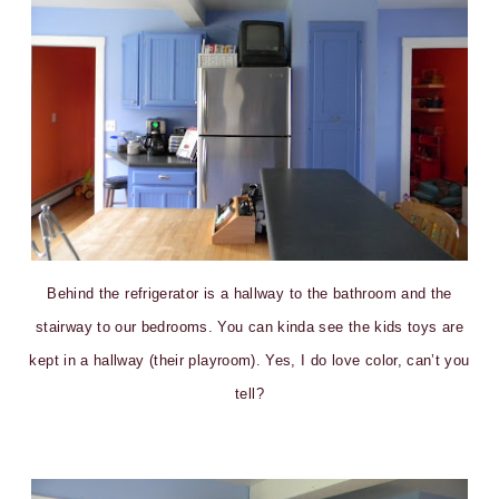
Behind the refrigerator is a hallway to the bathroom and the
stairway to our bedrooms. You can kinda see the kids toys are
kept in a hallway (their playroom). Yes, I do love color, can’t you
tell?