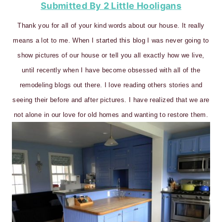
Submitted By 2 Little Hooligans
Thank you for all of your kind words about our house. It really
means a lot to me. When I started this blog I was never going to
show pictures of our house or tell you all exactly how we live,
until recently when I have become obsessed with all of the
remodeling blogs out there. I love reading others stories and
seeing their before and after pictures. I have realized that we are
not alone in our love for old homes and wanting to restore them.