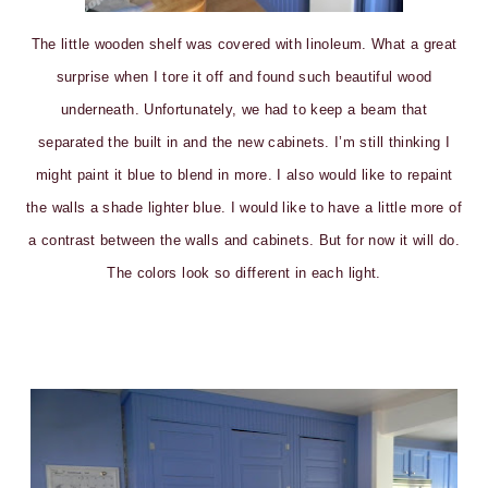
The little wooden shelf was covered with linoleum. What a great
surprise when I tore it off and found such beautiful wood
underneath. Unfortunately, we had to keep a beam that
separated the built in and the new cabinets. I’m still thinking I
might paint it blue to blend in more. I also would like to repaint
the walls a shade lighter blue. I would like to have a little more of
a contrast between the walls and cabinets. But for now it will do.
The colors look so different in each light.