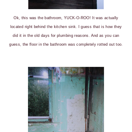
Ok, this was the bathroom, YUCK-O-ROO! It was actually
located right behind the kitchen sink. I guess that is how they
did it in the old days for plumbing reasons. And as you can
guess, the floor in the bathroom was completely rotted out too.