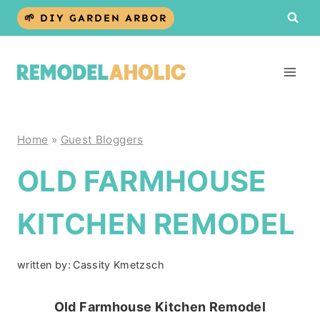
Skip
🌱 DIY GARDEN ARBOR
to
content
Home
»
Guest Bloggers
OLD FARMHOUSE
KITCHEN REMODEL
written by:
Cassity Kmetzsch
Old Farmhouse Kitchen Remodel