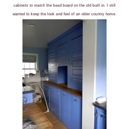
cabinets to match the bead board on the old built in. I still
wanted to keep the look and feel of an older country home.