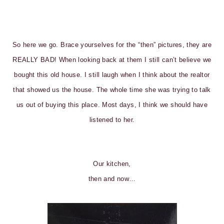
So here we go. Brace yourselves for the “then” pictures, they are
REALLY BAD! When looking back at them I still can’t believe we
bought this old house. I still laugh when I think about the realtor
that showed us the house. The whole time she was trying to talk
us out of buying this place. Most days, I think we should have
listened to her.
Our kitchen,
then and now…