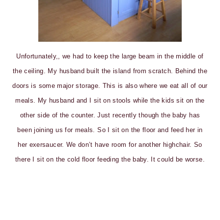
Unfortunately,, we had to keep the large beam in the middle of
the ceiling. My husband built the island from scratch. Behind the
doors is some major storage. This is also where we eat all of our
meals. My husband and I sit on stools while the kids sit on the
other side of the counter. Just recently though the baby has
been joining us for meals. So I sit on the floor and feed her in
her exersaucer. We don’t have room for another highchair. So
there I sit on the cold floor feeding the baby. It could be worse.