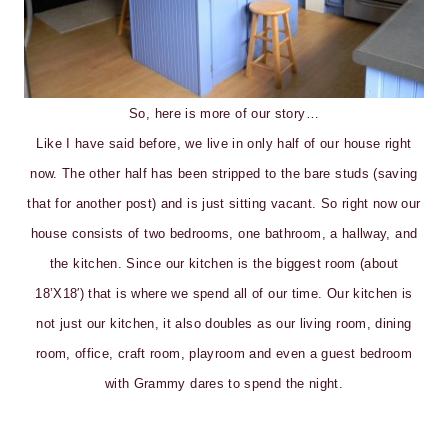
So, here is more of our story…
Like I have said before, we live in only half of our house right
now. The other half has been stripped to the bare studs (saving
that for another post) and is just sitting vacant. So right now our
house consists of two bedrooms, one bathroom, a hallway, and
the kitchen. Since our kitchen is the biggest room (about
18’X18′) that is where we spend all of our time. Our kitchen is
not just our kitchen, it also doubles as our living room, dining
room, office, craft room, playroom and even a guest bedroom
with Grammy dares to spend the night.