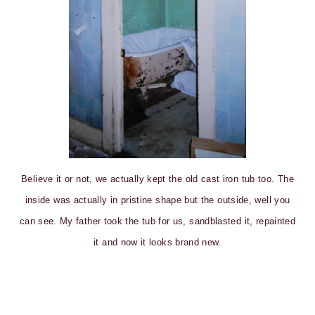
Believe it or not, we actually kept the old cast iron tub too. The
inside was actually in pristine shape but the outside, well you
can see. My father took the tub for us, sandblasted it, repainted
it and now it looks brand new.