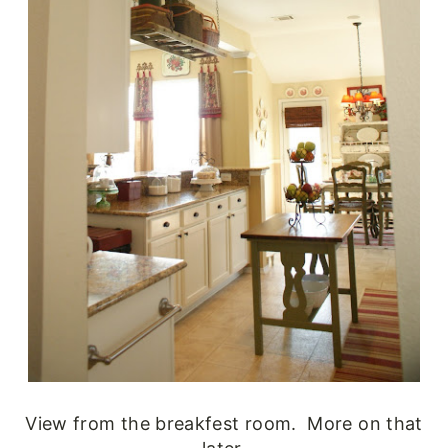
View from the breakfest room. More on that