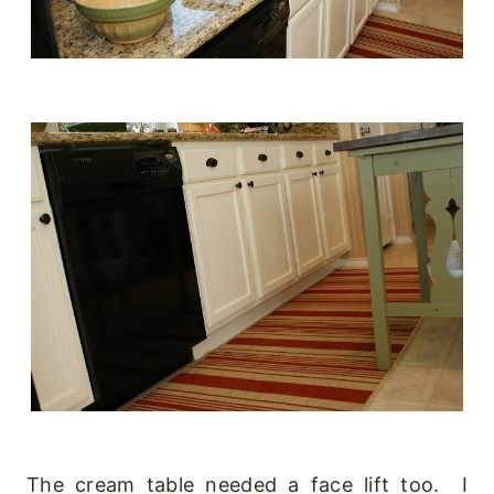
The cream table needed a face lift too. I