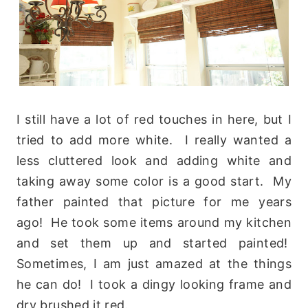
I still have a lot of red touches in here, but I
tried to add more white. I really wanted a
less cluttered look and adding white and
taking away some color is a good start. My
father painted that picture for me years
ago! He took some items around my kitchen
and set them up and started painted!
Sometimes, I am just amazed at the things
he can do! I took a dingy looking frame and
dry brushed it red.