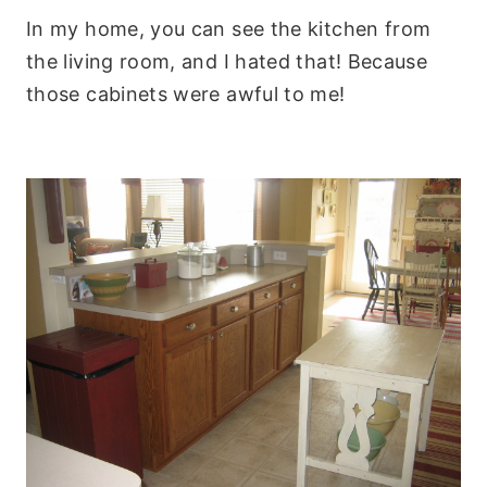
In my home, you can see the kitchen from
the living room, and I hated that! Because
those cabinets were awful to me!