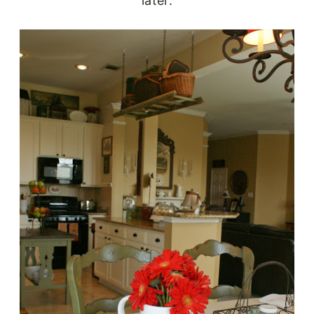
later.