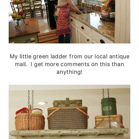
My little green ladder from our local antique
mall. I get more comments on this than
anything!