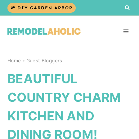
Skip
🌱 DIY GARDEN ARBOR
to
content
Home
»
Guest Bloggers
BEAUTIFUL
COUNTRY CHARM
KITCHEN AND
DINING ROOM!