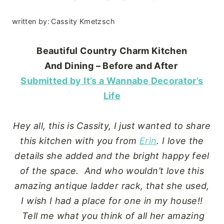
written by:
Cassity Kmetzsch
Beautiful Country Charm
Kitchen
And Dining – Before and After
Submitted by It’s a Wannabe Decorator’s
Life
Hey all, this is Cassity, I just wanted to share
this kitchen with you from
Erin
. I love the
details she added and the bright happy feel
of the space. And who wouldn’t love this
amazing antique ladder rack, that she used,
I wish I had a place for one in my house!!
Tell me what you think of all her amazing