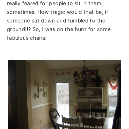
really feared for people to sit in them
sometimes. How tragic would that be, if
someone sat down and tumbled to the
ground!!? So, I was on the hunt for some
fabulous chairs!