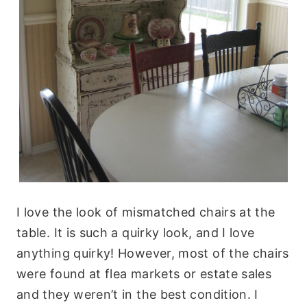
I love the look of mismatched chairs at the
table. It is such a quirky look, and I love
anything quirky! However, most of the chairs
were found at flea markets or estate sales
and they weren’t in the best condition. I