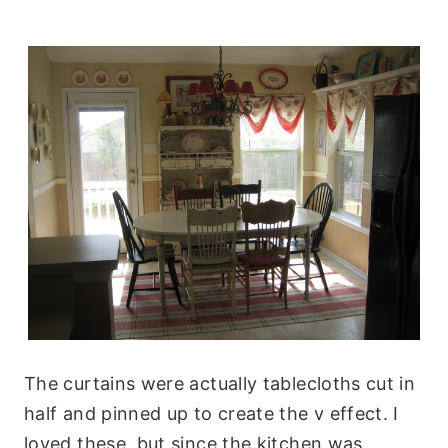
The curtains were actually tablecloths cut in
half and pinned up to create the v effect. I
loved these, but since the kitchen was