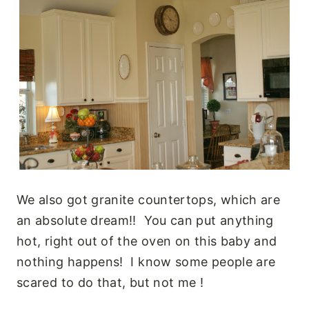
We also got granite countertops, which are
an absolute dream!! You can put anything
hot, right out of the oven on this baby and
nothing happens! I know some people are
scared to do that, but not me !