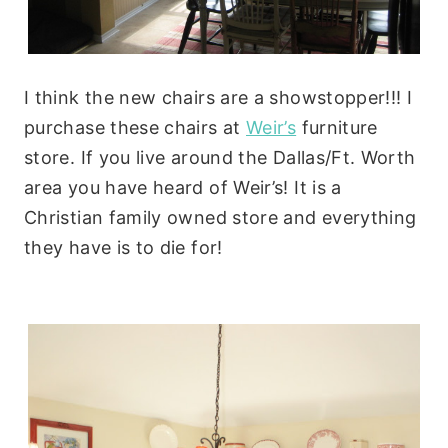
I think the new chairs are a showstopper!!! I
purchase these chairs at
Weir’s
furniture
store. If you live around the Dallas/Ft. Worth
area you have heard of Weir’s! It is a
Christian family owned store and everything
they have is to die for!