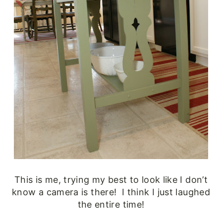
This is me, trying my best to look like I don’t
know a camera is there! I think I just laughed
the entire time!