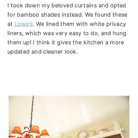
I took down my beloved curtains and opted
for bamboo shades instead. We found these
at
Lowe’s
. We lined them with white privacy
liners, which was very easy to do, and hung
them up! I think it gives the kitchen a more
updated and cleaner look.