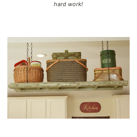
hard work!