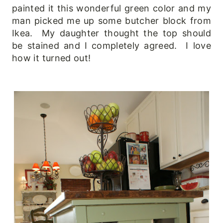
painted it this wonderful green color and my
man picked me up some butcher block from
Ikea. My daughter thought the top should
be stained and I completely agreed. I love
how it turned out!