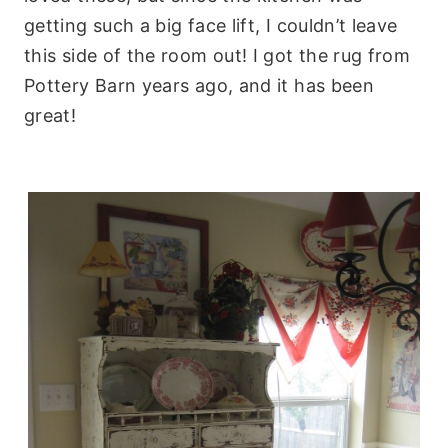
getting such a big face lift, I couldn’t leave
this side of the room out! I got the rug from
Pottery Barn years ago, and it has been
great!