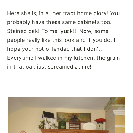
Here she is, in all her tract home glory! You
probably have these same cabinets too.
Stained oak! To me, yuck!! Now, some
people really like this look and if you do, I
hope your not offended that I don’t.
Everytime I walked in my kitchen, the grain
in that oak just screamed at me!