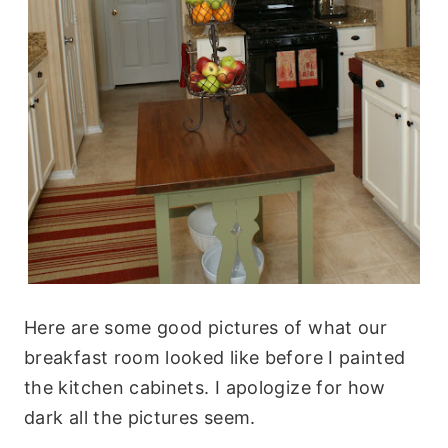
Here are some good pictures of what our
breakfast room looked like before I painted
the kitchen cabinets. I apologize for how
dark all the pictures seem.