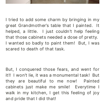
I tried to add some charm by bringing in my
great Grandmother’s table that I painted. It
helped, a little. I just couldn’t help feeling
that those cabinets needed a dose of pretty.
I wanted so badly to paint them! But, I was
scared to death of that task.
But, I conquered those fears, and went for
it!! I won’t lie, it was a monumental task! But
they are beautiful to me now! Painted
cabinets just make me smile! Everytime I
walk in my kitchen, I get this feeling of joy
and pride that I did that!