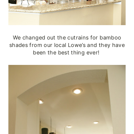
We changed out the cutrains for bamboo
shades from our local Lowe’s and they have
been the best thing ever!