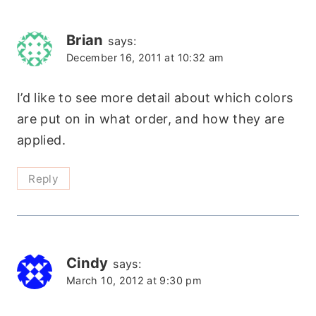
Brian
says:
December 16, 2011 at 10:32 am
I’d like to see more detail about which colors
are put on in what order, and how they are
applied.
Reply
Cindy
says:
March 10, 2012 at 9:30 pm