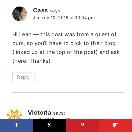
Cass
says:
January 10, 2015 at 10:04 pm
Hi Leah — this post was from a guest of
ours, so you’ll have to click to their blog
(linked up at the top of the post) and ask
there. Thanks!
Reply
Victoria
says:
June 3, 2018 at 4:15 am