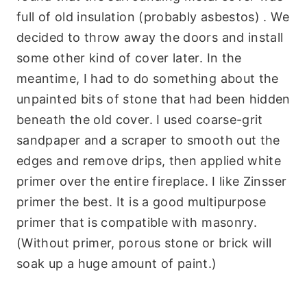
full of old insulation (probably asbestos) . We
decided to throw away the doors and install
some other kind of cover later. In the
meantime, I had to do something about the
unpainted bits of stone that had been hidden
beneath the old cover. I used coarse-grit
sandpaper and a scraper to smooth out the
edges and remove drips, then applied white
primer over the entire fireplace. I like Zinsser
primer the best. It is a good multipurpose
primer that is compatible with masonry.
(Without primer, porous stone or brick will
soak up a huge amount of paint.)