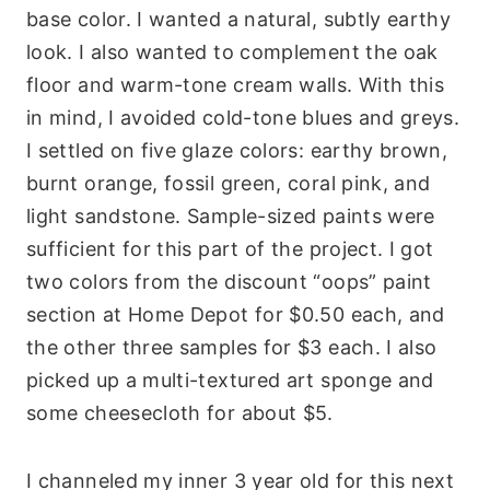
base color. I wanted a natural, subtly earthy
look. I also wanted to complement the oak
floor and warm-tone cream walls. With this
in mind, I avoided cold-tone blues and greys.
I settled on five glaze colors: earthy brown,
burnt orange, fossil green, coral pink, and
light sandstone. Sample-sized paints were
sufficient for this part of the project. I got
two colors from the discount “oops” paint
section at Home Depot for $0.50 each, and
the other three samples for $3 each. I also
picked up a multi-textured art sponge and
some cheesecloth for about $5.
I channeled my inner 3 year old for this next