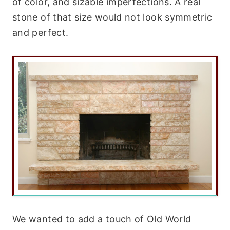
of color, and sizable imperfections. A real
stone of that size would not look symmetric
and perfect.
We wanted to add a touch of Old World