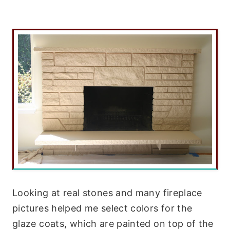
Looking at real stones and many fireplace
pictures helped me select colors for the
glaze coats, which are painted on top of the