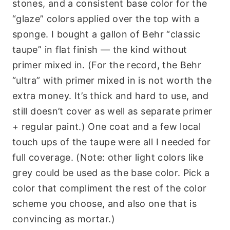
stones, and a consistent base color for the
“glaze” colors applied over the top with a
sponge. I bought a gallon of Behr “classic
taupe” in flat finish — the kind without
primer mixed in. (For the record, the Behr
“ultra” with primer mixed in is not worth the
extra money. It’s thick and hard to use, and
still doesn’t cover as well as separate primer
+ regular paint.) One coat and a few local
touch ups of the taupe were all I needed for
full coverage. (Note: other light colors like
grey could be used as the base color. Pick a
color that compliment the rest of the color
scheme you choose, and also one that is
convincing as mortar.)