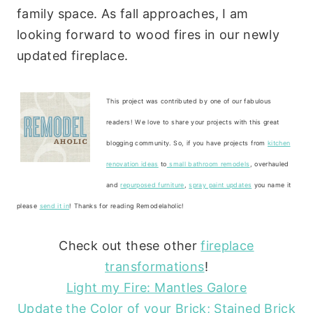
family space. As fall approaches, I am
looking forward to wood fires in our newly
updated fireplace.
This project was contributed by one of our fabulous
readers! We love to share your projects with this great
blogging community. So, if you have projects from
kitchen
renovation ideas
to
small bathroom remodels
, overhauled
and
repurposed furniture
,
spray paint updates
you name it
please
send it in
! Thanks for reading Remodelaholic!
Check out these other
fireplace
transformations
!
Light my Fire: Mantles Galore
Update the Color of your Brick; Stained Brick