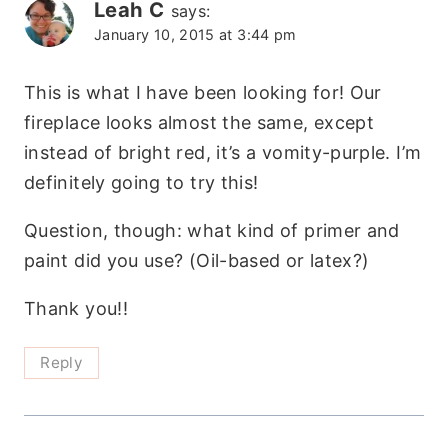
Leah C
says:
January 10, 2015 at 3:44 pm
This is what I have been looking for! Our
fireplace looks almost the same, except
instead of bright red, it’s a vomity-purple. I’m
definitely going to try this!
Question, though: what kind of primer and
paint did you use? (Oil-based or latex?)
Thank you!!
Reply