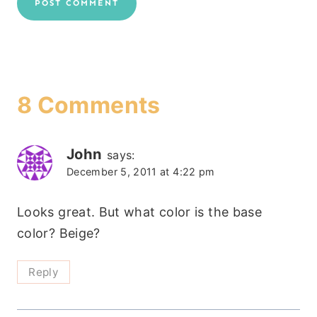
8 Comments
John
says:
December 5, 2011 at 4:22 pm
Looks great. But what color is the base
color? Beige?
Reply