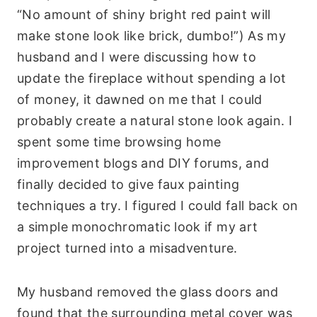
“No amount of shiny bright red paint will
make stone look like brick, dumbo!”) As my
husband and I were discussing how to
update the fireplace without spending a lot
of money, it dawned on me that I could
probably create a natural stone look again. I
spent some time browsing home
improvement blogs and DIY forums, and
finally decided to give faux painting
techniques a try. I figured I could fall back on
a simple monochromatic look if my art
project turned into a misadventure.
My husband removed the glass doors and
found that the surrounding metal cover was