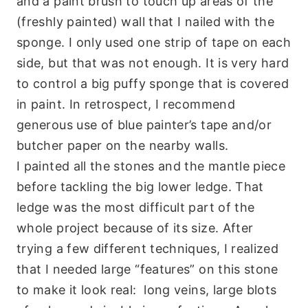
and a paint brush to touch up areas of the
(freshly painted) wall that I nailed with the
sponge. I only used one strip of tape on each
side, but that was not enough. It is very hard
to control a big puffy sponge that is covered
in paint. In retrospect, I recommend
generous use of blue painter’s tape and/or
butcher paper on the nearby walls.
I painted all the stones and the mantle piece
before tackling the big lower ledge. That
ledge was the most difficult part of the
whole project because of its size. After
trying a few different techniques, I realized
that I needed large “features” on this stone
to make it look real: long veins, large blots