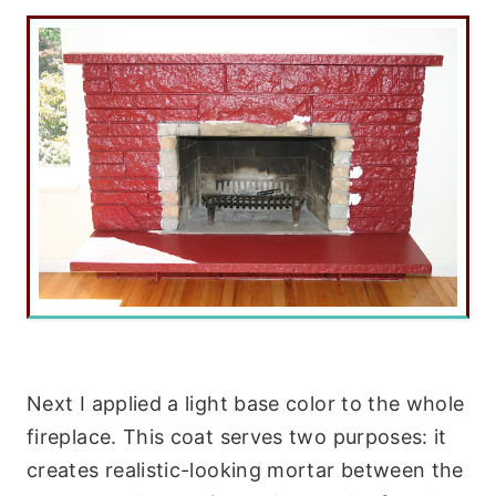
Next I applied a light base color to the whole
fireplace. This coat serves two purposes: it
creates realistic-looking mortar between the