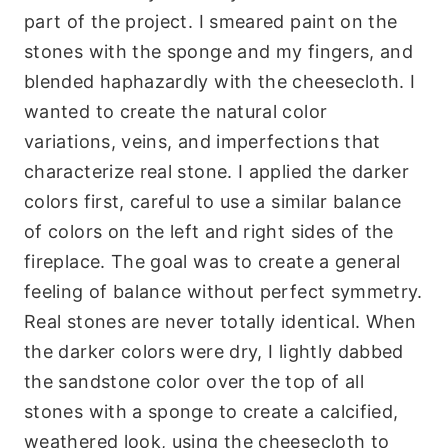
part of the project. I smeared paint on the
stones with the sponge and my fingers, and
blended haphazardly with the cheesecloth. I
wanted to create the natural color
variations, veins, and imperfections that
characterize real stone. I applied the darker
colors first, careful to use a similar balance
of colors on the left and right sides of the
fireplace. The goal was to create a general
feeling of balance without perfect symmetry.
Real stones are never totally identical. When
the darker colors were dry, I lightly dabbed
the sandstone color over the top of all
stones with a sponge to create a calcified,
weathered look, using the cheesecloth to