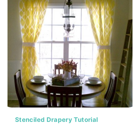
Stenciled Drapery Tutorial