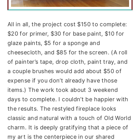
All in all, the project cost $150 to complete:
$20 for primer, $30 for base paint, $10 for
glaze paints, $5 for a sponge and
cheesecloth, and $85 for the screen. (A roll
of painter’s tape, drop cloth, paint tray, and
a couple brushes would add about $50 of
expense if you don’t already have those
items.) The work took about 3 weekend
days to complete. I couldn’t be happier with
the results. The restyled fireplace looks
classic and natural with a touch of Old World
charm. It is deeply gratifying that a piece of
my art is the centerpiece in our shared