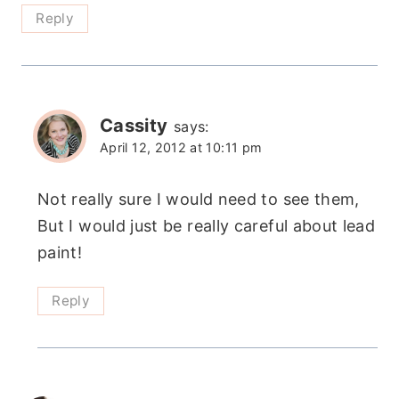
Reply
Cassity
says:
April 12, 2012 at 10:11 pm
Not really sure I would need to see them,
But I would just be really careful about lead
paint!
Reply