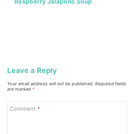
Raspberry Jalapeño Soup
Leave a Reply
Your email address will not be published.
Required fields
are marked
*
Comment
*