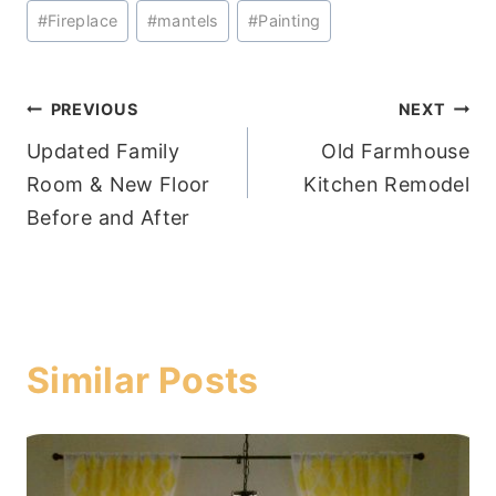
Post
#
Fireplace
#
mantels
#
Painting
Tags:
Post
PREVIOUS
NEXT
Updated Family
Old Farmhouse
navigation
Room & New Floor
Kitchen Remodel
Before and After
Similar Posts