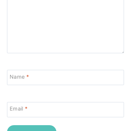
Name
*
Email
*