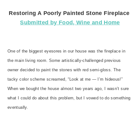
Restoring A
Poorly
Painted Stone Fireplace
Submitted by Food, Wine and Home
One of the biggest eyesores in our house was the fireplace in
the main living room. Some artistically-challenged previous
owner decided to paint the stones with red semi-gloss. The
tacky color scheme screamed, “Look at me — I’m hideous!”
When we bought the house almost two years ago, I wasn’t sure
what I could do about this problem, but I vowed to do something
eventually.