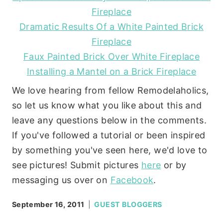
Fireplace
Dramatic Results Of a White Painted Brick
Fireplace
Faux Painted Brick Over White Fireplace
Installing a Mantel on a Brick Fireplace
We love hearing from fellow Remodelaholics,
so let us know what you like about this and
leave any questions below in the comments.
If you've followed a tutorial or been inspired
by something you've seen here, we'd love to
see pictures! Submit pictures
here
or by
messaging us over on
Facebook
.
September 16, 2011
GUEST BLOGGERS