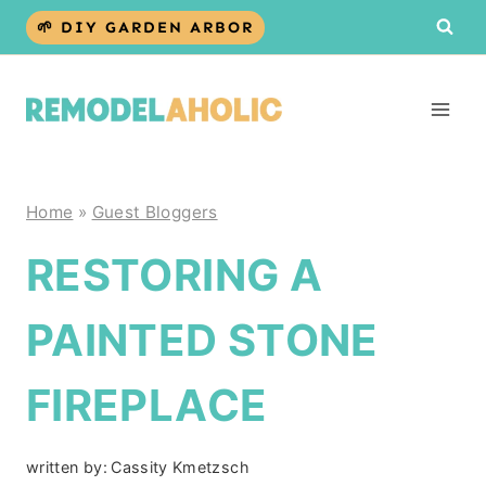
Skip
🌱 DIY GARDEN ARBOR
to
content
Home
»
Guest Bloggers
RESTORING A
PAINTED STONE
FIREPLACE
written by:
Cassity Kmetzsch