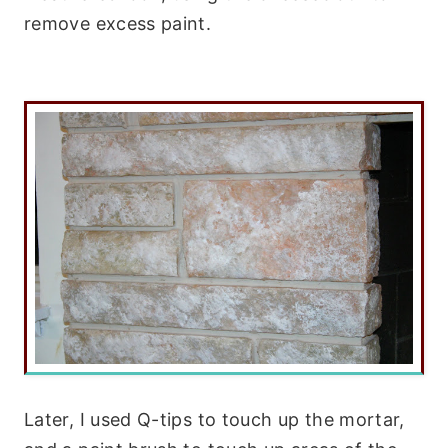
remove excess paint.
Later, I used Q-tips to touch up the mortar,