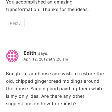
You accomplished an amazing
transformation. Thanks for the ideas.
Reply
Edith
says:
April 12, 2012 at 9:28 am
Bought a farmhouse and wish to restore the
old, chipped gingerbread moldings around
the house. Sanding and painting them white
is my only idea. Are there any other
suggestions on how to refinish?