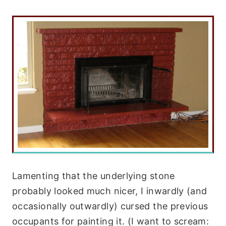
Lamenting that the underlying stone
probably looked much nicer, I inwardly (and
occasionally outwardly) cursed the previous
occupants for painting it. (I want to scream: