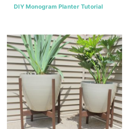
DIY Monogram Planter Tutorial