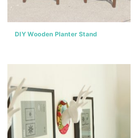
DIY Wooden Planter Stand