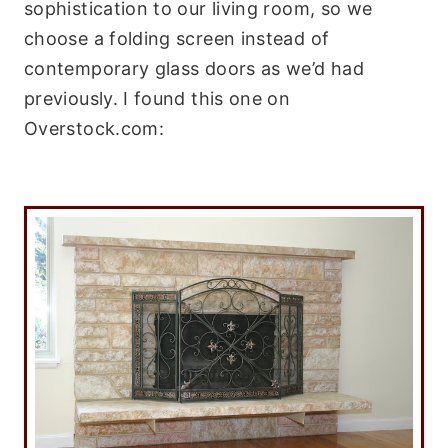
sophistication to our living room, so we
choose a folding screen instead of
contemporary glass doors as we’d had
previously. I found this one on
Overstock.com: