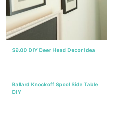
$9.00 DIY Deer Head Decor Idea
Ballard Knockoff Spool Side Table
DIY