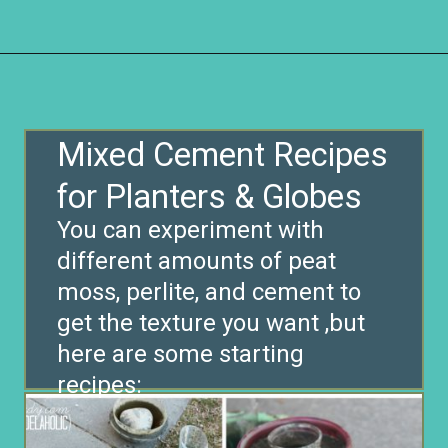
Opening
https://www.remodelaholic.com/diy-cement-planters-garden-globes/?utm_source=discover&utm_medium=organic&utm_campaign=web_story
Mixed Cement Recipes
for Planters & Globes
You can experiment with
different amounts of peat
moss, perlite, and cement to
get the texture you want ,but
here are some starting
recipes: