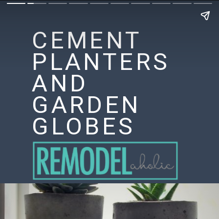
CEMENT
PLANTERS
AND
GARDEN
GLOBES