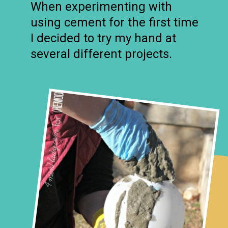
When experimenting with
using cement for the first time
I decided to try my hand at
several different projects.