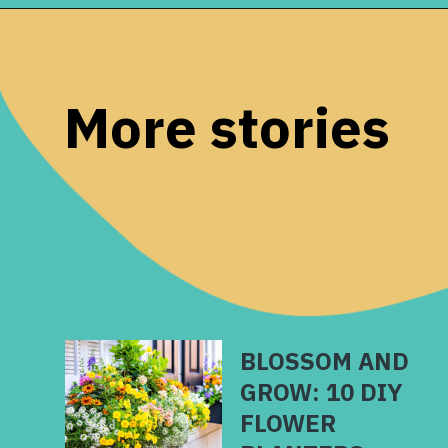
Opening
https://www.remodelaholic.com/diy-cement-planters-garden-globes/?utm_source=discover&utm_medium=organic&utm_campaign=web_story
More stories
BLOSSOM AND
GROW: 10 DIY
FLOWER