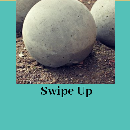
Swipe Up