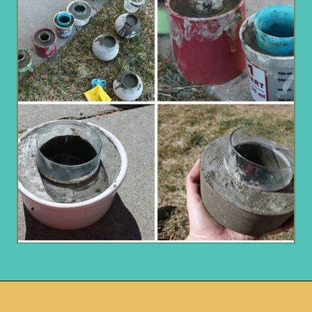
Opening
https://www.remodelaholic.com/diy-cement-planters-garden-globes/?utm_source=discover&utm_medium=organic&utm_campaign=web_story