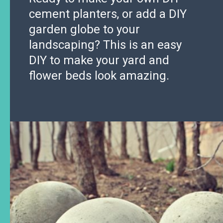
cement planters, or add a DIY
garden globe to your
landscaping? This is an easy
DIY to make your yard and
flower beds look amazing.