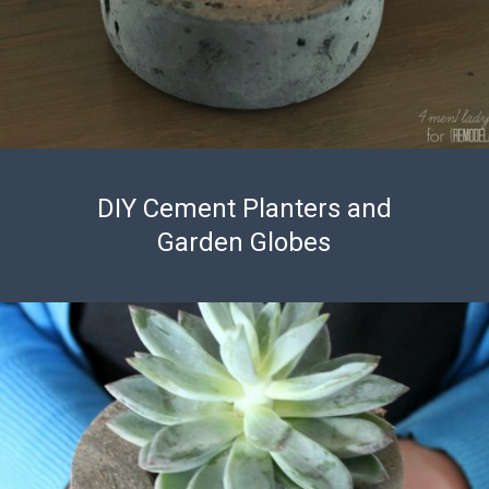
DIY Cement Planters and
Garden Globes