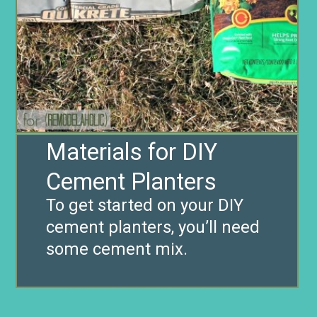
Materials for DIY
Cement Planters
To get started on your DIY
cement planters, you’ll need
some cement mix.