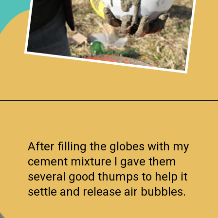
Opening
https://www.remodelaholic.com/diy-cement-planters-garden-globes/?utm_source=discover&utm_medium=organic&utm_campaign=web_story
After filling the globes with my
cement mixture I gave them
several good thumps to help it
settle and release air bubbles.