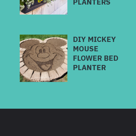
PLANTERS
DIY MICKEY
MOUSE
FLOWER BED
PLANTER