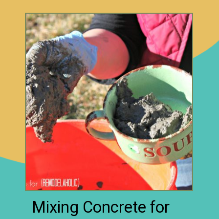
Mixing Concrete for