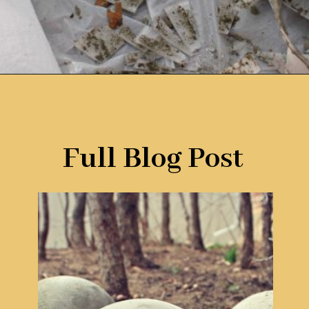
Opening
https://www.remodelaholic.com/diy-cement-planters-garden-globes/?utm_source=discover&utm_medium=organic&utm_campaign=web_story
Full Blog Post