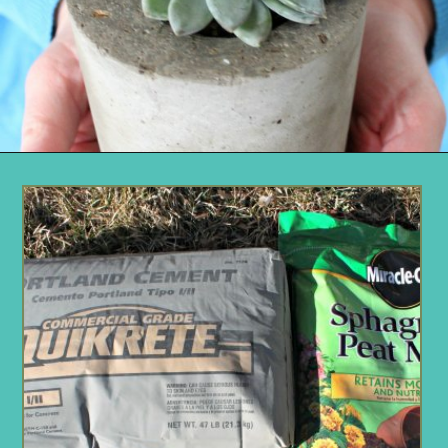
Opening
https://www.remodelaholic.com/diy-cement-planters-garden-globes/?utm_source=discover&utm_medium=organic&utm_campaign=web_story