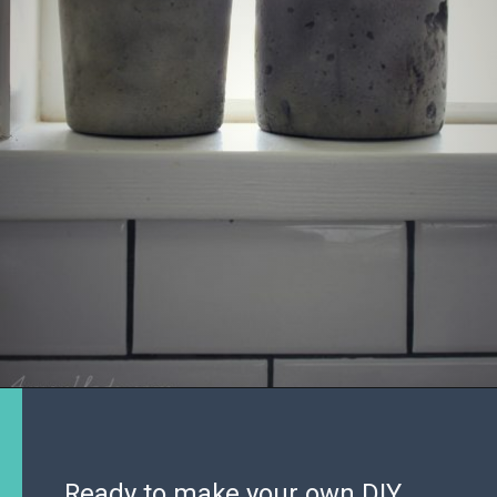
Ready to make your own DIY