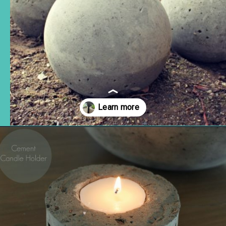
Opening
https://www.remodelaholic.com/diy-cement-planters-garden-globes/?utm_source=discover&utm_medium=organic&utm_campaign=web_story