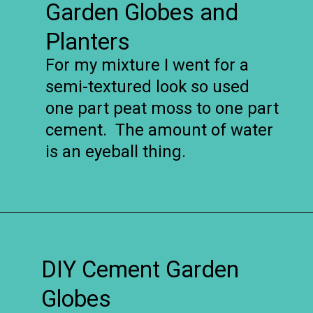
Garden Globes and
Planters
For my mixture I went for a
semi-textured look so used
one part peat moss to one part
cement. The amount of water
is an eyeball thing.
Opening
https://www.remodelaholic.com/diy-cement-planters-garden-globes/?utm_source=discover&utm_medium=organic&utm_campaign=web_story
DIY Cement Garden
Globes