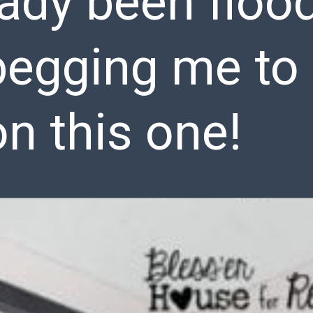
eady been floo
egging me to s
on this one!