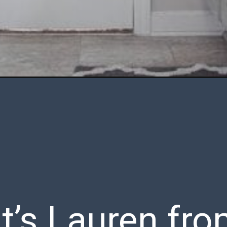
 It’s Lauren fr