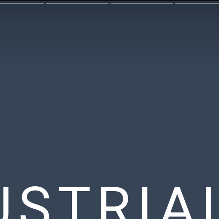
USTRIA