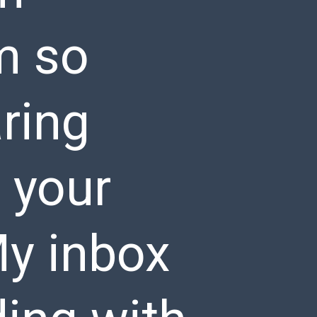
m so
ring
 your
My inbox