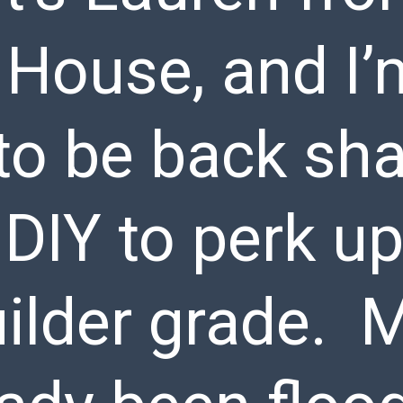
 House, and I’
to be back sha
DIY to perk up
uilder grade. 