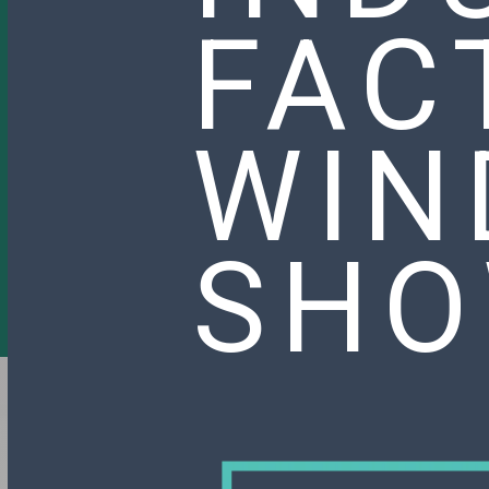
FAC
WIN