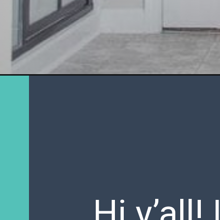
Hi y’all!