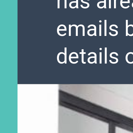
has alr
emails b
details 