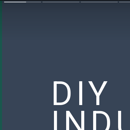
DIY
IND