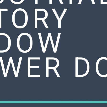
TORY
DOW