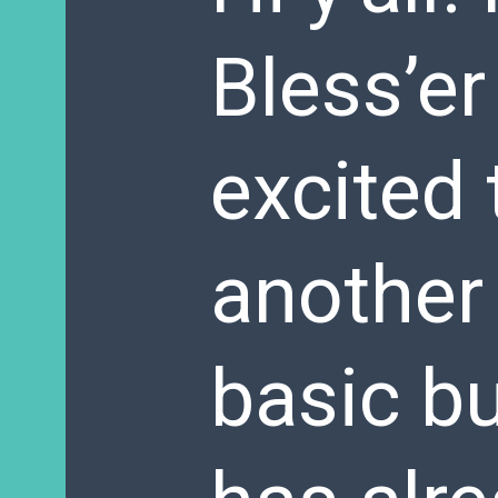
Bless’er
excited 
another 
basic b