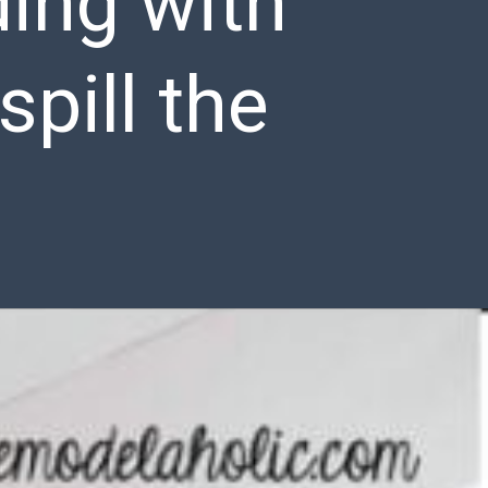
ding with
pill the