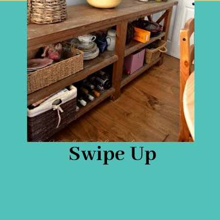
Swipe Up