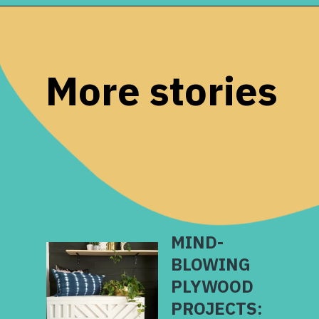
Opening
https://www.remodelaholic.com/diy-plywood-flooring-pros-cons-tips/?utm_source=discover&utm_medium=organic&utm_campaign=web_story
More stories
MIND-
BLOWING
PLYWOOD
PROJECTS: