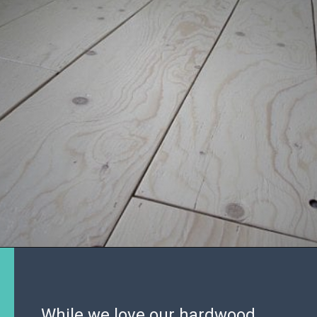
While we love our hardwood