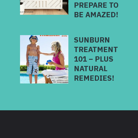
PREPARE TO
BE AMAZED!
SUNBURN
TREATMENT
101 – PLUS
NATURAL
REMEDIES!