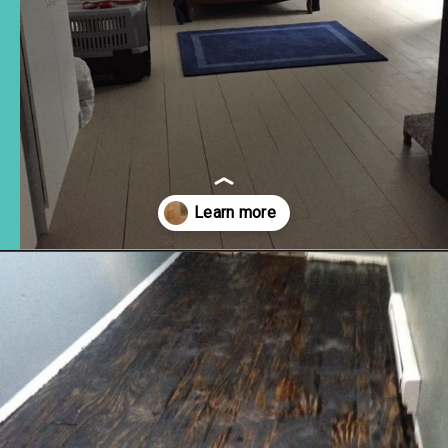
Opening
https://www.remodelaholic.com/diy-plywood-flooring-pros-cons-tips/?utm_source=discover&utm_medium=organic&utm_campaign=web_story