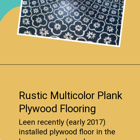
Opening
https://www.remodelaholic.com/diy-plywood-flooring-pros-cons-tips/?utm_source=discover&utm_medium=organic&utm_campaign=web_story
Rustic Multicolor Plank
Plywood Flooring
Leen recently (early 2017)
installed plywood floor in the