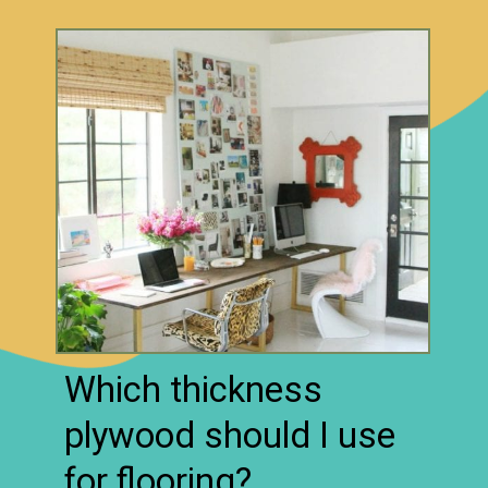
Which thickness
plywood should I use
for flooring?