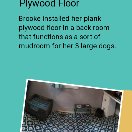
Plywood Floor
Brooke installed her plank
plywood floor in a back room
that functions as a sort of
mudroom for her 3 large dogs.