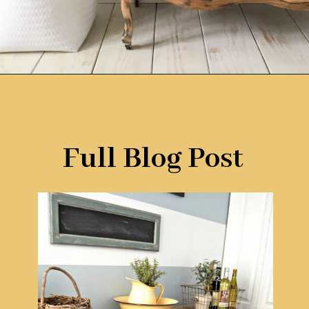
Opening
https://www.remodelaholic.com/diy-plywood-flooring-pros-cons-tips/?utm_source=discover&utm_medium=organic&utm_campaign=web_story
Full Blog Post