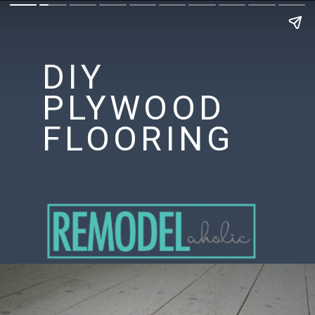
DIY
PLYWOOD
FLOORING