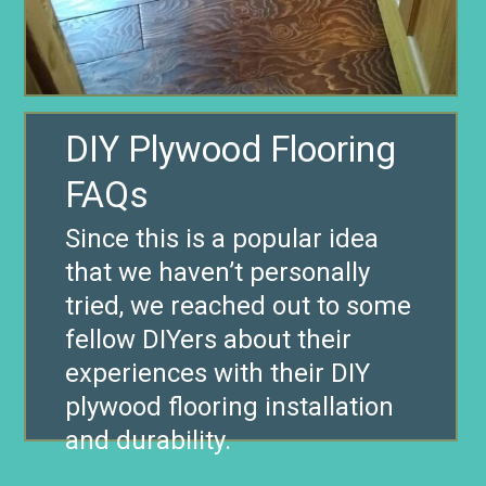
DIY Plywood Flooring
FAQs
Since this is a popular idea
that we haven’t personally
tried, we reached out to some
fellow DIYers about their
experiences with their DIY
plywood flooring installation
and durability.