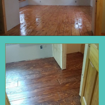
Opening
https://www.remodelaholic.com/diy-plywood-flooring-pros-cons-tips/?utm_source=discover&utm_medium=organic&utm_campaign=web_story