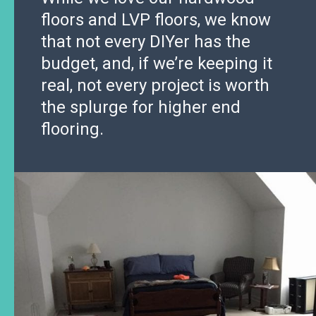
floors and LVP floors, we know
that not every DIYer has the
budget, and, if we’re keeping it
real, not every project is worth
the splurge for higher end
flooring.