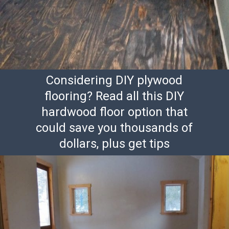
Considering DIY plywood
flooring? Read all this DIY
hardwood floor option that
could save you thousands of
dollars, plus get tips