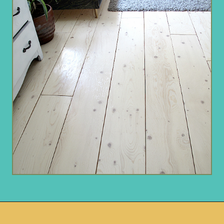
Opening
https://www.remodelaholic.com/diy-plywood-flooring-pros-cons-tips/?utm_source=discover&utm_medium=organic&utm_campaign=web_story