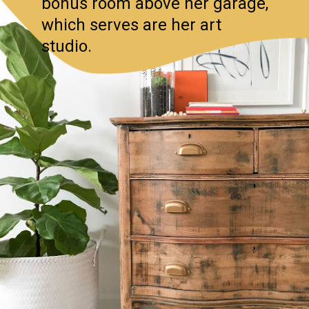
bonus room above her garage,
which serves are her art
studio.