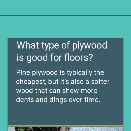
Opening
https://www.remodelaholic.com/diy-plywood-flooring-pros-cons-tips/?utm_source=discover&utm_medium=organic&utm_campaign=web_story
What type of plywood
is good for floors?
Pine plywood is typically the
cheapest, but it’s also a softer
wood that can show more
dents and dings over time.