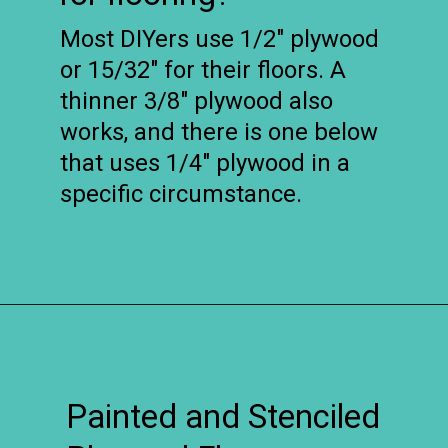
Most DIYers use 1/2″ plywood
or 15/32″ for their floors. A
thinner 3/8″ plywood also
works, and there is one below
that uses 1/4″ plywood in a
specific circumstance.
Opening
https://www.remodelaholic.com/diy-plywood-flooring-pros-cons-tips/?utm_source=discover&utm_medium=organic&utm_campaign=web_story
Painted and Stenciled