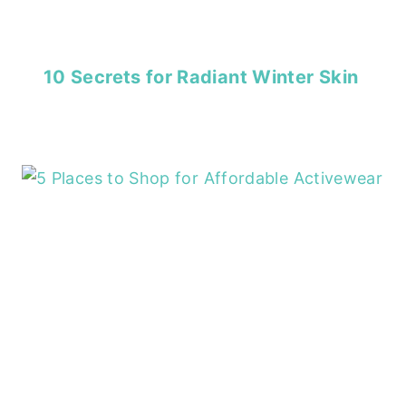
10 Secrets for Radiant Winter Skin