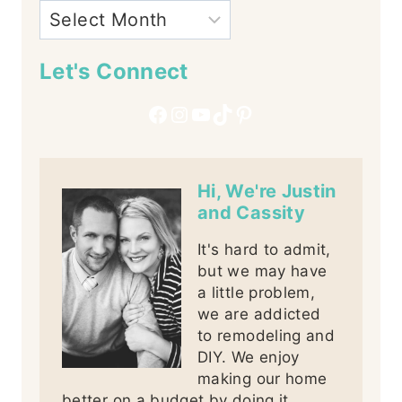
Let's Connect
Facebook
Instagram
YouTube
TikTok
Pinterest
Hi, We're Justin
and Cassity
It's hard to admit,
but we may have
a little problem,
we are addicted
to remodeling and
DIY. We enjoy
making our home
better on a budget by doing it