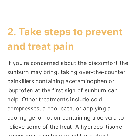
2. Take steps to prevent
and treat pain
If you’re concerned about the discomfort the
sunburn may bring, taking over-the-counter
painkillers containing acetaminophen or
ibuprofen at the first sign of sunburn can
help. Other treatments include cold
compresses, a cool bath, or applying a
cooling gel or lotion containing aloe vera to
relieve some of the heat. A hydrocortisone
cream may also be applied for a short