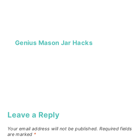
Genius Mason Jar Hacks
Leave a Reply
Your email address will not be published.
Required fields
are marked
*