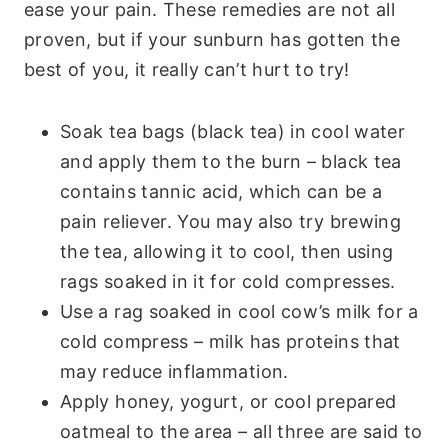
ease your pain. These remedies are not all
proven, but if your sunburn has gotten the
best of you, it really can’t hurt to try!
Soak tea bags (black tea) in cool water
and apply them to the burn – black tea
contains tannic acid, which can be a
pain reliever. You may also try brewing
the tea, allowing it to cool, then using
rags soaked in it for cold compresses.
Use a rag soaked in cool cow’s milk for a
cold compress – milk has proteins that
may reduce inflammation.
Apply honey, yogurt, or cool prepared
oatmeal to the area – all three are said to