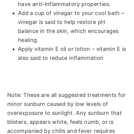
have anti-inflammatory properties.
Add a cup of vinegar to your cool bath –
vinegar is said to help restore pH
balance in the skin, which encourages
healing.
Apply vitamin E oil or lotion – vitamin E is
also said to reduce inflammation
Note: These are all suggested treatments for
minor
sunburn caused by low levels of
overexposure to sunlight. Any sunburn that
blisters, appears white, feels numb, or is
accompanied by chills and fever requires