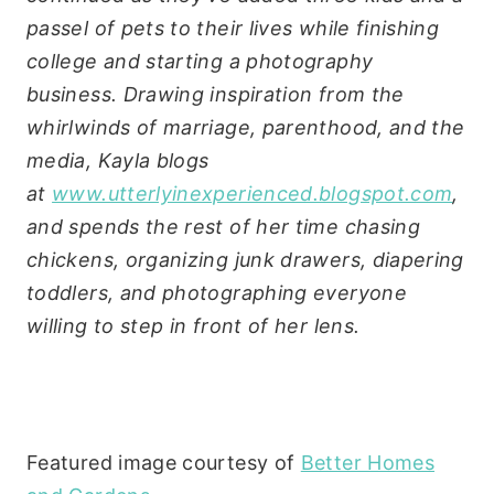
passel of pets to their lives while finishing
college and starting a photography
business. Drawing inspiration from the
whirlwinds of marriage, parenthood, and the
media, Kayla blogs
at
www.utterlyinexperienced.blogspot.com
,
and spends the rest of her time chasing
chickens, organizing junk drawers, diapering
toddlers, and photographing everyone
willing to step in front of her lens.
Featured image courtesy of
Better Homes