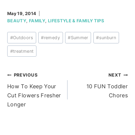
May 19, 2014
BEAUTY
,
FAMILY
,
LIFESTYLE & FAMILY TIPS
Post
#
Outdoors
#
remedy
#
Summer
#
sunburn
Tags:
#
treatment
Post
PREVIOUS
NEXT
How To Keep Your
10 FUN Toddler
navigation
Cut Flowers Fresher
Chores
Longer