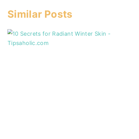
Similar Posts