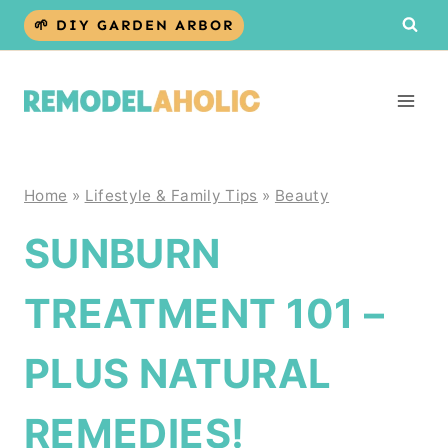
Skip
🌱 DIY GARDEN ARBOR
to
content
Home
»
Lifestyle & Family Tips
»
Beauty
SUNBURN
TREATMENT 101 –
PLUS NATURAL
REMEDIES!