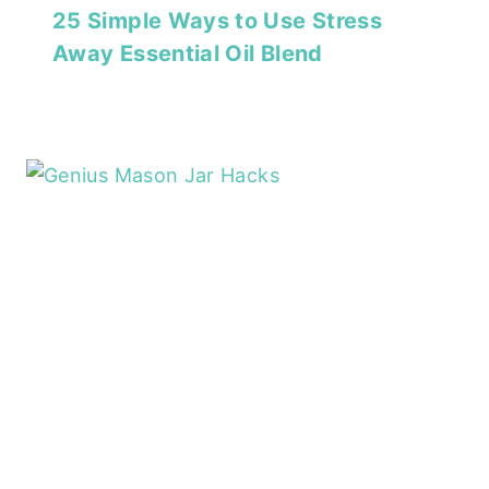
25 Simple Ways to Use Stress
Away Essential Oil Blend