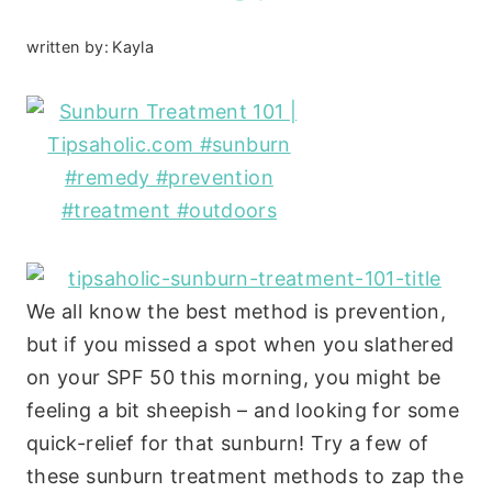
written by:
Kayla
We all know the best method is prevention,
but if you missed a spot when you slathered
on your SPF 50 this morning, you might be
feeling a bit sheepish – and looking for some
quick-relief for that sunburn! Try a few of
these sunburn treatment methods to zap the