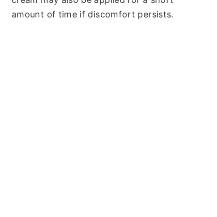
amount of time if discomfort persists.