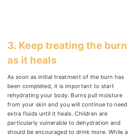
3. Keep treating the burn
as it heals
As soon as initial treatment of the burn has
been completed, it is important to start
rehydrating your body. Burns pull moisture
from your skin and you will continue to need
extra fluids until it heals. Children are
particularly vulnerable to dehydration and
should be encouraged to drink more. While a