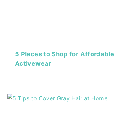
5 Places to Shop for Affordable
Activewear