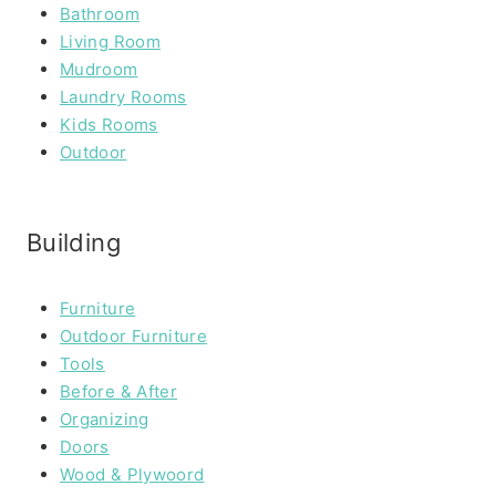
Bathroom
Living Room
Mudroom
Laundry Rooms
Kids Rooms
Outdoor
Building
Furniture
Outdoor Furniture
Tools
Before & After
Organizing
Doors
Wood & Plywoord