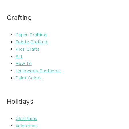
Crafting
Paper Crafting
Fabric Crafting
Kids Crafts
Art
How To
Halloween Custumes
Paint Colors
Holidays
Christmas
Valentines