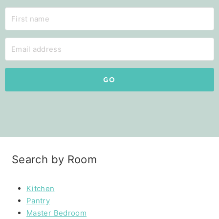
GO
Search by Room
Kitchen
Pantry
Master Bedroom