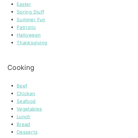
Easter
Spring Stuff
Summer Fun
Patriotic
Halloween
Thanksgiving
Cooking
Beef
Chicken
Seafood
Vegetables
Lunch
Bread
Desserts