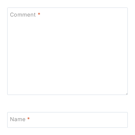
Comment
*
Name
*