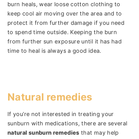
burn heals, wear loose cotton clothing to
keep cool air moving over the area and to
protect it from further damage if you need
to spend time outside. Keeping the burn
from further sun exposure until it has had
time to heal is always a good idea.
Natural remedies
If you’re not interested in treating your
sunburn with medications, there are several
natural sunburn remedies
that may help