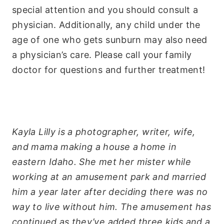
special attention and you should consult a
physician. Additionally, any child under the
age of one who gets sunburn may also need
a physician’s care. Please call your family
doctor for questions and further treatment!
Kayla Lilly is a photographer, writer, wife,
and mama making a house a home in
eastern Idaho. She met her mister while
working at an amusement park and married
him a year later after deciding there was no
way to live without him. The amusement has
continued as they’ve added three kids and a