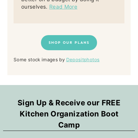
ourselves.
Read More
SHOP OUR PLANS
Some stock images by
Depositphotos
Sign Up & Receive our FREE
Kitchen Organization Boot
Camp