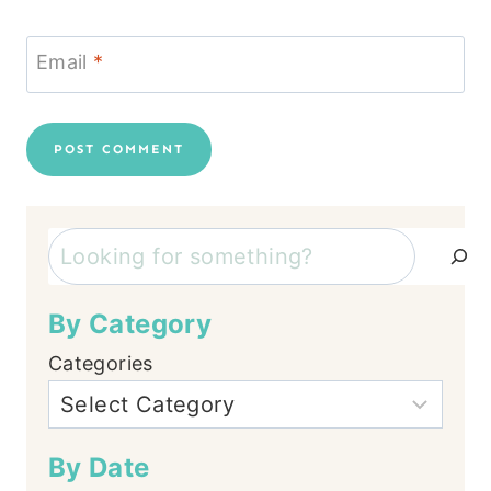
Email
*
Search
By Category
Categories
By Date