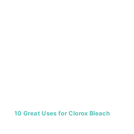
10 Great Uses for Clorox Bleach