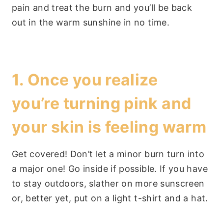
pain and treat the burn and you’ll be back
out in the warm sunshine in no time.
1. Once you realize
you’re turning pink and
your skin is feeling warm
Get covered! Don’t let a minor burn turn into
a major one! Go inside if possible. If you have
to stay outdoors, slather on more sunscreen
or, better yet, put on a light t-shirt and a hat.