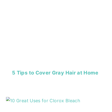
5 Tips to Cover Gray Hair at Home