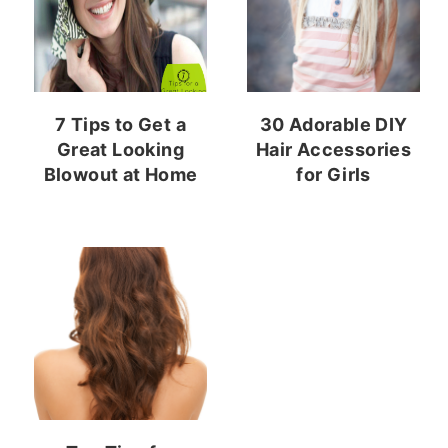
7 Tips to Get a
30 Adorable DIY
Great Looking
Hair Accessories
Blowout at Home
for Girls