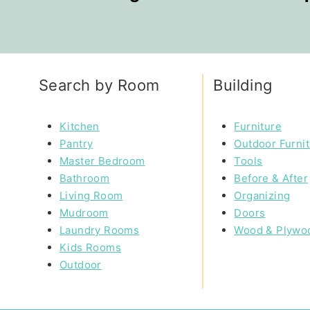
Search by Room
Building
Kitchen
Furniture
Pantry
Outdoor Furni
Master Bedroom
Tools
Bathroom
Before & After
Living Room
Organizing
Mudroom
Doors
Laundry Rooms
Wood & Plywo
Kids Rooms
Outdoor