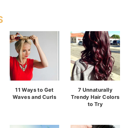
S
11 Ways to Get
7 Unnaturally
Waves and Curls
Trendy Hair Colors
to Try