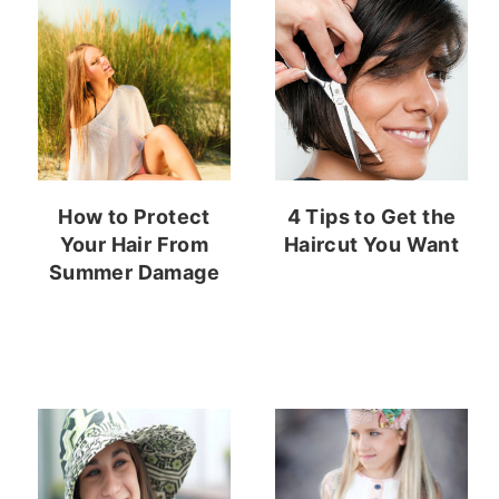
How to Protect
4 Tips to Get the
Your Hair From
Haircut You Want
Summer Damage