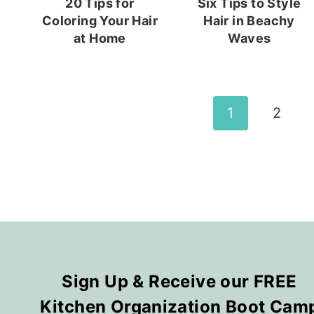
20 Tips for
Six Tips to Style
Coloring Your Hair
Hair in Beachy
at Home
Waves
Page
1
2
navigation
Sign Up & Receive our FREE
Kitchen Organization Boot Cam