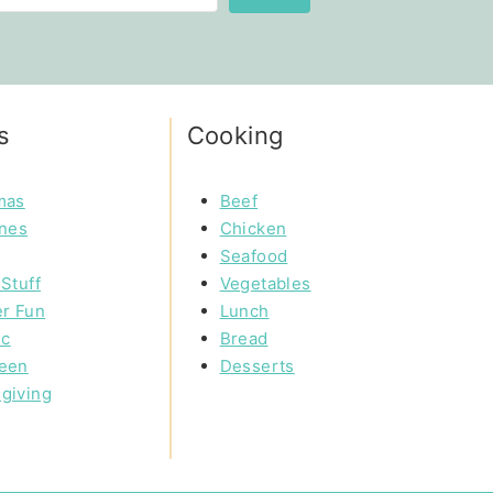
s
Cooking
mas
Beef
ines
Chicken
Seafood
Stuff
Vegetables
r Fun
Lunch
ic
Bread
een
Desserts
giving