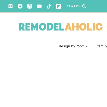
Skip
SEARCH
to
content
design by room
famil