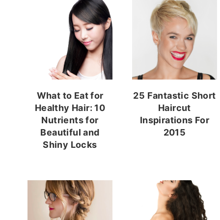
What to Eat for
25 Fantastic Short
Healthy Hair: 10
Haircut
Nutrients for
Inspirations For
Beautiful and
2015
Shiny Locks