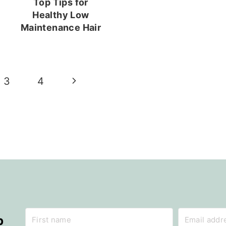
Top Tips for
Healthy Low
Maintenance Hair
Next
3
4
Page
p