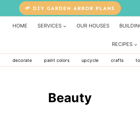
🌱 DIY GARDEN ARBOR PLANS
HOME
SERVICES
OUR HOUSES
BUILDIN
RECIPES
y
decorate
paint colors
upcycle
crafts
to
Beauty