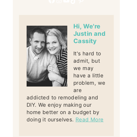
Hi, We're
Justin and
Cassity
It's hard to
admit, but
we may
have a little
problem, we
are
addicted to remodeling and
DIY. We enjoy making our
home better on a budget by
doing it ourselves.
Read More