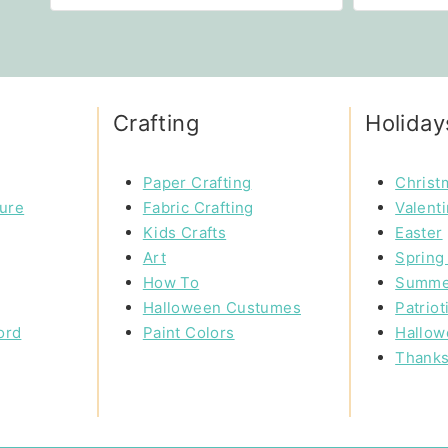
Crafting
Holiday
Paper Crafting
Christ
ture
Fabric Crafting
Valent
Kids Crafts
Easter
Art
Spring 
How To
Summe
Halloween Custumes
Patriot
ord
Paint Colors
Hallow
Thanks