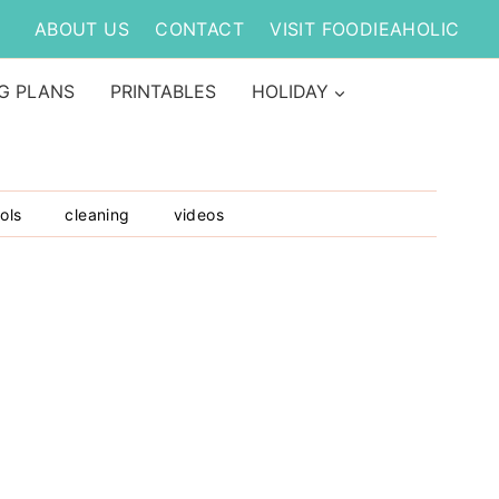
ABOUT US
CONTACT
VISIT FOODIEAHOLIC
G PLANS
PRINTABLES
HOLIDAY
ols
cleaning
videos