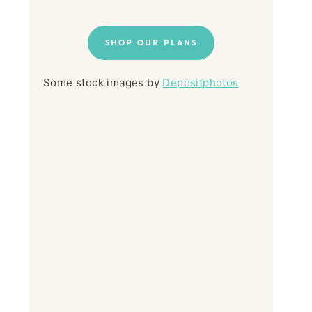
SHOP OUR PLANS
Some stock images by
Depositphotos