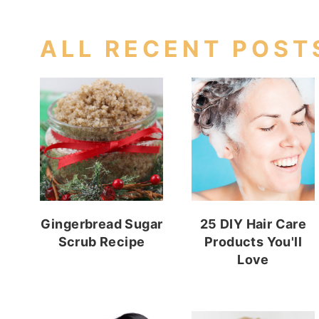
ALL RECENT POST
Gingerbread Sugar
25 DIY Hair Care
Scrub Recipe
Products You'll
Love