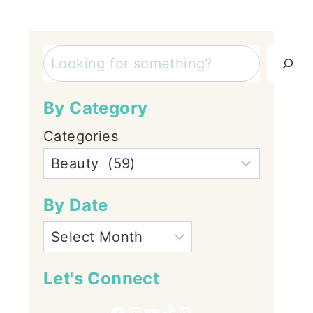
Search
By Category
Categories
By Date
Let's Connect
Facebook
Instagram
YouTube
TikTok
Pinterest