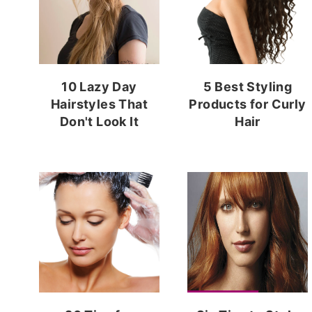
10 Lazy Day
5 Best Styling
Hairstyles That
Products for Curly
Don't Look It
Hair