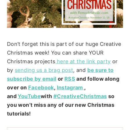
Don’t forget this is part of our huge Creative
Christmas week! You can share YOUR
Christmas projects
here at the link party
or
by
sending us a brag post
, and
be sure to
subscribe by email
or
RSS
and follow along
over on
Facebook
,
Instagram
,
and
YouTube
with
#CreativeChristmas
so
you won’t miss any of our new Christmas
tutorials!