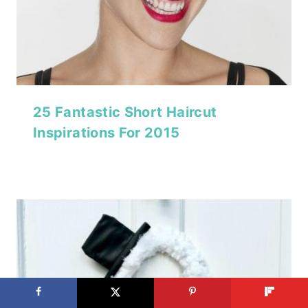
25 Fantastic Short Haircut
Inspirations For 2015