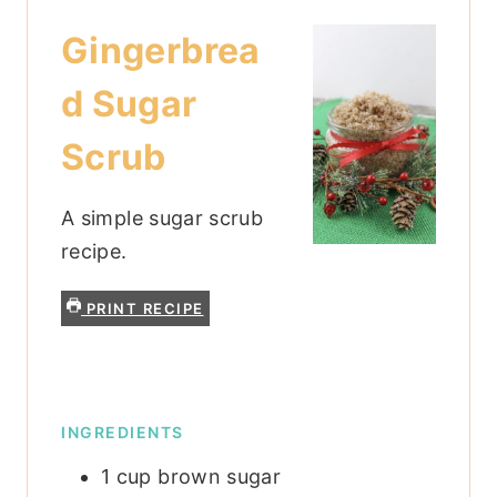
Gingerbrea
d Sugar
Scrub
A simple sugar scrub
recipe.
PRINT RECIPE
INGREDIENTS
1
cup
brown sugar