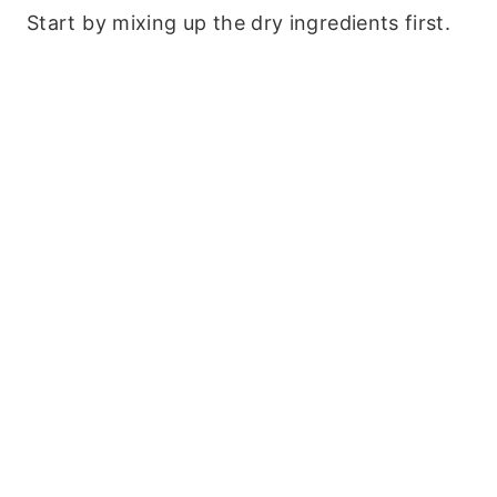
Start by mixing up the dry ingredients first.