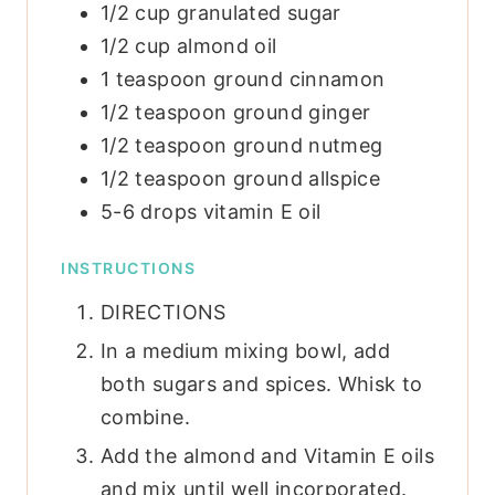
1/2
cup
granulated sugar
1/2
cup
almond oil
1
teaspoon
ground cinnamon
1/2
teaspoon
ground ginger
1/2
teaspoon
ground nutmeg
1/2
teaspoon
ground allspice
5-6
drops vitamin E oil
INSTRUCTIONS
DIRECTIONS
In a medium mixing bowl, add
both sugars and spices. Whisk to
combine.
Add the almond and Vitamin E oils
and mix until well incorporated.