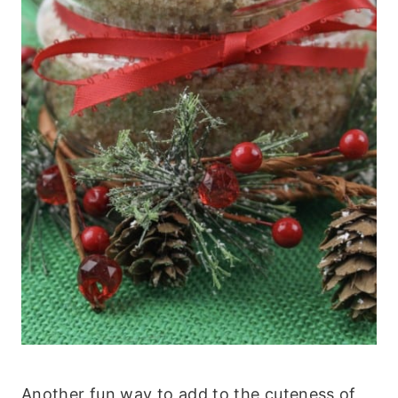
Another fun way to add to the cuteness of