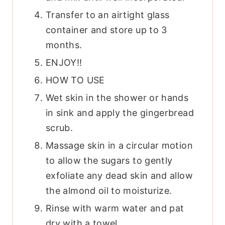
Transfer to an airtight glass
container and store up to 3
months.
ENJOY!!
HOW TO USE
Wet skin in the shower or hands
in sink and apply the gingerbread
scrub.
Massage skin in a circular motion
to allow the sugars to gently
exfoliate any dead skin and allow
the almond oil to moisturize.
Rinse with warm water and pat
dry with a towel.