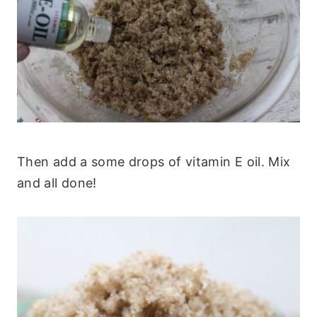
Then add a some drops of vitamin E oil. Mix
and all done!