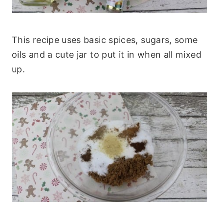
This recipe uses basic spices, sugars, some
oils and a cute jar to put it in when all mixed
up.