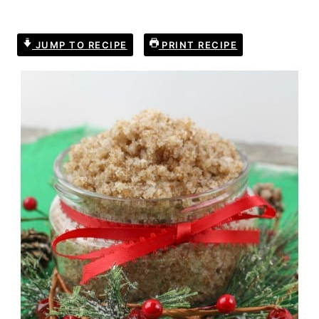
JUMP TO RECIPE
PRINT RECIPE