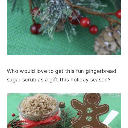
Who would love to get this fun gingerbread
sugar scrub as a gift this holiday season?