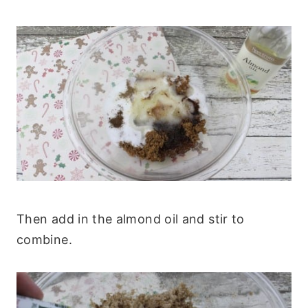
Then add in the almond oil and stir to
combine.