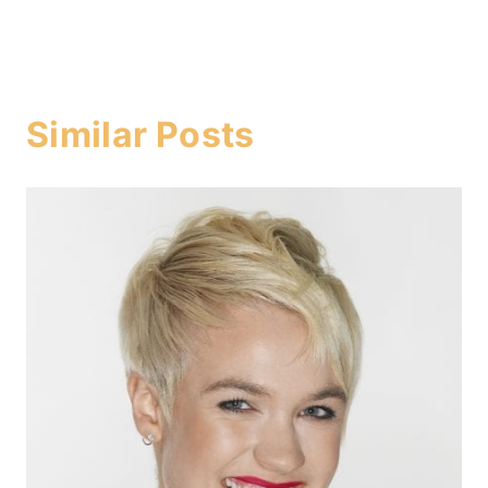
Similar Posts