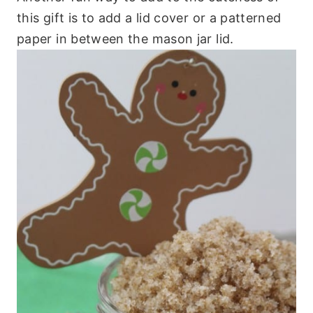
this gift is to add a lid cover or a patterned
paper in between the mason jar lid.