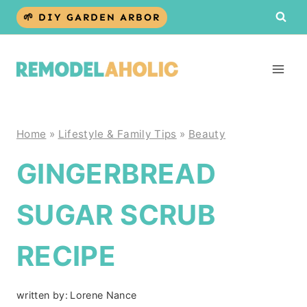
Skip
🌱 DIY GARDEN ARBOR
to
content
Home
»
Lifestyle & Family Tips
»
Beauty
GINGERBREAD
SUGAR SCRUB
RECIPE
written by:
Lorene Nance