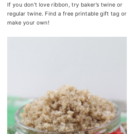
If you don’t love ribbon, try baker’s twine or
regular twine. Find a free printable gift tag or
make your own!