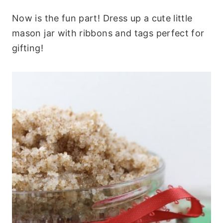
Now is the fun part! Dress up a cute little
mason jar with ribbons and tags perfect for
gifting!