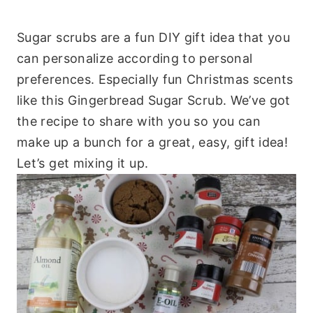
Sugar scrubs are a fun DIY gift idea that you
can personalize according to personal
preferences. Especially fun Christmas scents
like this Gingerbread Sugar Scrub. We’ve got
the recipe to share with you so you can
make up a bunch for a great, easy, gift idea!
Let’s get mixing it up.