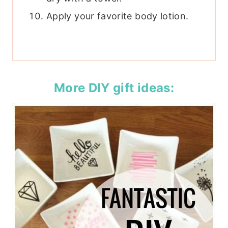
Apply your favorite body lotion.
More DIY gift ideas: