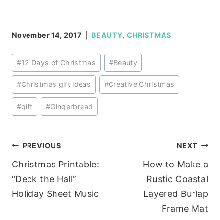
November 14, 2017
BEAUTY
,
CHRISTMAS
Post
#
12 Days of Christmas
#
Beauty
Tags:
#
Christmas gift ideas
#
Creative Christmas
#
gift
#
Gingerbread
Post
PREVIOUS
NEXT
Christmas Printable:
How to Make a
navigation
“Deck the Hall”
Rustic Coastal
Holiday Sheet Music
Layered Burlap
Frame Mat