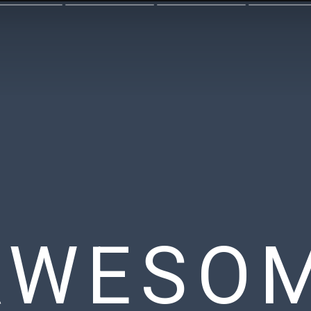
AWESO