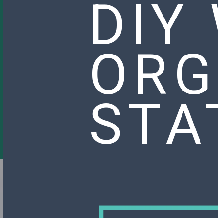
DIY
ORG