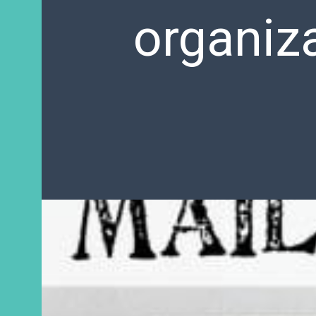
organiza