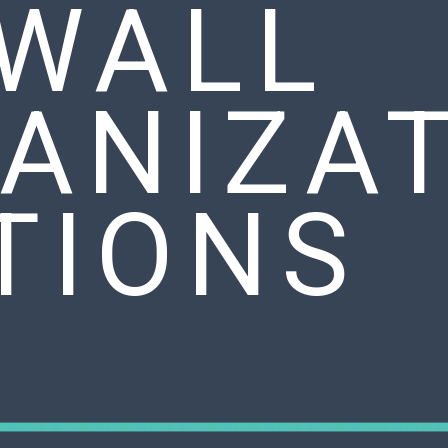
 WALL
ANIZA