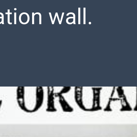
tion wall.