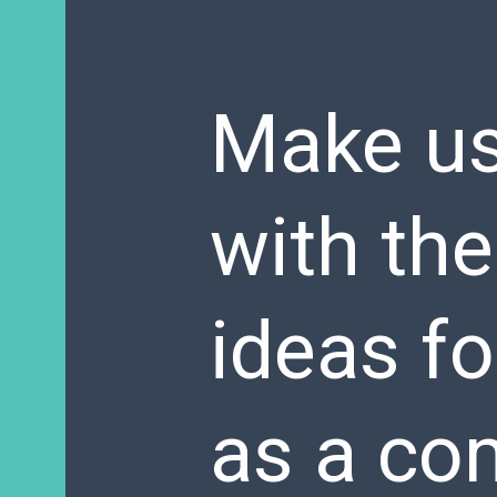
Make us
with the
ideas fo
as a co