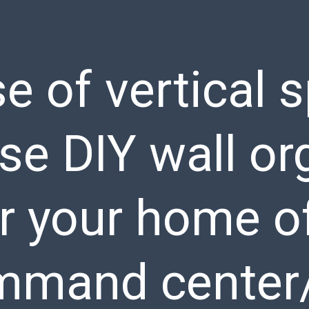
e of vertical 
se DIY wall or
r your home of
mmand center