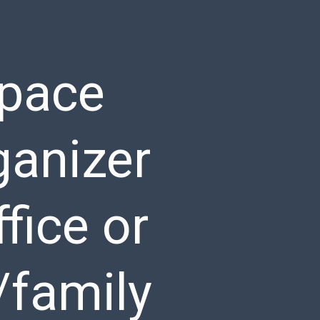
space
ganizer
fice or
/family