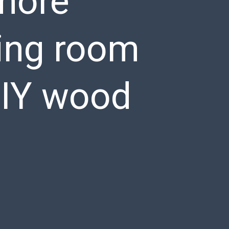
 more
iving room
DIY wood