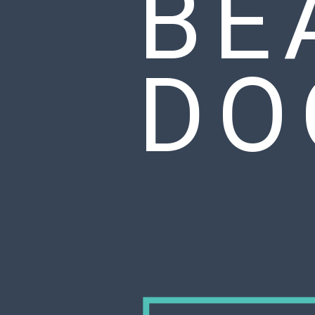
BE
DO