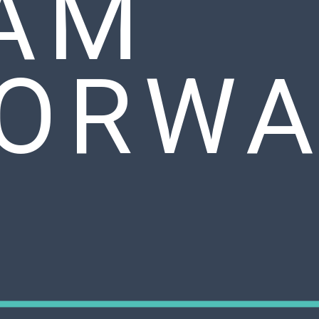
AM
ORWA