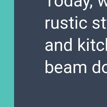
Today, w
rustic s
and kit
beam do