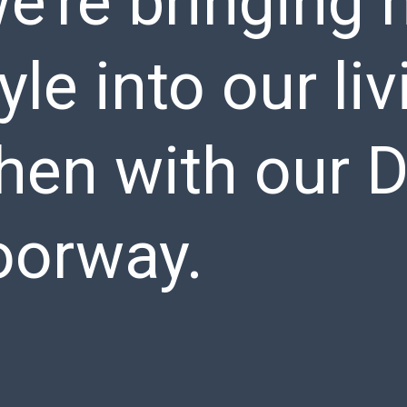
e’re bringing
tyle into our l
chen with our 
orway.