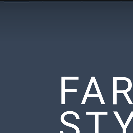
FA
ST