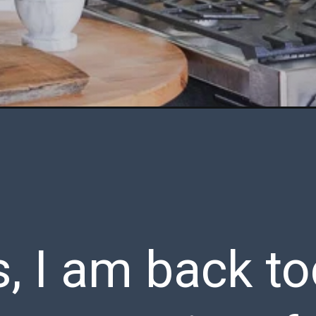
, I am back to