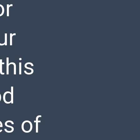
or
ur
this
od
es of