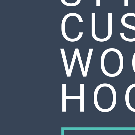
CU
WO
HO