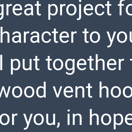
reat project f
haracter to yo
I put together 
wood vent ho
for you, in hop