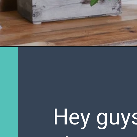
Hey guys