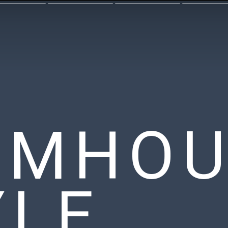
RMHOU
YLE