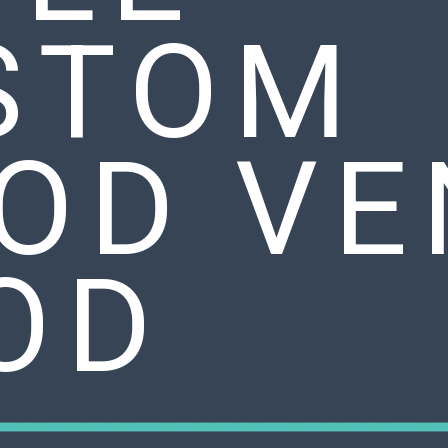
STOM
OD VE
OD