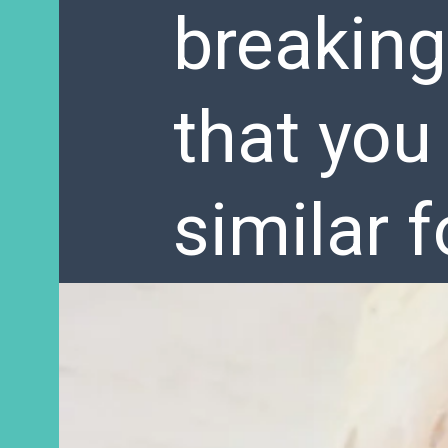
breaking
that you
similar 