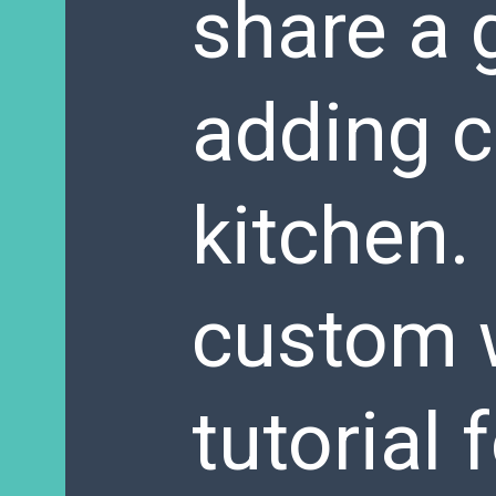
share a g
adding c
kitchen. 
custom 
tutorial 