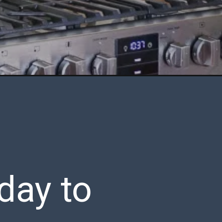
day to