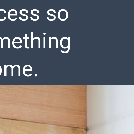
cess so
omething
ome.