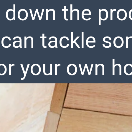
 down the pro
 can tackle s
for your own h