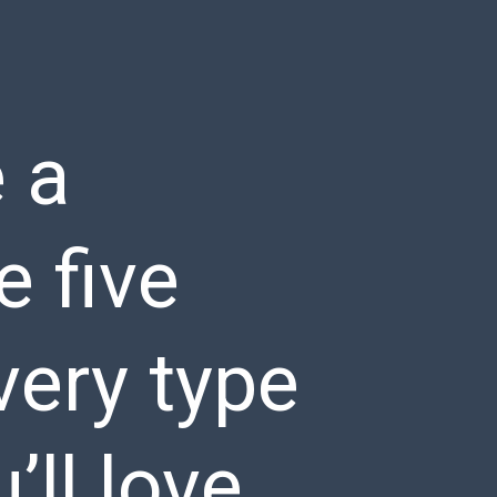
 a
e five
very type
’ll love