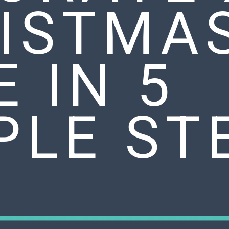
ISTMA
E IN 5