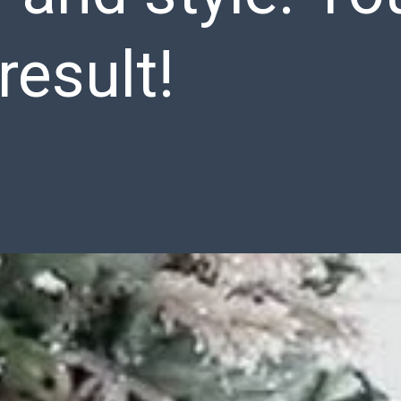
result!