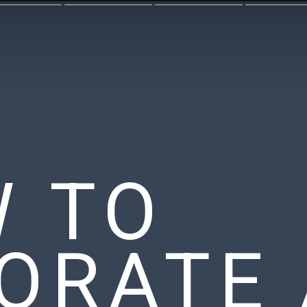
 TO
ORATE 