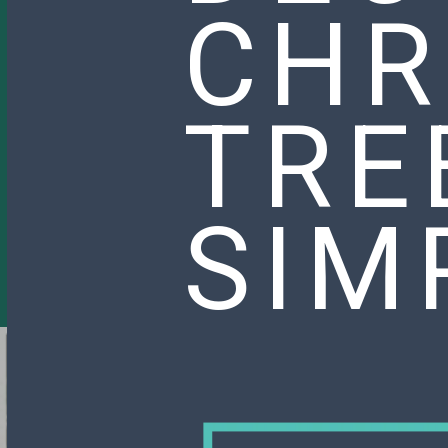
CHR
TRE