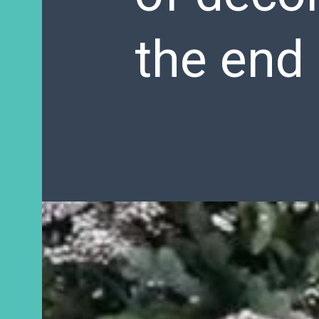
the end 