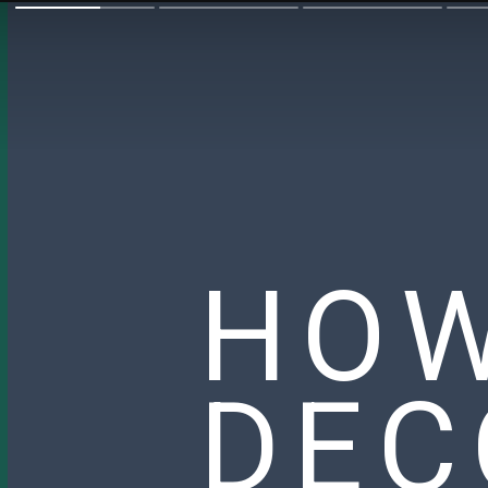
HOW
DEC