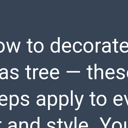
ow to decorate
s tree — thes
eps apply to e
 and style. You