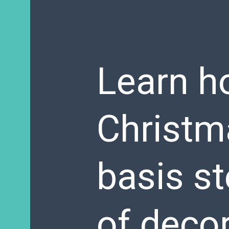
Learn h
Christma
basis st
of decor