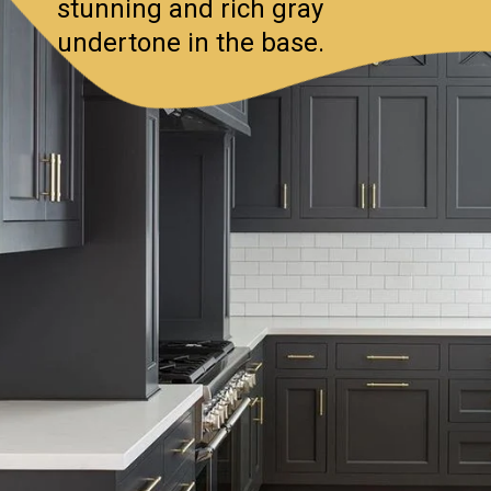
stunning and rich gray
undertone in the base.