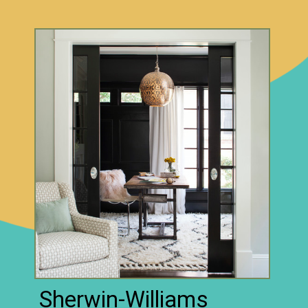
Sherwin-Williams