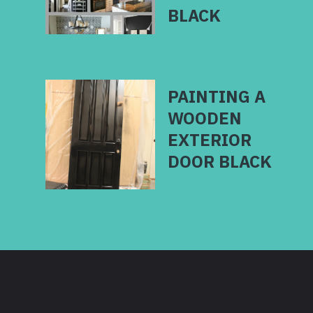
BLACK
PAINTING A
WOODEN
EXTERIOR
DOOR BLACK