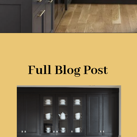
Opening
https://www.remodelaholic.com/most-popular-black-paint-colors/?utm_source=discover&utm_medium=organic&utm_campaign=web_story
Full Blog Post