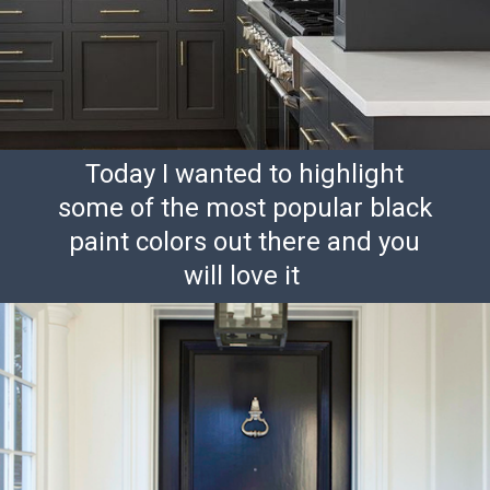
Today I wanted to highlight
some of the most popular black
paint colors out there and you
will love it