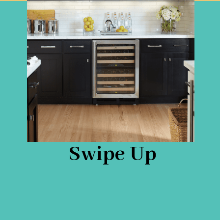
Swipe Up