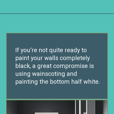
Opening
https://www.remodelaholic.com/most-popular-black-paint-colors/?utm_source=discover&utm_medium=organic&utm_campaign=web_story
If you’re not quite ready to
paint your walls completely
black, a great compromise is
using wainscoting and
painting the bottom half white.