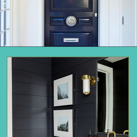
Opening
https://www.remodelaholic.com/most-popular-black-paint-colors/?utm_source=discover&utm_medium=organic&utm_campaign=web_story