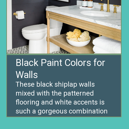
Black Paint Colors for
Walls
These black shiplap walls
mixed with the patterned
flooring and white accents is
such a gorgeous combination