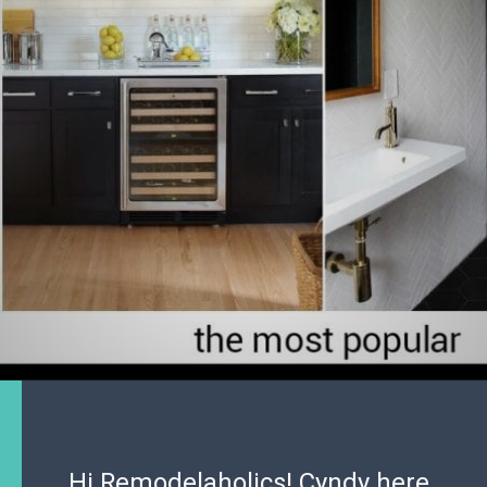
Hi Remodelaholics! Cyndy here