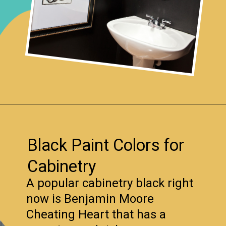
Opening
https://www.remodelaholic.com/most-popular-black-paint-colors/?utm_source=discover&utm_medium=organic&utm_campaign=web_story
Black Paint Colors for
Cabinetry
A popular cabinetry black right
now is Benjamin Moore
Cheating Heart that has a