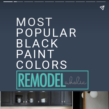
MOST
POPULAR
BLACK
PAINT
COLORS