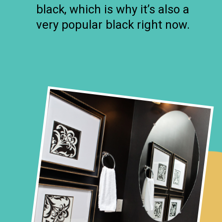
black, which is why it’s also a
very popular black right now.