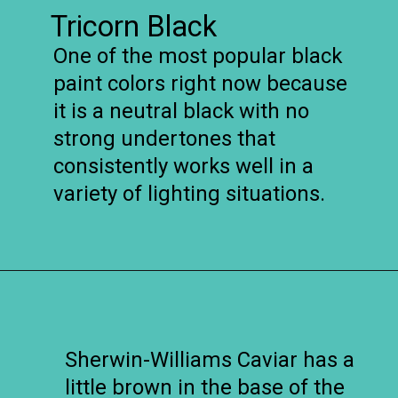
Tricorn Black
One of the most popular black
paint colors right now because
it is a neutral black with no
strong undertones that
consistently works well in a
variety of lighting situations.
Opening
https://www.remodelaholic.com/most-popular-black-paint-colors/?utm_source=discover&utm_medium=organic&utm_campaign=web_story
Sherwin-Williams Caviar has a
little brown in the base of the