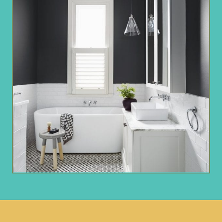
Opening
https://www.remodelaholic.com/most-popular-black-paint-colors/?utm_source=discover&utm_medium=organic&utm_campaign=web_story