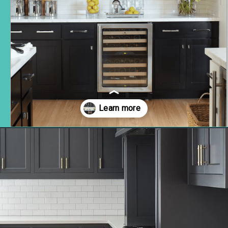
Opening
https://www.remodelaholic.com/most-popular-black-paint-colors/?utm_source=discover&utm_medium=organic&utm_campaign=web_story