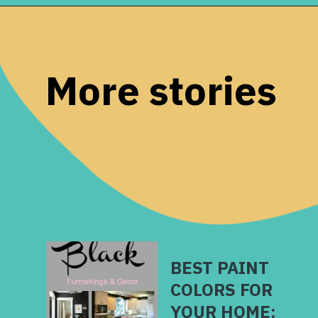
Opening
https://www.remodelaholic.com/most-popular-black-paint-colors/?utm_source=discover&utm_medium=organic&utm_campaign=web_story
More stories
BEST PAINT
COLORS FOR
YOUR HOME: