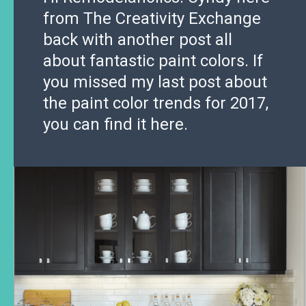
from The Creativity Exchange
back with another post all
about fantastic paint colors. If
you missed my last post about
the paint color trends for 2017,
you can find it here.