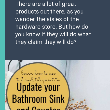
There are a lot of great
products out there, as you
wander the aisles of the
hardware store. But how do
you know if they will do what
they claim they will do?