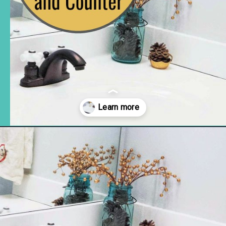
Opening
https://www.remodelaholic.com/painted-bathroom-sink-countertop-makeover/?utm_source=discover&utm_medium=organic&utm_campaign=web_story