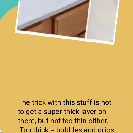
Opening
https://www.remodelaholic.com/painted-bathroom-sink-countertop-makeover/?utm_source=discover&utm_medium=organic&utm_campaign=web_story
The trick with this stuff is not
to get a super thick layer on
there, but not too thin either.
Too thick = bubbles and drips.