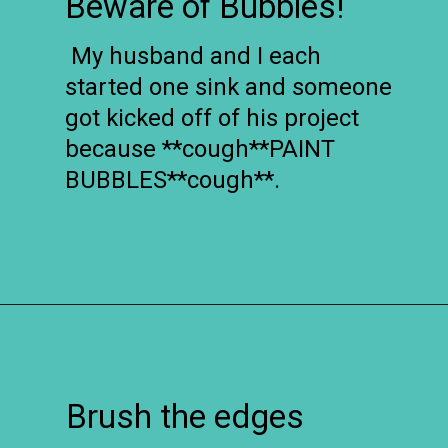
Beware of Bubbles!
My husband and I each
started one sink and someone
got kicked off of his project
because **cough**PAINT
BUBBLES**cough**.
Opening
https://www.remodelaholic.com/painted-bathroom-sink-countertop-makeover/?utm_source=discover&utm_medium=organic&utm_campaign=web_story
Brush the edges