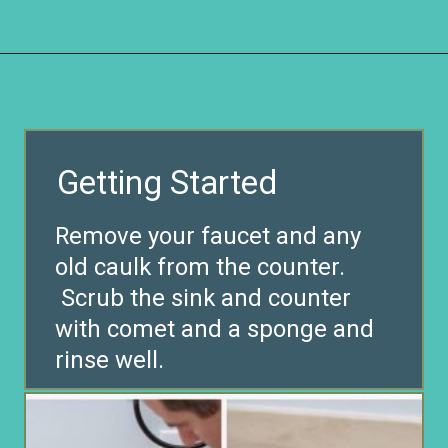
Opening
https://www.remodelaholic.com/painted-bathroom-sink-countertop-makeover/?utm_source=discover&utm_medium=organic&utm_campaign=web_story
Getting Started
Remove your faucet and any
old caulk from the counter.
Scrub the sink and counter
with comet and a sponge and
rinse well.