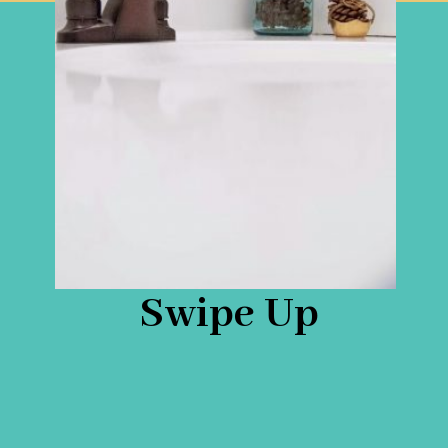
Swipe Up