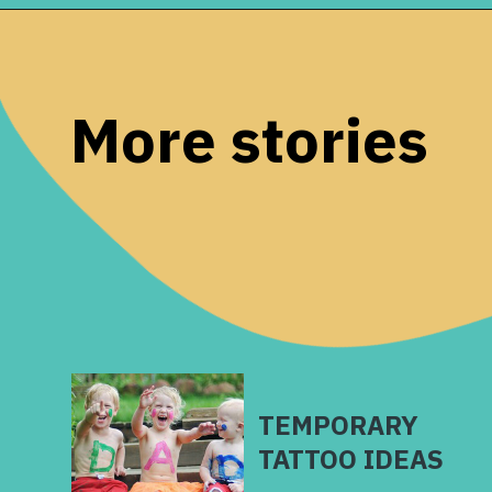
Opening
https://www.remodelaholic.com/painted-bathroom-sink-countertop-makeover/?utm_source=discover&utm_medium=organic&utm_campaign=web_story
More stories
TEMPORARY