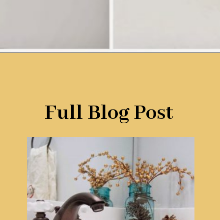
Opening
https://www.remodelaholic.com/painted-bathroom-sink-countertop-makeover/?utm_source=discover&utm_medium=organic&utm_campaign=web_story
Full Blog Post