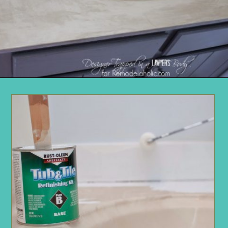
Opening
https://www.remodelaholic.com/painted-bathroom-sink-countertop-makeover/?utm_source=discover&utm_medium=organic&utm_campaign=web_story