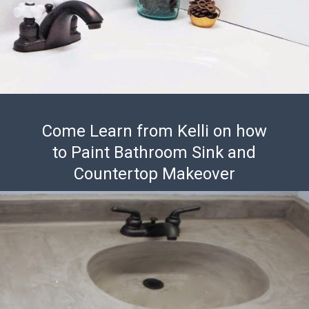
Come Learn from Kelli on how
to Paint Bathroom Sink and
Countertop Makeover