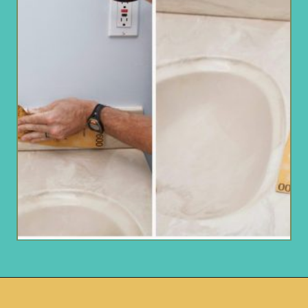
Opening
https://www.remodelaholic.com/painted-bathroom-sink-countertop-makeover/?utm_source=discover&utm_medium=organic&utm_campaign=web_story