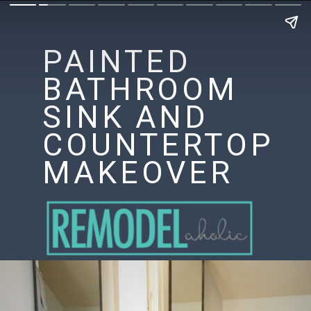
PAINTED
BATHROOM
SINK AND
COUNTERTOP