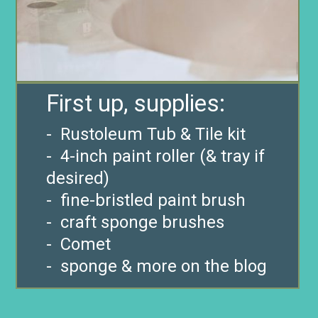
- Rustoleum Tub & Tile kit
- 4-inch paint roller (& tray if
desired)
- fine-bristled paint brush
- craft sponge brushes
- Comet
- sponge & more on the blog