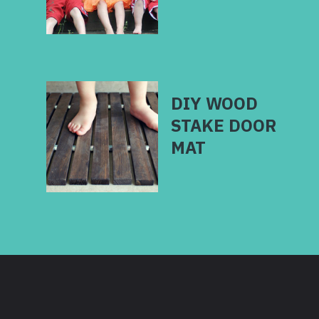
DIY WOOD
STAKE DOOR