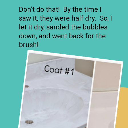
Don’t do that! By the time I
saw it, they were half dry. So, I
let it dry, sanded the bubbles
down, and went back for the
brush!