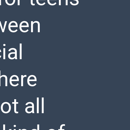
tween
ial
here
ot all