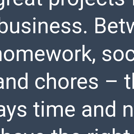
y business. Be
homework, soc
and chores – t
ays time and n