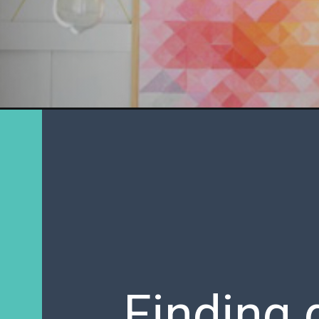
Finding 