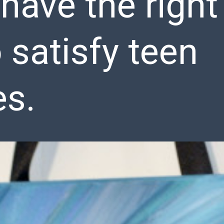
 have the right
o satisfy teen
es.