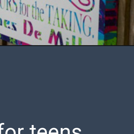
for teens