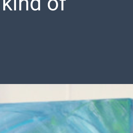
 kind of