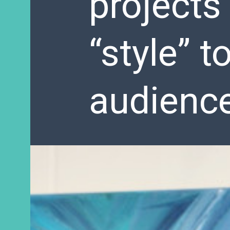
projects
“style” t
audienc