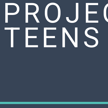
 PROJE