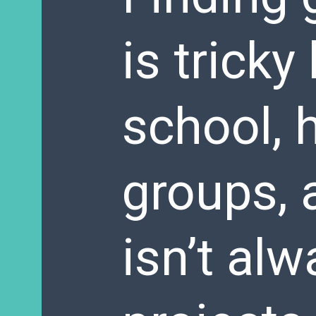
is trick
school, 
groups, 
isn’t alw