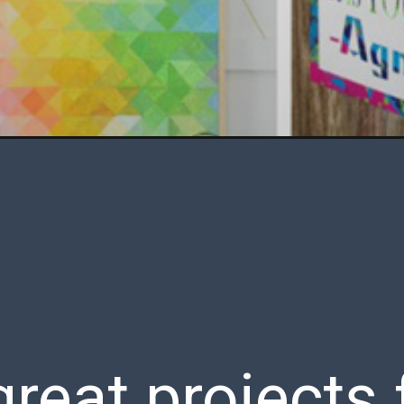
great projects 