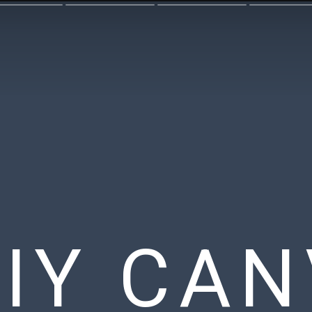
DIY CA