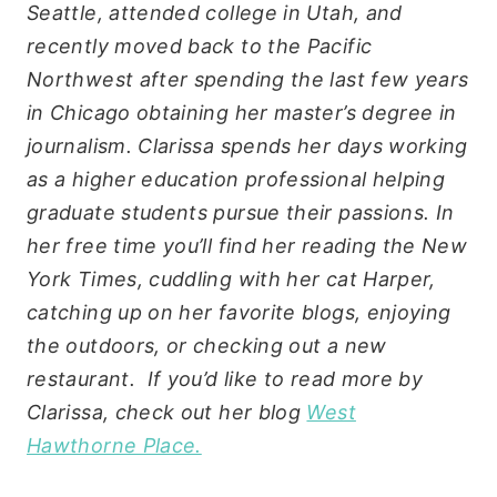
Seattle, attended college in Utah, and
recently moved back to the Pacific
Northwest after spending the last few years
in Chicago obtaining her master’s degree in
journalism. Clarissa spends her days working
as a higher education professional helping
graduate students pursue their passions. In
her free time you’ll find her reading the New
York Times, cuddling with her cat Harper,
catching up on her favorite blogs, enjoying
the outdoors, or checking out a new
restaurant. If you’d like to read more by
Clarissa, check out her blog
West
Hawthorne Place.