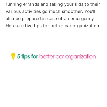
running errands and taking your kids to their
various activities go much smoother. You’ll
also be prepared in case of an emergency.
Here are five tips for better car organization.