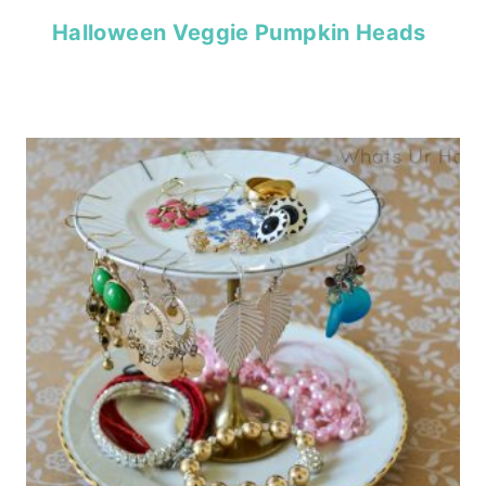
Halloween Veggie Pumpkin Heads