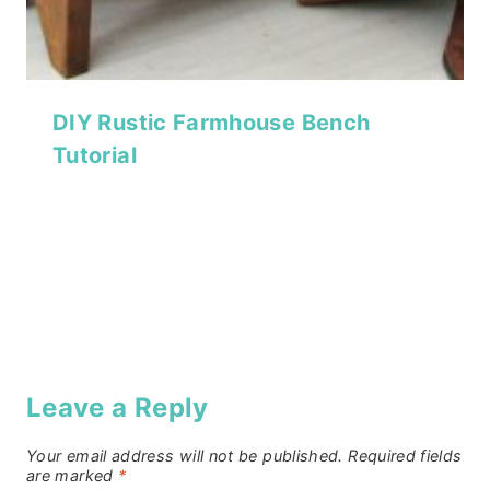
DIY Rustic Farmhouse Bench
Tutorial
Leave a Reply
Your email address will not be published.
Required fields
are marked
*