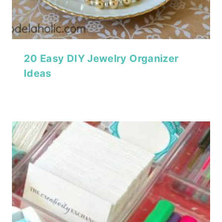
20 Easy DIY Jewelry Organizer
Ideas