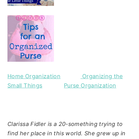
Home Organization
Organizing the
Small Things
Purse Organization
Clarissa Fidler is a 20-something trying to
find her place in this world. She grew up in