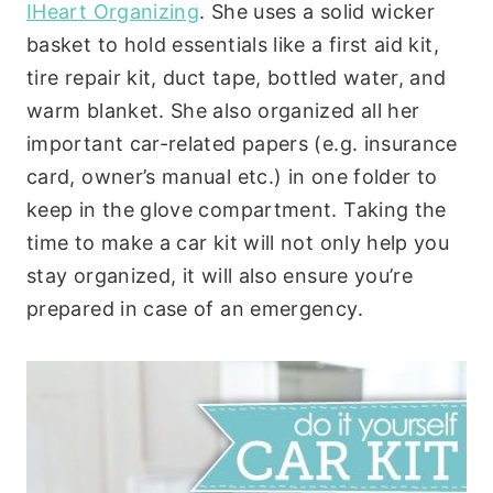
IHeart Organizing
. She uses a solid wicker
basket to hold essentials like a first aid kit,
tire repair kit, duct tape, bottled water, and
warm blanket. She also organized all her
important car-related papers (e.g. insurance
card, owner’s manual etc.) in one folder to
keep in the glove compartment. Taking the
time to make a car kit will not only help you
stay organized, it will also ensure you’re
prepared in case of an emergency.