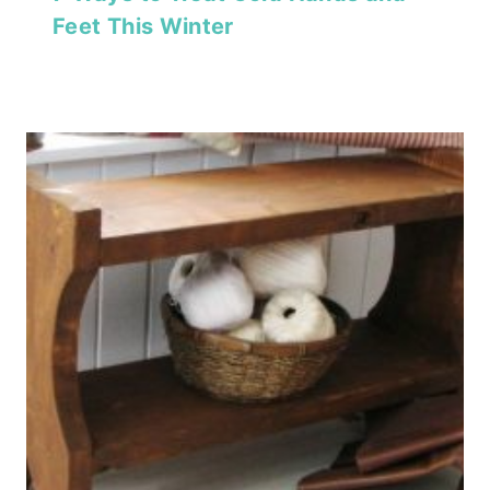
Feet This Winter