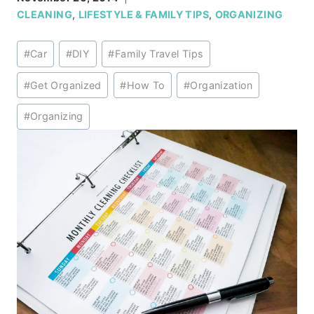
CLEANING
,
LIFESTYLE & FAMILY TIPS
,
ORGANIZING
Post
#
Car
#
DIY
#
Family Travel Tips
Tags:
#
Get Organized
#
How To
#
Organization
#
Organizing