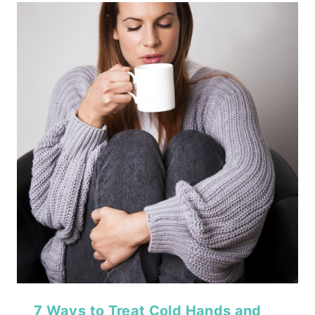
7 Ways to Treat Cold Hands and