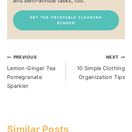
and semi-annual tasks, too.
GET THE PRINTABLE CLEANING
BINDER
Post
PREVIOUS
NEXT
Lemon-Ginger Tea
10 Simple Clothing
navigation
Pomegranate
Organization Tips
Sparkler
Similar Posts