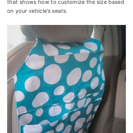
that shows how to customize the size based
on your vehicle’s seats.