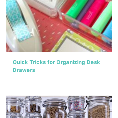
Quick Tricks for Organizing Desk
Drawers