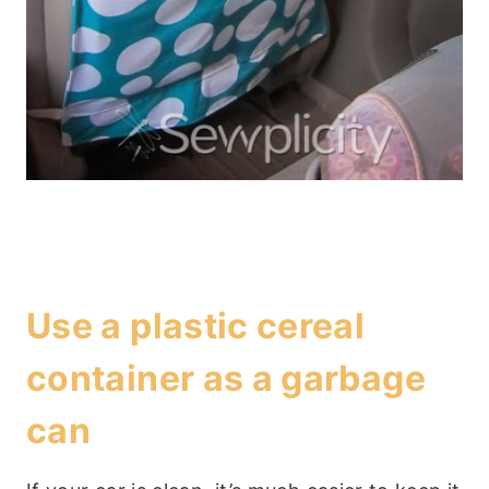
Use a plastic cereal
container as a garbage
can