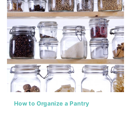
How to Organize a Pantry