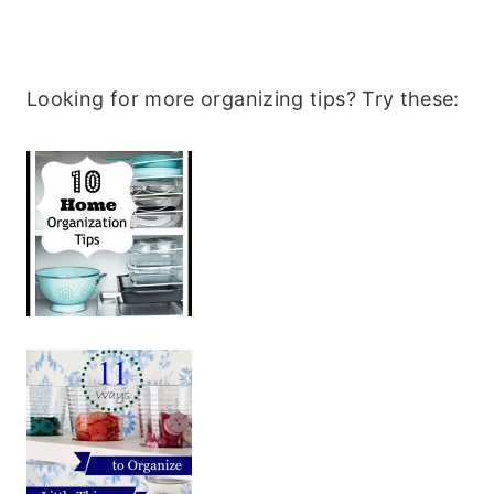
Looking for more organizing tips? Try these: