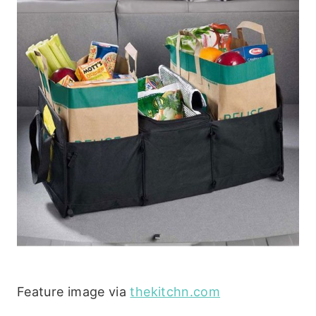
Feature image via
thekitchn.com