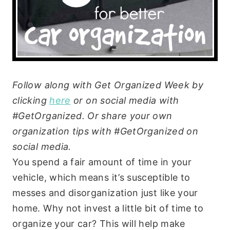
Follow along with Get Organized Week by
clicking
here
or on social media with
#GetOrganized. Or share your own
organization tips with #GetOrganized on
social media.
You spend a fair amount of time in your
vehicle, which means it’s susceptible to
messes and disorganization just like your
home. Why not invest a little bit of time to
organize your car? This will help make