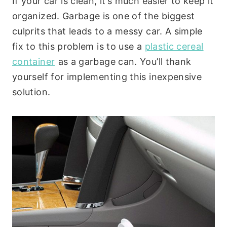
If your car is clean, it’s much easier to keep it
organized. Garbage is one of the biggest
culprits that leads to a messy car. A simple
fix to this problem is to use a
plastic cereal
container
as a garbage can. You’ll thank
yourself for implementing this inexpensive
solution.