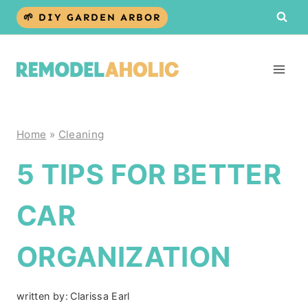
Skip
🌱 DIY GARDEN ARBOR
to
content
Home
»
Cleaning
5 TIPS FOR BETTER
CAR
ORGANIZATION
written by:
Clarissa Earl