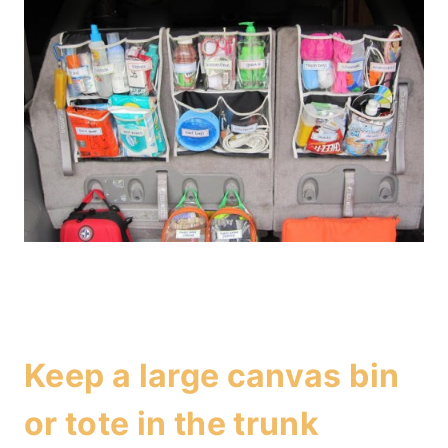
Keep a large canvas bin
or tote in the trunk