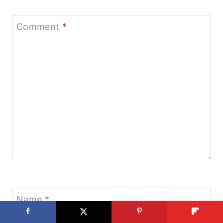
Comment
*
Name
*