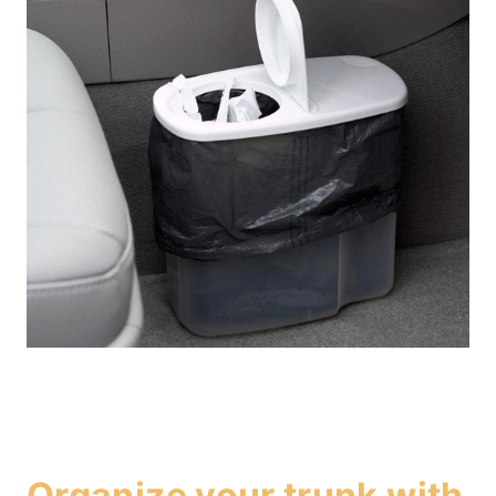
Organize your trunk with