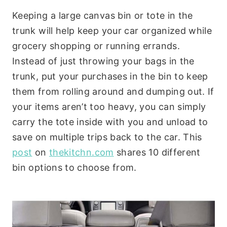
Keeping a large canvas bin or tote in the
trunk will help keep your car organized while
grocery shopping or running errands.
Instead of just throwing your bags in the
trunk, put your purchases in the bin to keep
them from rolling around and dumping out. If
your items aren’t too heavy, you can simply
carry the tote inside with you and unload to
save on multiple trips back to the car. This
post
on
thekitchn.com
shares 10 different
bin options to choose from.