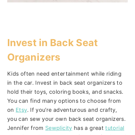
Invest in Back Seat
Organizers
Kids often need entertainment while riding
in the car. Invest in back seat organizers to
hold their toys, coloring books, and snacks.
You can find many options to choose from
on
Etsy
. If you’re adventurous and crafty,
you can sew your own back seat organizers.
Jennifer from
Sewplicity
has a great
tutorial