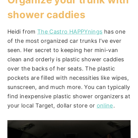
shower caddies
Heidi from
The Castro HAPPYnings
has one
of the most organized car trunks I’ve ever
seen. Her secret to keeping her mini-van
clean and orderly is plastic shower caddies
over the backs of her seats. The plastic
pockets are filled with necessities like wipes,
sunscreen, and much more. You can typically
find inexpensive plastic shower organizers at
your local Target, dollar store or
online
.