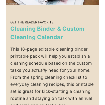
GET THE READER FAVORITE
Cleaning Binder & Custom
Cleaning Calendar
This 18-page editable cleaning binder
printable pack will help you establish a
cleaning schedule based on the custom
tasks you
actually
need for your home.
From the spring cleaning checklist to
everyday cleaning recipes, this printable
set is great for kick-starting a cleaning
routine and staying on task with annual