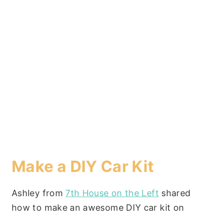
Make a DIY Car Kit
Ashley from
7th House on the Left
shared
how to make an awesome DIY car kit on