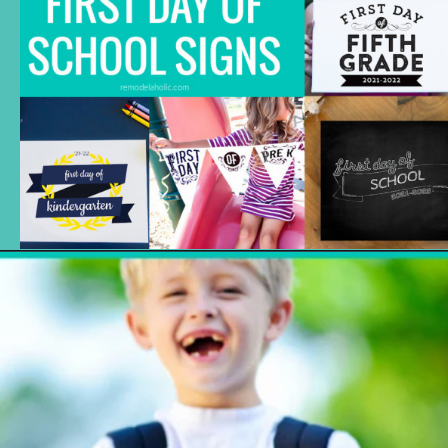
Opening
https://www.remodelaholic.com/printable-first-day-school-signs/?utm_source=discover&utm_medium=organic&utm_campaign=web_story