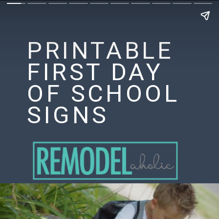
PRINTABLE
FIRST DAY
OF SCHOOL
SIGNS