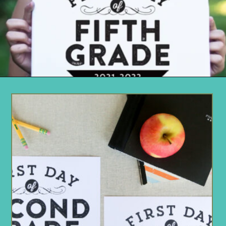
Opening
https://www.remodelaholic.com/printable-first-day-school-signs/?utm_source=discover&utm_medium=organic&utm_campaign=web_story