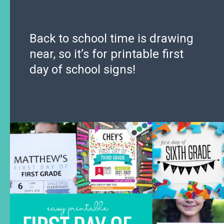
Back to school time is drawing
near, so it’s for printable first
day of school signs!