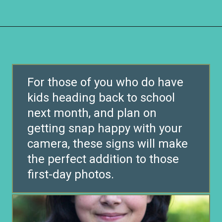
Opening
https://www.remodelaholic.com/printable-first-day-school-signs/?utm_source=discover&utm_medium=organic&utm_campaign=web_story
For those of you who do have
kids heading back to school
next month, and plan on
getting snap happy with your
camera, these signs will make
the perfect addition to those
first-day photos.