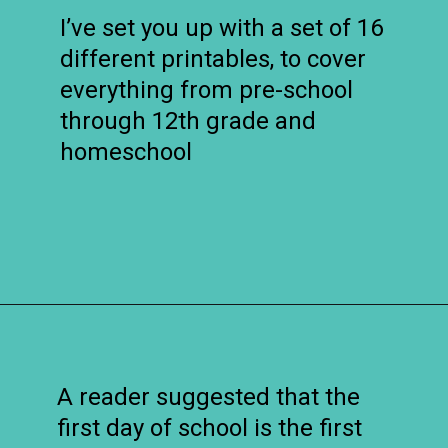
I’ve set you up with a set of 16
different printables, to cover
everything from pre-school
through 12th grade and
homeschool
Opening
https://www.remodelaholic.com/printable-first-day-school-signs/?utm_source=discover&utm_medium=organic&utm_campaign=web_story
A reader suggested that the
first day of school is the first