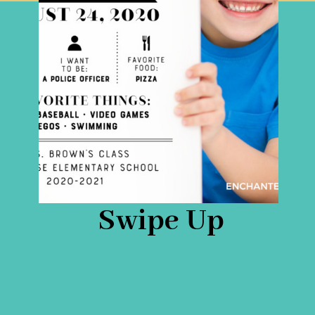
Swipe Up