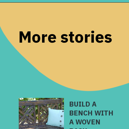
Opening
https://www.remodelaholic.com/printable-first-day-school-signs/?utm_source=discover&utm_medium=organic&utm_campaign=web_story
More stories
BUILD A
BENCH WITH
A WOVEN