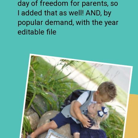
day of freedom for parents, so
I added that as well! AND, by
popular demand, with the year
editable file