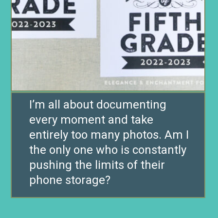
I’m all about documenting
every moment and take
entirely too many photos. Am I
the only one who is constantly
pushing the limits of their
phone storage?