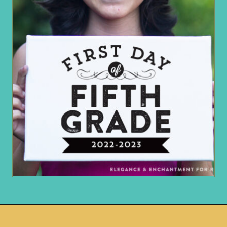
Opening
https://www.remodelaholic.com/printable-first-day-school-signs/?utm_source=discover&utm_medium=organic&utm_campaign=web_story