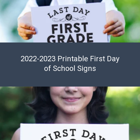
2022-2023 Printable First Day