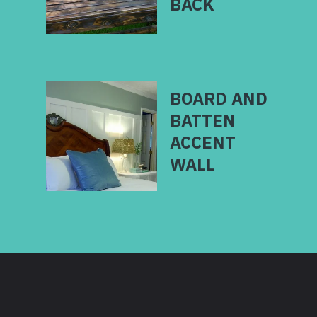
BOARD AND
BATTEN
ACCENT