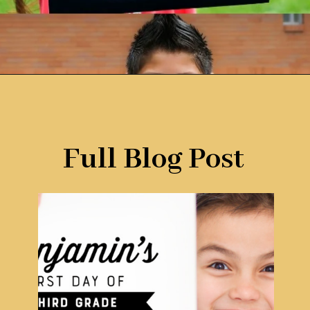
Opening
https://www.remodelaholic.com/printable-first-day-school-signs/?utm_source=discover&utm_medium=organic&utm_campaign=web_story
Full Blog Post