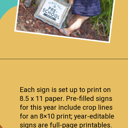
Opening
https://www.remodelaholic.com/printable-first-day-school-signs/?utm_source=discover&utm_medium=organic&utm_campaign=web_story
Each sign is set up to print on
8.5 x 11 paper. Pre-filled signs
for this year include crop lines
for an 8×10 print; year-editable
signs are full-page printables.