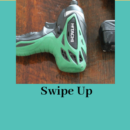
Swipe Up