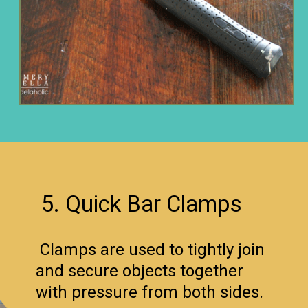
Opening
https://www.remodelaholic.com/12-must-have-tools-diy-projects/?utm_source=discover&utm_medium=organic&utm_campaign=web_story
5. Quick Bar Clamps
Clamps are used to tightly join
and secure objects together
with pressure from both sides.