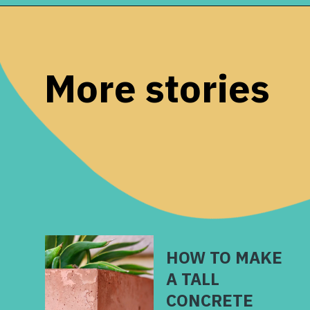
Opening
https://www.remodelaholic.com/12-must-have-tools-diy-projects/?utm_source=discover&utm_medium=organic&utm_campaign=web_story
More stories
HOW TO MAKE
A TALL
CONCRETE