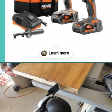
Opening
https://www.remodelaholic.com/12-must-have-tools-diy-projects/?utm_source=discover&utm_medium=organic&utm_campaign=web_story