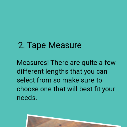
Opening
https://www.remodelaholic.com/12-must-have-tools-diy-projects/?utm_source=discover&utm_medium=organic&utm_campaign=web_story
2. Tape Measure
Measures! There are quite a few
different lengths that you can
select from so make sure to
choose one that will best fit your
needs.