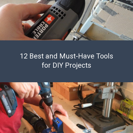
12 Best and Must-Have Tools