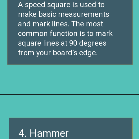
A speed square is used to
make basic measurements
and mark lines. The most
common function is to mark
square lines at 90 degrees
from your board’s edge.
Opening
https://www.remodelaholic.com/12-must-have-tools-diy-projects/?utm_source=discover&utm_medium=organic&utm_campaign=web_story