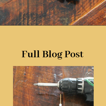
Opening
https://www.remodelaholic.com/12-must-have-tools-diy-projects/?utm_source=discover&utm_medium=organic&utm_campaign=web_story
Full Blog Post