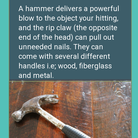
A hammer delivers a powerful
blow to the object your hitting,
and the rip claw (the opposite
end of the head) can pull out
unneeded nails. They can
come with several different
handles i.e; wood, fiberglass
and metal.