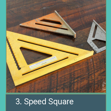
3. Speed Square