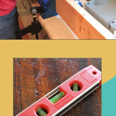
Opening
https://www.remodelaholic.com/12-must-have-tools-diy-projects/?utm_source=discover&utm_medium=organic&utm_campaign=web_story