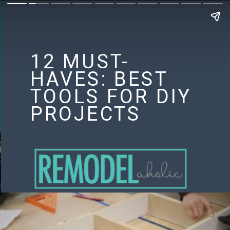
12 MUST-
HAVES: BEST
TOOLS FOR DIY