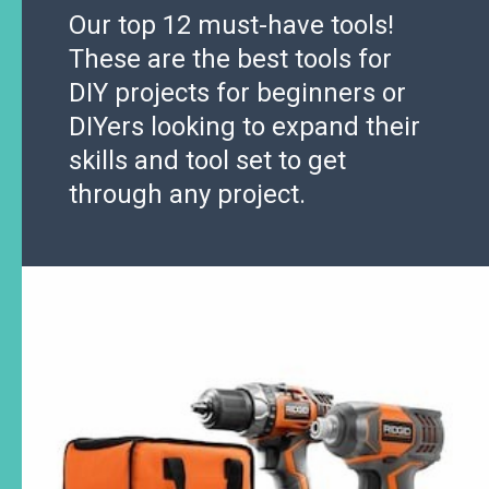
Our top 12 must-have tools!
These are the best tools for
DIY projects for beginners or
DIYers looking to expand their
skills and tool set to get
through any project.