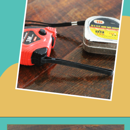
Opening
https://www.remodelaholic.com/12-must-have-tools-diy-projects/?utm_source=discover&utm_medium=organic&utm_campaign=web_story