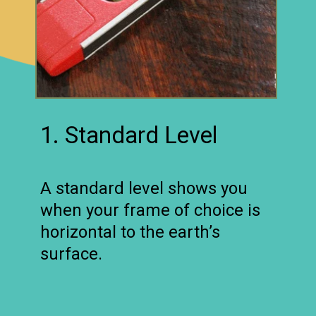
1. Standard Level
A standard level shows you
when your frame of choice is
horizontal to the earth’s
surface.