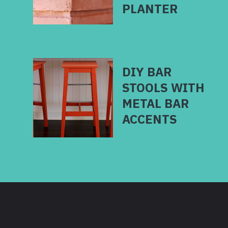
DIY BAR
STOOLS WITH
METAL BAR
ACCENTS