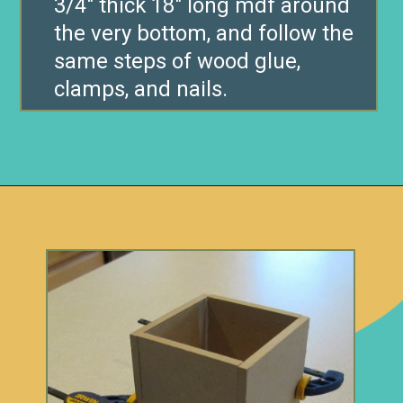
3/4″ thick 18″ long mdf around
the very bottom, and follow the
same steps of wood glue,
clamps, and nails.
Opening
https://www.remodelaholic.com/stair-banister-renovation-existing-newel-post-handrail/?utm_source=discover&utm_medium=organic&utm_campaign=web_story