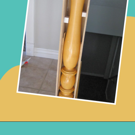
Opening
https://www.remodelaholic.com/stair-banister-renovation-existing-newel-post-handrail/?utm_source=discover&utm_medium=organic&utm_campaign=web_story