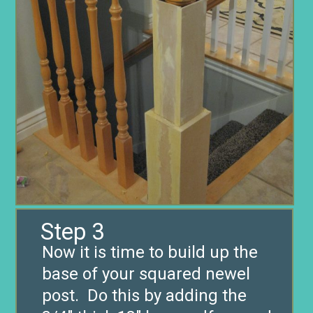
Step 3
Now it is time to build up the
base of your squared newel
post. Do this by adding the