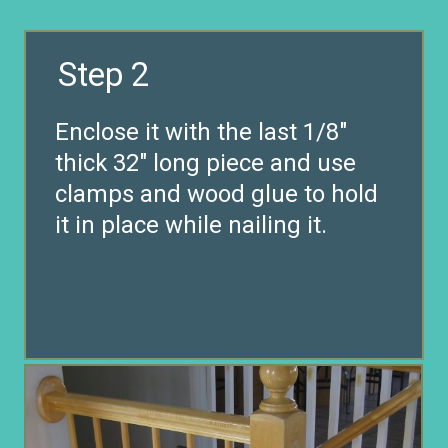
Step 2
Enclose it with the last 1/8″
thick 32″ long piece and use
clamps and wood glue to hold
it in place while nailing it.