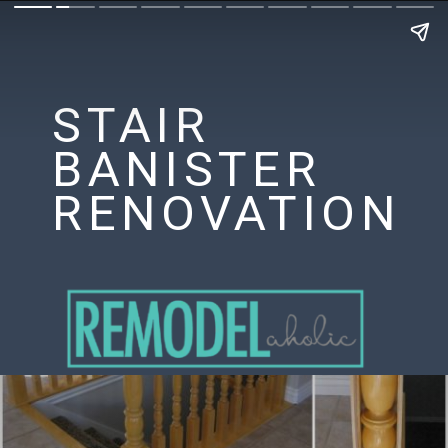
STAIR
BANISTER
RENOVATION