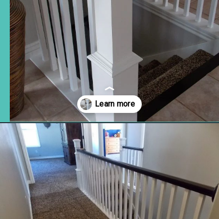
Opening
https://www.remodelaholic.com/stair-banister-renovation-existing-newel-post-handrail/?utm_source=discover&utm_medium=organic&utm_campaign=web_story