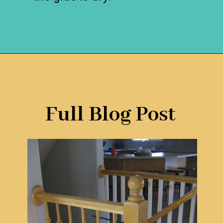
Opening
https://www.remodelaholic.com/stair-banister-renovation-existing-newel-post-handrail/?utm_source=discover&utm_medium=organic&utm_campaign=web_story
Full Blog Post