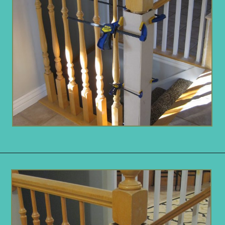
Opening
https://www.remodelaholic.com/stair-banister-renovation-existing-newel-post-handrail/?utm_source=discover&utm_medium=organic&utm_campaign=web_story