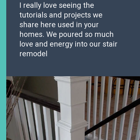
I really love seeing the
tutorials and projects we
share here used in your
homes. We poured so much
love and energy into our stair
remodel