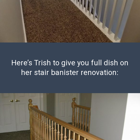
Here’s Trish to give you full dish on
her stair banister renovation: