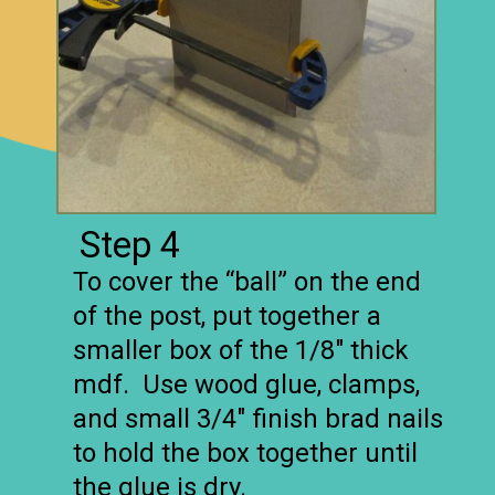
Step 4
To cover the “ball” on the end
of the post, put together a
smaller box of the 1/8″ thick
mdf. Use wood glue, clamps,
and small 3/4″ finish brad nails
to hold the box together until
the glue is dry.