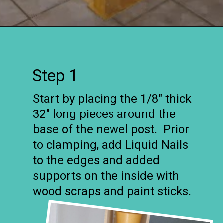
Opening
https://www.remodelaholic.com/stair-banister-renovation-existing-newel-post-handrail/?utm_source=discover&utm_medium=organic&utm_campaign=web_story
Step 1
Start by placing the 1/8″ thick
32″ long pieces around the
base of the newel post. Prior
to clamping, add Liquid Nails
to the edges and added
supports on the inside with
wood scraps and paint sticks.