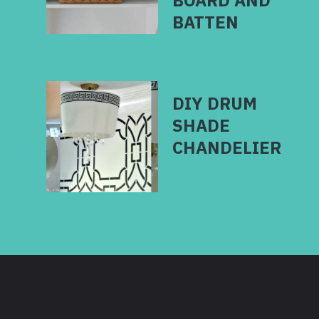
BOARD AND
DIY DRUM
SHADE