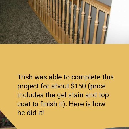
Opening
https://www.remodelaholic.com/stair-banister-renovation-existing-newel-post-handrail/?utm_source=discover&utm_medium=organic&utm_campaign=web_story
Trish was able to complete this
project for about $150 (price
includes the gel stain and top
coat to finish it). Here is how
he did it!