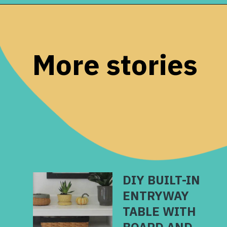
Opening
https://www.remodelaholic.com/stair-banister-renovation-existing-newel-post-handrail/?utm_source=discover&utm_medium=organic&utm_campaign=web_story
More stories
DIY BUILT-IN
ENTRYWAY
TABLE WITH