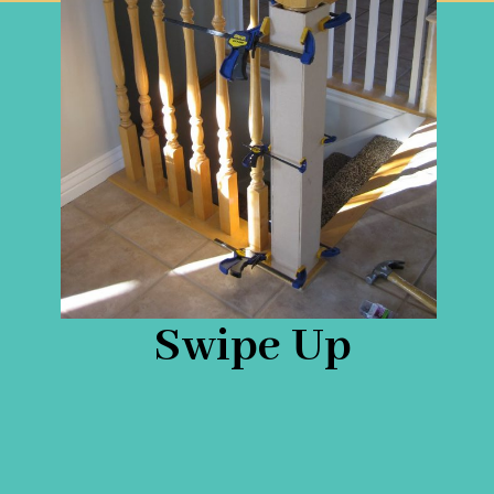
Swipe Up