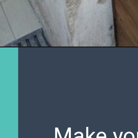
Make you