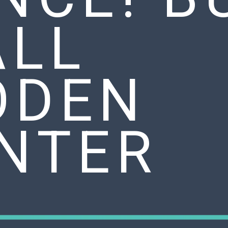
ALL
ODEN