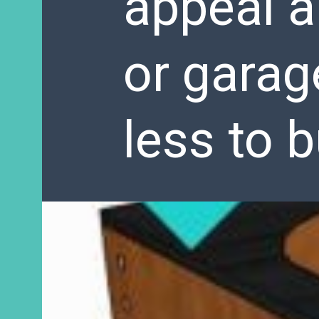
appeal a
or garag
less to b