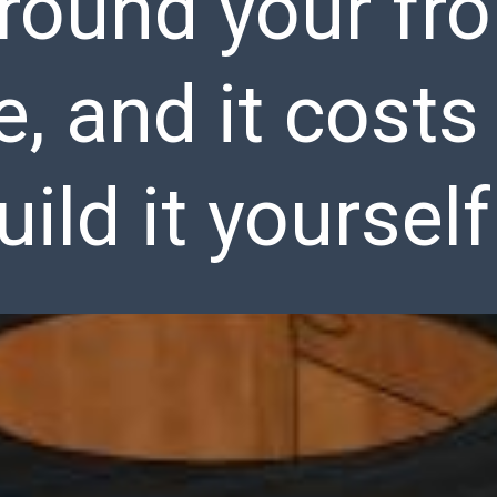
round your fro
e, and it cost
uild it yourself