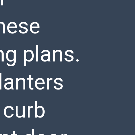
hese
ng plans.
lanters
 curb