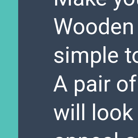
Wooden P
simple t
A pair o
will loo