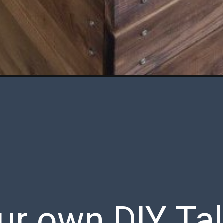
r own DIY Tal