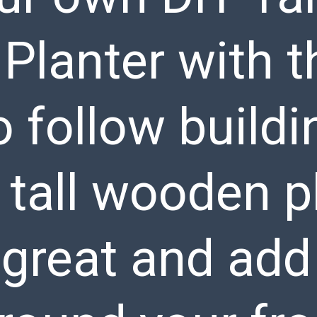
lanter with t
o follow buildi
f tall wooden p
k great and add