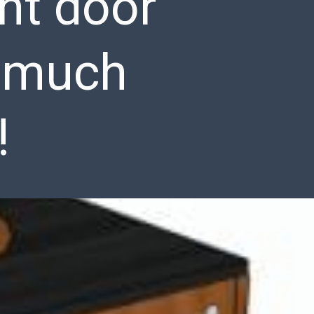
nt door
s much
!