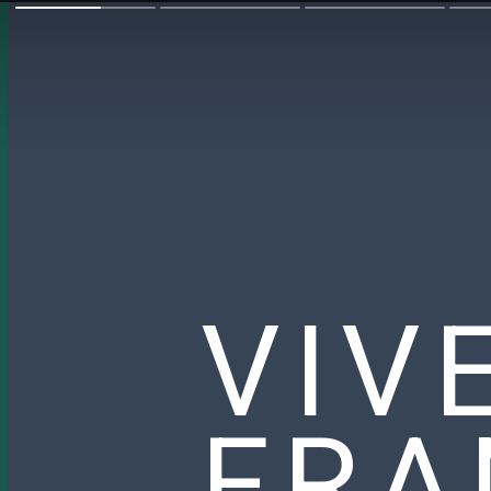
VIV
FRA