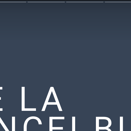
E LA
NCE! B