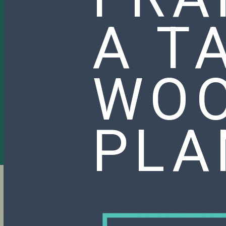
A T
WO