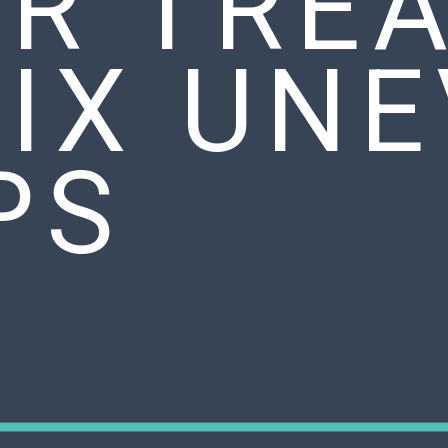
IR TRE
FIX UN