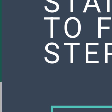
STA
TO 