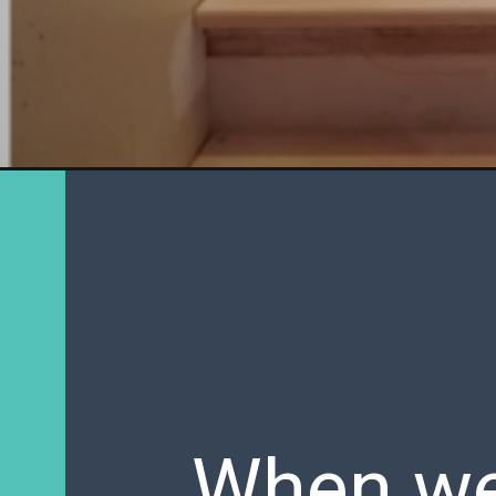
When we 