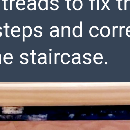
 treads to fix t
teps and corr
he staircase.