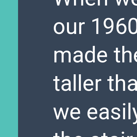
our 1960
made the
taller t
we easil