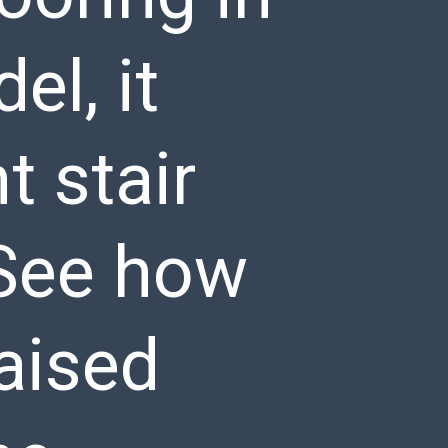
l, it
 stair
 See how
raised