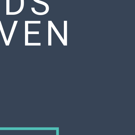
ADS
EVEN