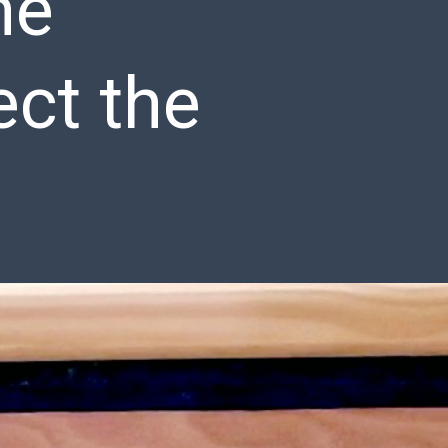
he
ect the