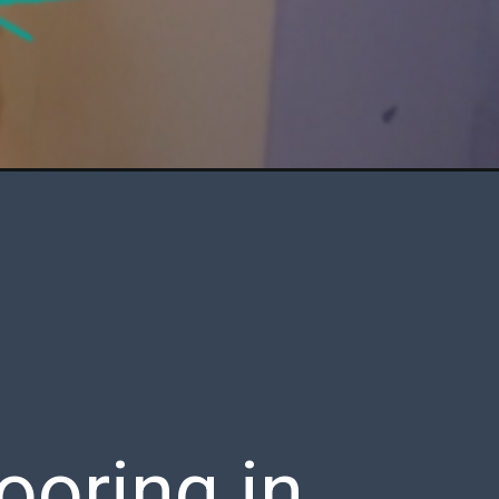
oring in