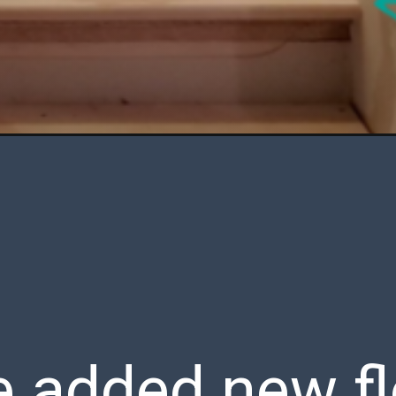
added new flo