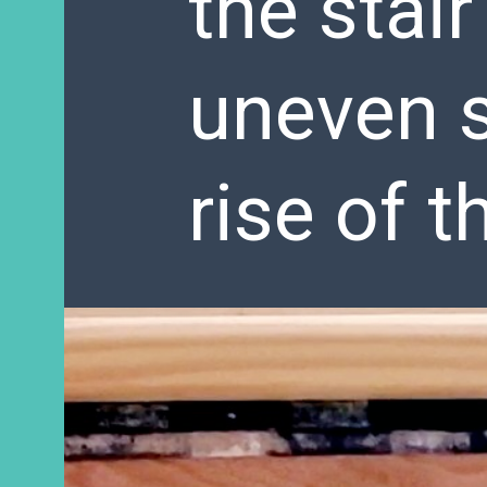
the stair
uneven s
rise of t