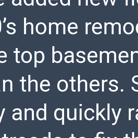
’s home remode
 top basement
han the others.
y and quickly 