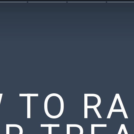
 TO RA