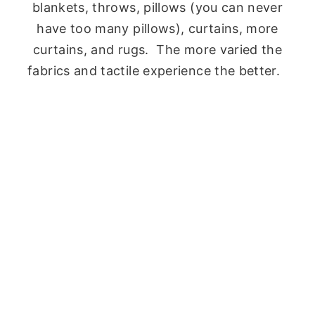
blankets, throws, pillows (you can never
have too many pillows), curtains, more
curtains, and rugs. The more varied the
fabrics and tactile experience the better.