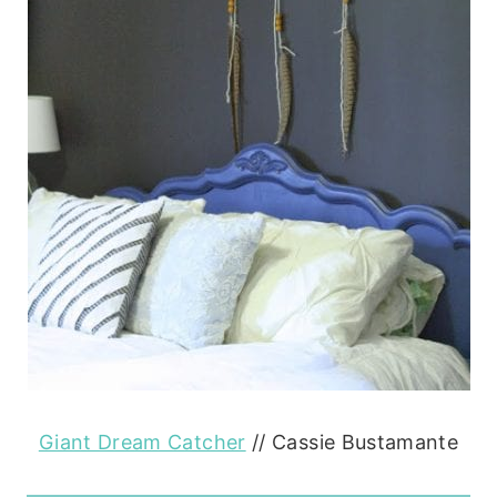
Giant Dream Catcher
// Cassie Bustamante