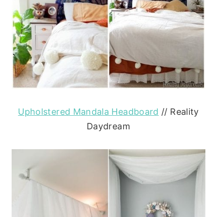
Upholstered Mandala Headboard
// Reality
Daydream