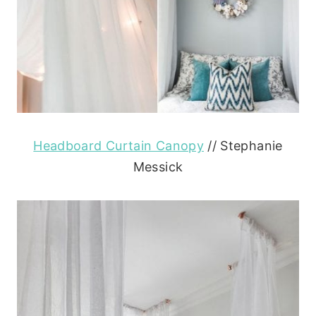
Headboard Curtain Canopy
// Stephanie
Messick