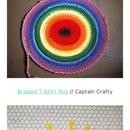
Braided T-Shirt Rug
// Captain Crafty