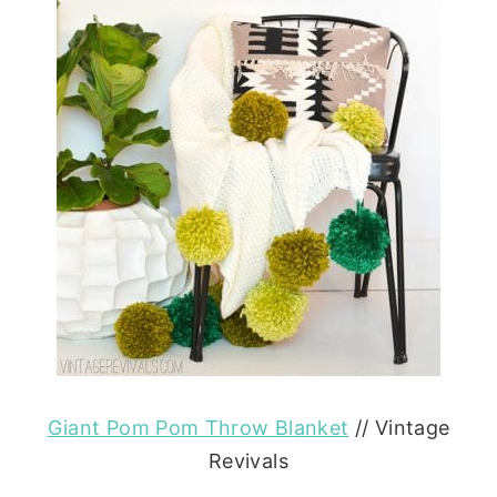
Giant Pom Pom Throw Blanket
// Vintage
Revivals