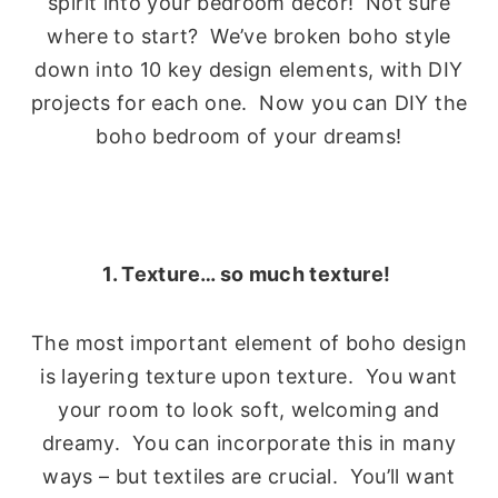
spirit into your bedroom decor! Not sure
where to start? We’ve broken boho style
down into 10 key design elements, with DIY
projects for each one. Now you can DIY the
boho bedroom of your dreams!
1. Texture… so much texture!
The most important element of boho design
is layering texture upon texture. You want
your room to look soft, welcoming and
dreamy. You can incorporate this in many
ways – but textiles are crucial. You’ll want