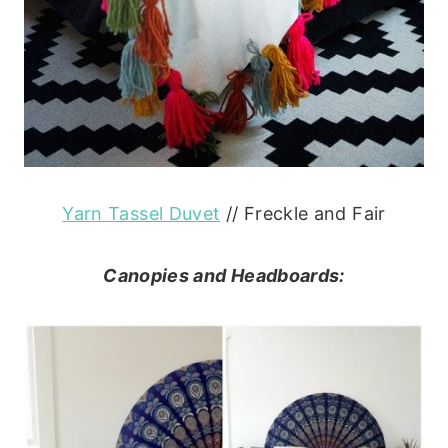
Yarn Tassel Duvet
// Freckle and Fair
Canopies and Headboards: