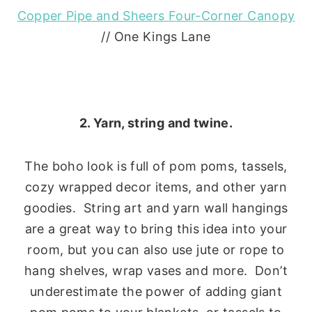
Copper Pipe and Sheers Four-Corner Canopy
// One Kings Lane
2. Yarn, string and twine.
The boho look is full of pom poms, tassels,
cozy wrapped decor items, and other yarn
goodies. String art and yarn wall hangings
are a great way to bring this idea into your
room, but you can also use jute or rope to
hang shelves, wrap vases and more. Don’t
underestimate the power of adding giant