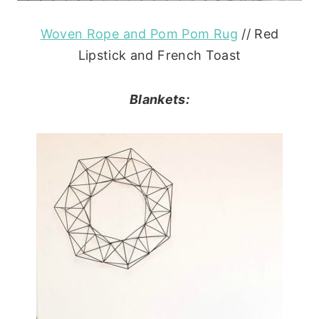
Woven Rope and Pom Pom Rug
// Red
Lipstick and French Toast
Blankets: