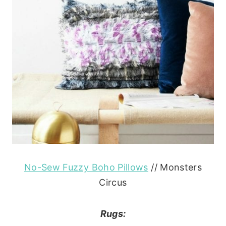
No-Sew Fuzzy Boho Pillows
// Monsters
Circus
Rugs: