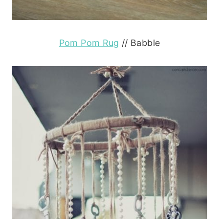
Pom Pom Rug
// Babble