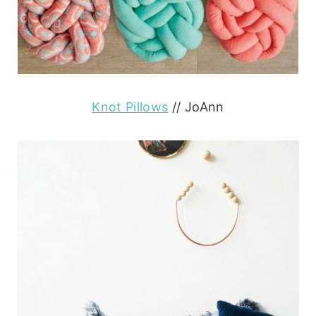
Knot Pillows
// JoAnn