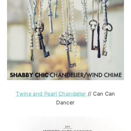
Twine and Pearl Chandelier
// Can Can
Dancer