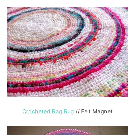
Crocheted Rag Rug
// Felt Magnet