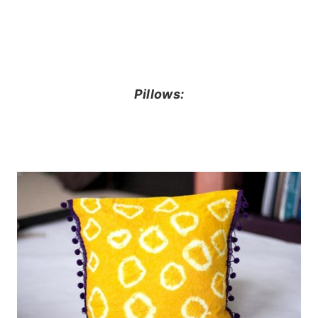
Pillows: