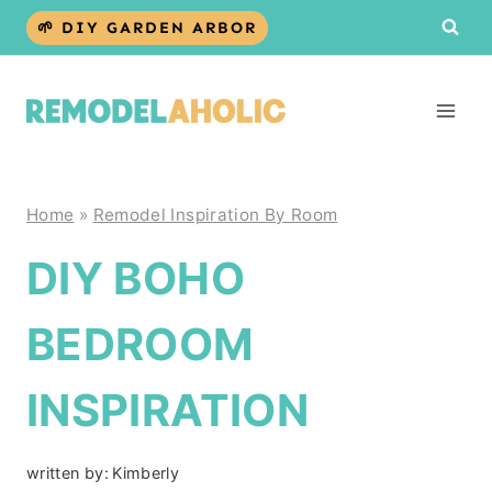
Skip
🌱 DIY GARDEN ARBOR
to
content
Home
»
Remodel Inspiration By Room
DIY BOHO
BEDROOM
INSPIRATION
written by:
Kimberly