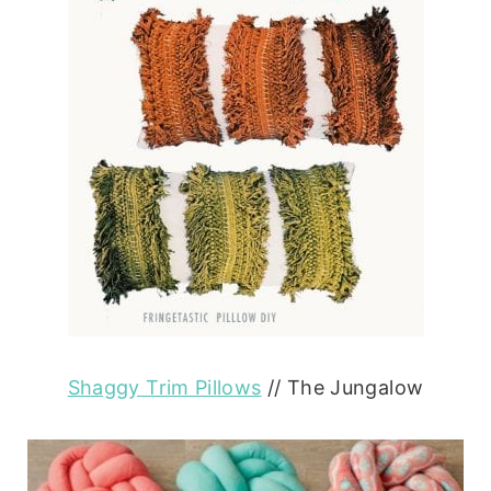
Shaggy Trim Pillows
// The Jungalow