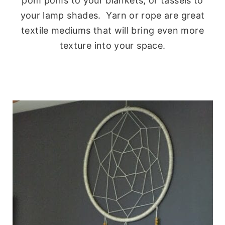
pom poms to your blankets, or tassels to
your lamp shades. Yarn or rope are great
textile mediums that will bring even more
texture into your space.