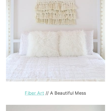
Fiber Art
// A Beautiful Mess