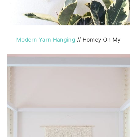
Modern Yarn Hanging
// Homey Oh My