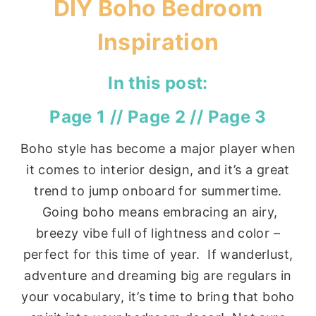
DIY Boho Bedroom
Inspiration
In this post:
Page 1
//
Page 2
//
Page 3
Boho style has become a major player when
it comes to interior design, and it’s a great
trend to jump onboard for summertime.
Going boho means embracing an airy,
breezy vibe full of lightness and color –
perfect for this time of year. If wanderlust,
adventure and dreaming big are regulars in
your vocabulary, it’s time to bring that boho