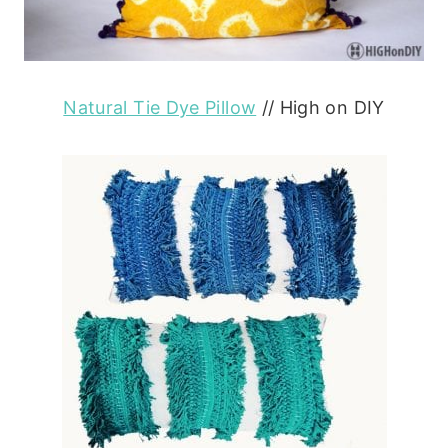
Natural Tie Dye Pillow
// High on DIY