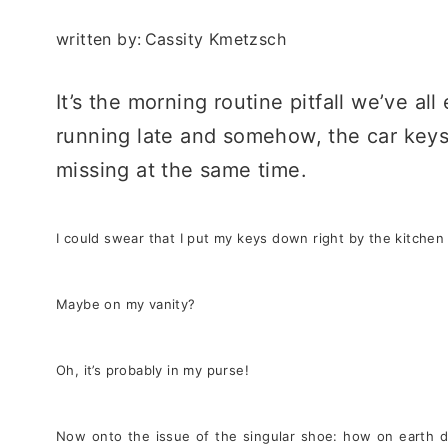
written by:
Cassity Kmetzsch
It’s the morning routine pitfall we’ve a
running late and somehow, the car keys
missing at the same time.
I could swear that I put my keys down right by the kitchen
Maybe on my vanity?
Oh, it’s probably in my purse!
Now onto the issue of the singular shoe: how on earth di