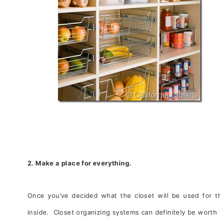
2. Make a place for everything.
Once you’ve decided what the closet will be used for th
inside. Closet organizing systems can definitely be worth