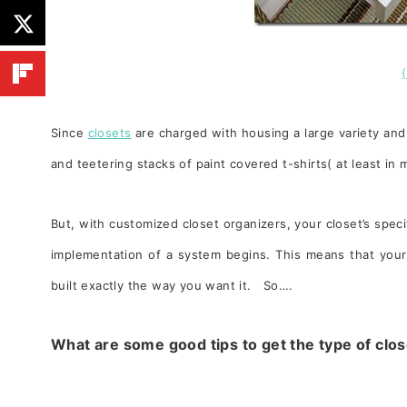
Since
closets
are charged with housing a large variety and 
and teetering stacks of paint covered t-shirts( at least in
But, w
ith customized closet organizers, your closet’s spec
implementation of a system begins. This means that your 
built exactly the way you want it. So….
What are some good tips to get the type of clo