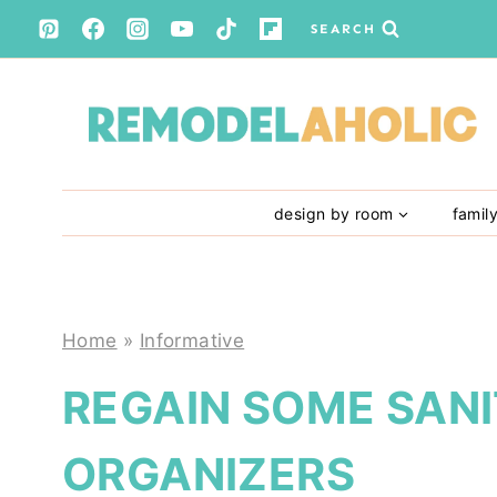
Skip
SEARCH
to
content
design by room
famil
Home
»
Informative
REGAIN SOME SANI
ORGANIZERS