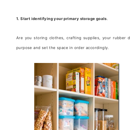
1. Start identifying your primary storage goals
.
Are you storing clothes, crafting supplies, your rubber 
purpose and set the space in order accordingly.