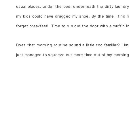
usual places: under the bed, underneath the dirty laundry
my kids could have dragged my shoe. By the time I find m
forget breakfast! Time to run out the door with a muffin in
Does that morning routine sound a little too familiar? I kn
just managed to squeeze out more time out of my mornings 