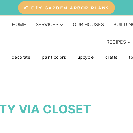
🌱 DIY GARDEN ARBOR PLANS
HOME
SERVICES
OUR HOUSES
BUILDIN
RECIPES
y
decorate
paint colors
upcycle
crafts
to
TY VIA CLOSET