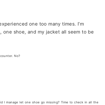
ll experienced one too many times. I’m
, one shoe, and my jacket all seem to be
 counter. No?
d I manage let one shoe go missing? Time to check in all the