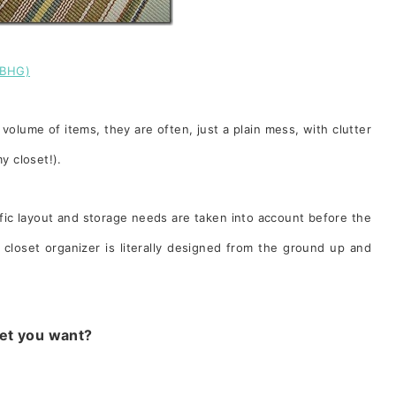
(BHG)
volume of items, they are often, just a plain mess, with clutter
 my closet!).
ific layout and storage needs are taken into account before the
closet organizer is literally designed from the ground up and
set you want?