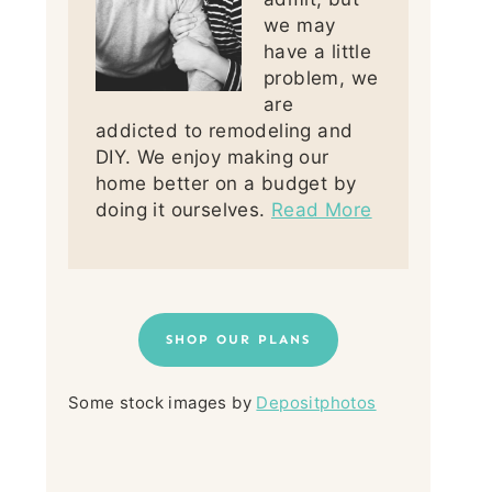
we may
have a little
problem, we
are
addicted to remodeling and
DIY. We enjoy making our
home better on a budget by
doing it ourselves.
Read More
SHOP OUR PLANS
Some stock images by
Depositphotos