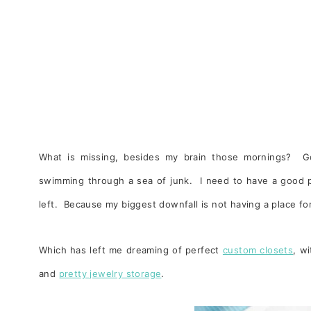
What is missing, besides my brain those mornings? Goo
swimming through a sea of junk. I need to have a good pu
left. Because my biggest downfall is not having a place fo
Which has left me dreaming of perfect
custom closets
, w
and
pretty jewelry storage
.