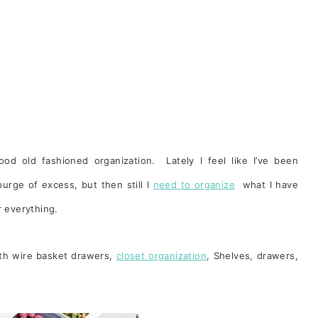
d old fashioned organization. Lately I feel like I’ve been
rge of excess, but then still I
need to organize
what I have
r everything.
ith wire basket drawers,
closet organization
, Shelves, drawers,