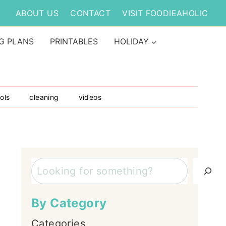
ABOUT US
CONTACT
VISIT FOODIEAHOLIC
G PLANS
PRINTABLES
HOLIDAY
ols
cleaning
videos
Search
By Category
Categories