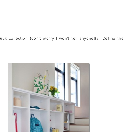
duck collection (don’t worry I won’t tell anyone!)? Define the