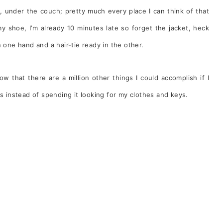
, under the couch; pretty much every place I can think of that
y shoe, I’m already 10 minutes late so forget the jacket, heck
 one hand and a hair-tie ready in the other.
ow that there are a million other things I could accomplish if I
instead of spending it looking for my clothes and keys.