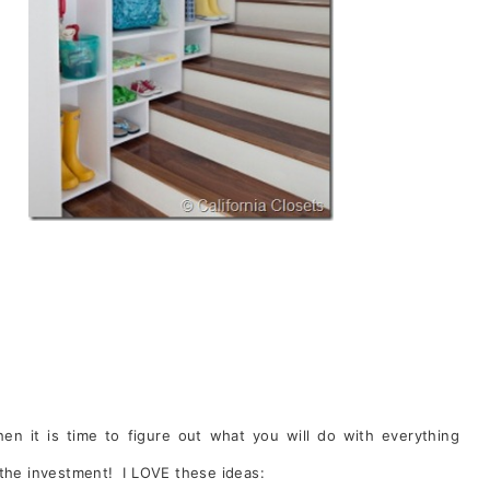
en it is time to figure out what you will do with everything
 the investment! I LOVE these ideas: