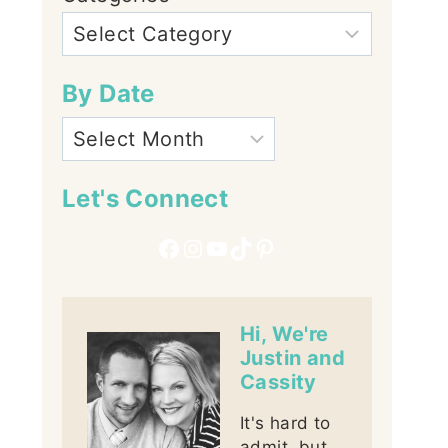
By Date
Let's Connect
Facebook
Instagram
YouTube
TikTok
Pinterest
Hi, We're
Justin and
Cassity
It's hard to
admit, but