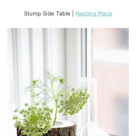
Stump Side Table |
Nesting Place