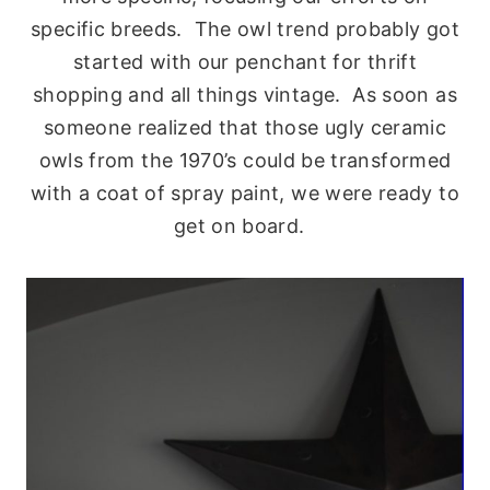
specific breeds. The owl trend probably got
started with our penchant for thrift
shopping and all things vintage. As soon as
someone realized that those ugly ceramic
owls from the 1970’s could be transformed
with a coat of spray paint, we were ready to
get on board.