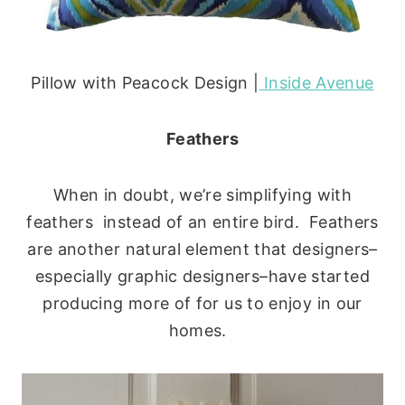
Pillow with Peacock Design |
Inside Avenue
Feathers
When in doubt, we’re simplifying with
feathers instead of an entire bird. Feathers
are another natural element that designers–
especially graphic designers–have started
producing more of for us to enjoy in our
homes.