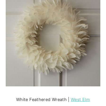
White Feathered Wreath |
West Elm