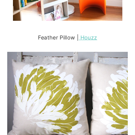
Feather Pillow |
Houzz