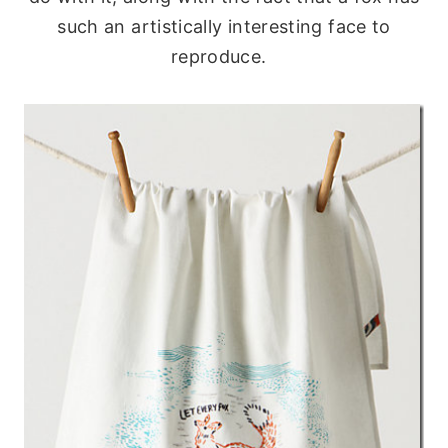
such an artistically interesting face to
reproduce.