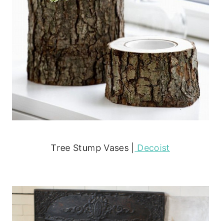
Tree Stump Vases |
Decoist