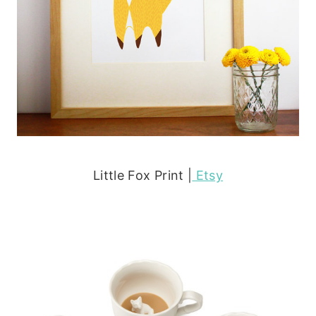
Little Fox Print |
Etsy