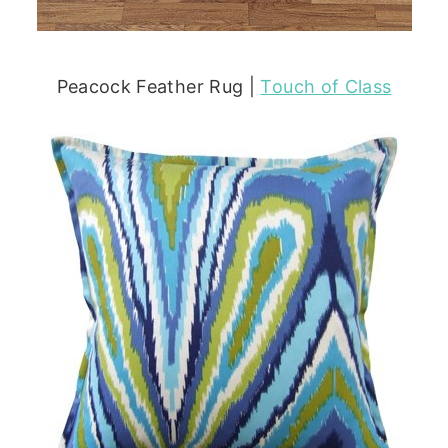
Peacock Feather Rug |
Touch of Class