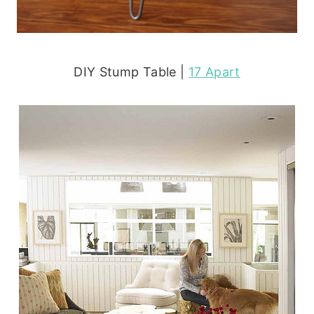
DIY Stump Table |
17 Apart