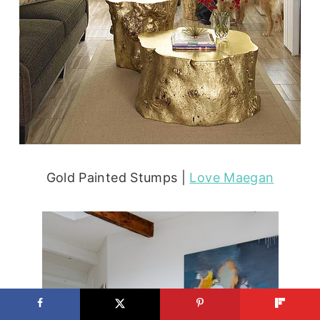
Gold Painted Stumps |
Love Maegan