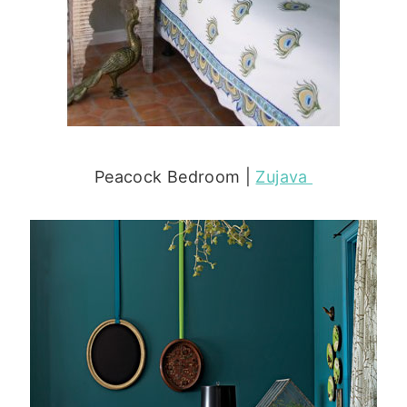
Peacock Bedroom |
Zujava