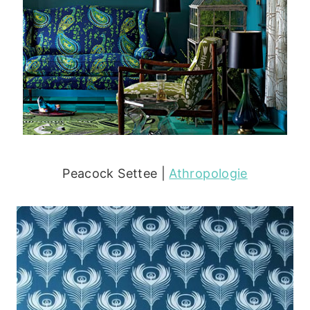
Peacock Settee |
Athropologie