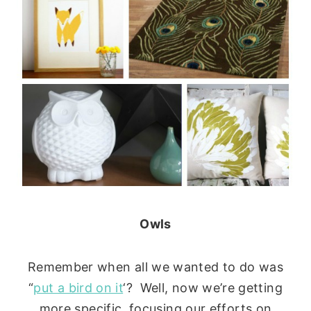
Owls
Remember when all we wanted to do was
“
put a bird on it
‘? Well, now we’re getting
more specific, focusing our efforts on