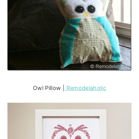
Owl Pillow |
Remodelaholic