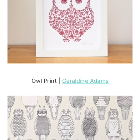
Owl Print |
Geraldine Adams