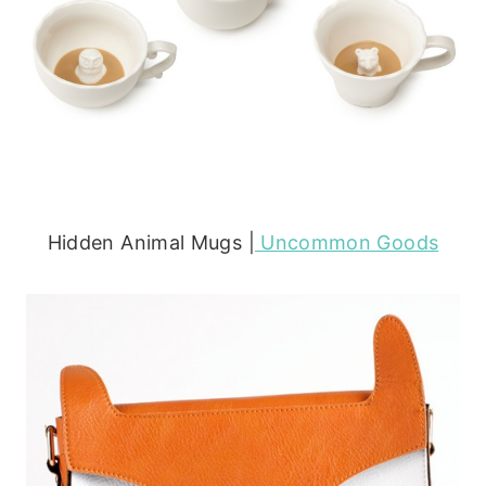
Hidden Animal Mugs |
Uncommon Goods