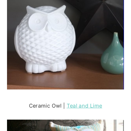
Ceramic Owl |
Teal and Lime