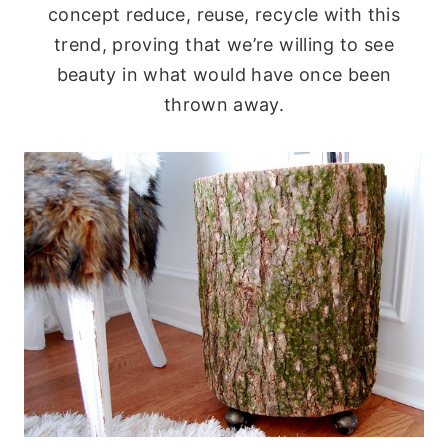
concept reduce, reuse, recycle with this
trend, proving that we’re willing to see
beauty in what would have once been
thrown away.