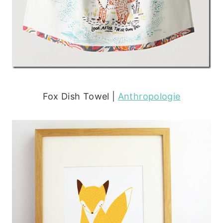
Fox Dish Towel |
Anthropologie