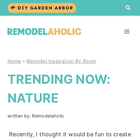
Skip
🌱 DIY GARDEN ARBOR
to
content
Home
»
Remodel Inspiration By Room
TRENDING NOW:
NATURE
written by:
Remodelaholic
Recently, I thought it would be fun to create