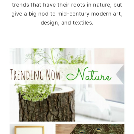
trends that have their roots in nature, but
give a big nod to mid-century modern art,
design, and textiles.