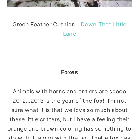
Green Feather Cushion |
Down That Little
Lane
Foxes
Animals with horns and antlers are soooo
2012…2013 is the year of the fox! I’m not
sure what it is that we love so much about
these little critters, but I have a feeling their
orange and brown coloring has something to
do with it, along with the fact that a fox has