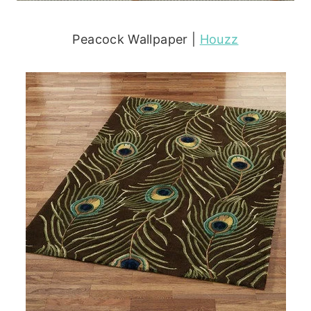
Peacock Wallpaper |
Houzz