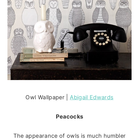
Owl Wallpaper |
Abigail Edwards
Peacocks
The appearance of owls is much humbler