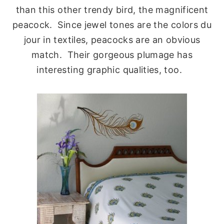
than this other trendy bird, the magnificent
peacock. Since jewel tones are the colors du
jour in textiles, peacocks are an obvious
match. Their gorgeous plumage has
interesting graphic qualities, too.