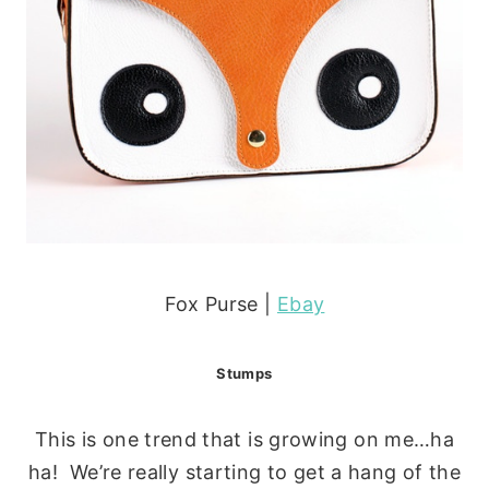
Fox Purse |
Ebay
Stumps
This is one trend that is growing on me…ha
ha! We’re really starting to get a hang of the