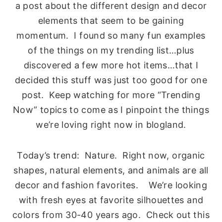
a post about the different design and decor
elements that seem to be gaining
momentum. I found so many fun examples
of the things on my trending list…plus
discovered a few more hot items…that I
decided this stuff was just too good for one
post. Keep watching for more “Trending
Now” topics to come as I pinpoint the things
we’re loving right now in blogland.
Today’s trend: Nature. Right now, organic
shapes, natural elements, and animals are all
decor and fashion favorites. We’re looking
with fresh eyes at favorite silhouettes and
colors from 30-40 years ago. Check out this