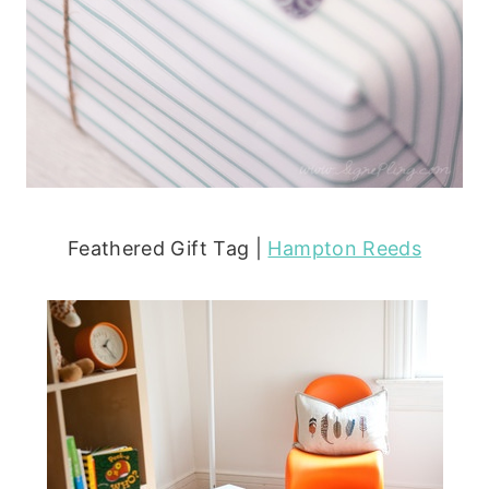
Feathered Gift Tag |
Hampton Reeds