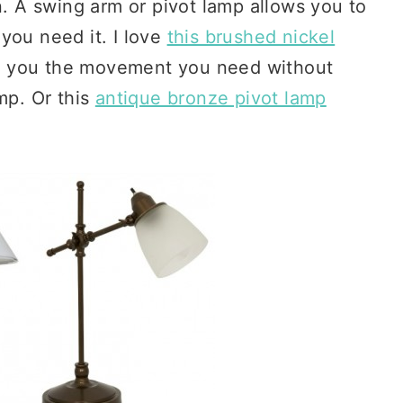
n. A swing arm or pivot lamp allows you to
you need it. I love
this brushed nickel
s you the movement you need without
mp. Or this
antique bronze pivot lamp