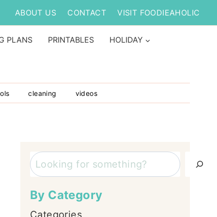
ABOUT US
CONTACT
VISIT FOODIEAHOLIC
G PLANS
PRINTABLES
HOLIDAY
ols
cleaning
videos
Search
By Category
Categories