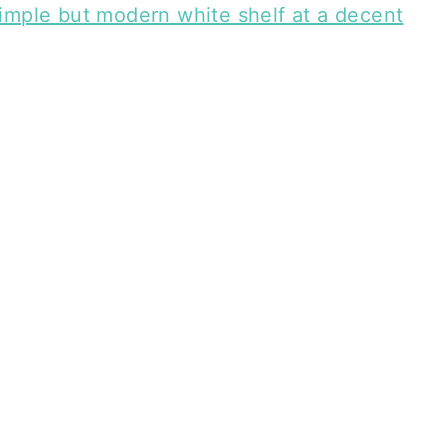
imple but modern white shelf at a decent