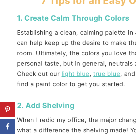
7 Tips for an Easy 
1. Create Calm Through Colors
Establishing a clean, calming palette in
can help keep up the desire to make the
room. Ultimately, the colors you love th
personal taste, but in general, neutrals
Check out our
light blue
,
true blue
, an
find a paint color to get you started.
2. Add Shelving
When I redid my office, the major chan
what a difference the shelving made! Y