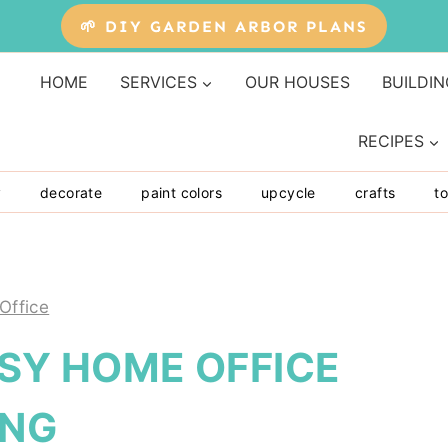
🌱 DIY GARDEN ARBOR PLANS
HOME
SERVICES
OUR HOUSES
BUILDIN
RECIPES
y
decorate
paint colors
upcycle
crafts
to
Office
ASY HOME OFFICE
ING