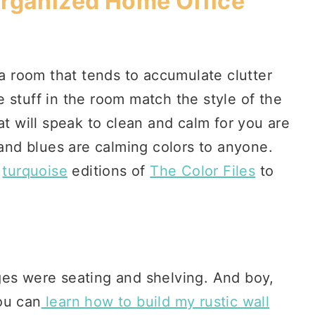
Organized Home Office
 a room that tends to accumulate clutter
 stuff in the room match the style of the
at will speak to clean and calm for you are
 and blues are calming colors to anyone.
d
turquoise
editions of
The Color Files
to
ges were seating and shelving. And boy,
ou can
learn how to build my rustic wall