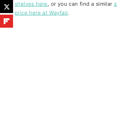
shelves here
, or you can find a similar
s
price here at Wayfair
.