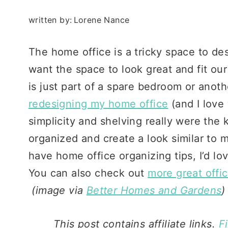
written by:
Lorene Nance
The home office is a tricky space to desi
want the space to look great and fit ou
is just part of a spare bedroom or anoth
redesigning my home office
(and I love 
simplicity and shelving really were the k
organized and create a look similar to m
have home office organizing tips, I’d l
You can also check out
more great offi
(image via
Better Homes and Gardens
)
This post contains affiliate links.
F