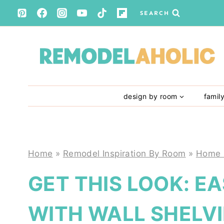
Skip
SEARCH
to
content
design by room
famil
Home
»
Remodel Inspiration By Room
»
Home 
GET THIS LOOK: E
WITH WALL SHELV