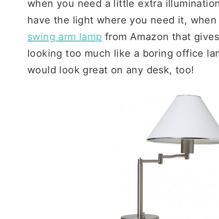
when you need a little extra illuminatio
have the light where you need it, when 
swing arm lamp
from Amazon that give
looking too much like a boring office la
would look great on any desk, too!