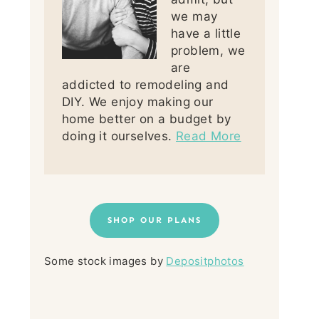
we may
have a little
problem, we
are
addicted to remodeling and
DIY. We enjoy making our
home better on a budget by
doing it ourselves.
Read More
SHOP OUR PLANS
Some stock images by
Depositphotos