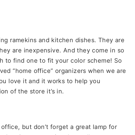
sing ramekins and kitchen dishes. They are
 They are inexpensive. And they come in so
ch to find one to fit your color scheme! So
oved “home office” organizers when we are
ou love it and it works to help you
n of the store it’s in.
 office, but don’t forget a great lamp for