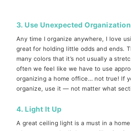
3. Use Unexpected Organization
Any time I organize anywhere, I love u
great for holding little odds and ends.
many colors that it’s not usually a stret
often we feel like we have to use appr
organizing a home office… not true! If y
organize, use it — not matter what sectio
4. Light It Up
A great ceiling light is a must in a home