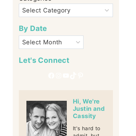
By Date
Let's Connect
Facebook
Instagram
YouTube
TikTok
Pinterest
Hi, We're
Justin and
Cassity
It's hard to
admit, but