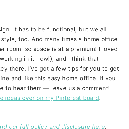
gn. It has to be functional, but we all
r style, too. And many times a home office
er room, so space is at a premium! I loved
working in it now!), and I think that
ey there. I’ve got a few tips for you to get
ine and like this easy home office. If you
ove to hear them — leave us a comment!
ce ideas over on my Pinterest board
.
ind our full policy and disclosure here
.