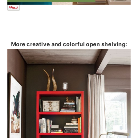
More creative and colorful open shelving: