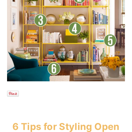
6 Tips for Styling Open