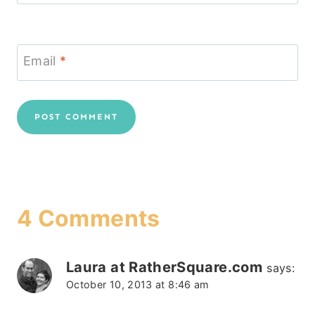
Email
*
4 Comments
Laura at RatherSquare.com
says:
October 10, 2013 at 8:46 am