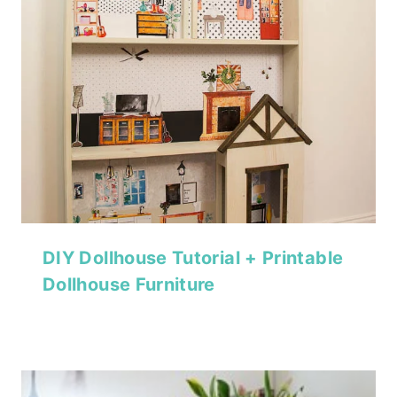
DIY Dollhouse Tutorial + Printable
Dollhouse Furniture