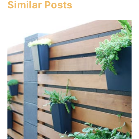
Similar Posts