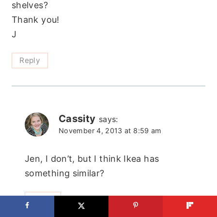
shelves?
Thank you!
J
Reply
Cassity
says:
November 4, 2013 at 8:59 am
Jen, I don’t, but I think Ikea has
something similar?
Reply