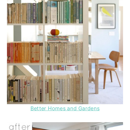
Better Homes and Gardens