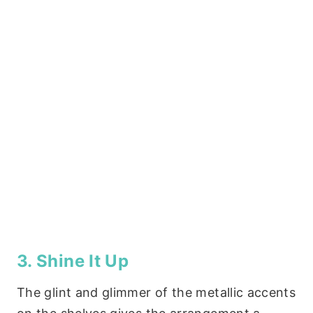
3. Shine It Up
The glint and glimmer of the metallic accents