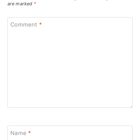
are marked
*
Comment
*
Name
*