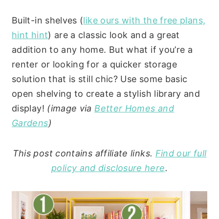
Built-in shelves (
like ours with the free plans,
hint hint
) are a classic look and a great
addition to any home. But what if you’re a
renter or looking for a quicker storage
solution that is still chic? Use some basic
open shelving to create a stylish library and
display!
(image via
Better Homes and
Gardens
)
This post contains affiliate links.
Find our full
policy and disclosure here
.