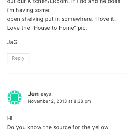
out our Kitchen/LRoom. If I do and he does
i’m having some
open shelving put in somewhere. I love it.
Love the “House to Home” pic.
JaG
Reply
Jen
says:
November 2, 2013 at 8:38 pm
Hi
Do you know the source for the yellow