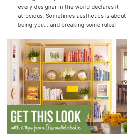
every designer in the world declares it
atrocious. Sometimes aesthetics is about
being you… and breaking some rules!