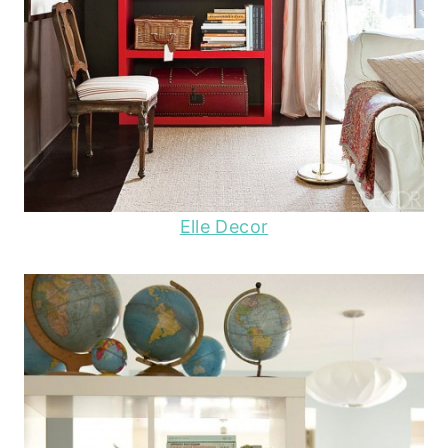
Elle Decor