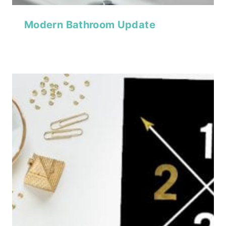
Modern Bathroom Update