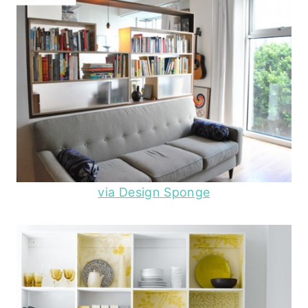
via Design Sponge