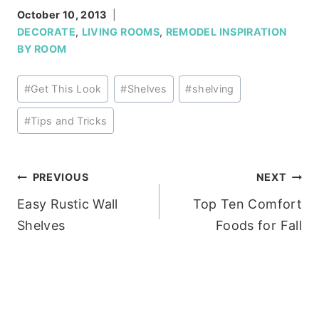
October 10, 2013
DECORATE
,
LIVING ROOMS
,
REMODEL INSPIRATION
BY ROOM
Post
#
Get This Look
#
Shelves
#
shelving
Tags:
#
Tips and Tricks
Post
PREVIOUS
NEXT
Easy Rustic Wall
Top Ten Comfort
navigation
Shelves
Foods for Fall