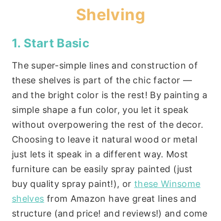
Shelving
1. Start Basic
The super-simple lines and construction of
these shelves is part of the chic factor —
and the bright color is the rest! By painting a
simple shape a fun color, you let it speak
without overpowering the rest of the decor.
Choosing to leave it natural wood or metal
just lets it speak in a different way. Most
furniture can be easily spray painted (just
buy quality spray paint!), or
these Winsome
shelves
from Amazon have great lines and
structure (and price! and reviews!) and come