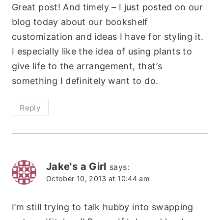
Great post! And timely – I just posted on our
blog today about our bookshelf
customization and ideas I have for styling it.
I especially like the idea of using plants to
give life to the arrangement, that’s
something I definitely want to do.
Reply
Jake's a Girl
says:
October 10, 2013 at 10:44 am
I’m still trying to talk hubby into swapping