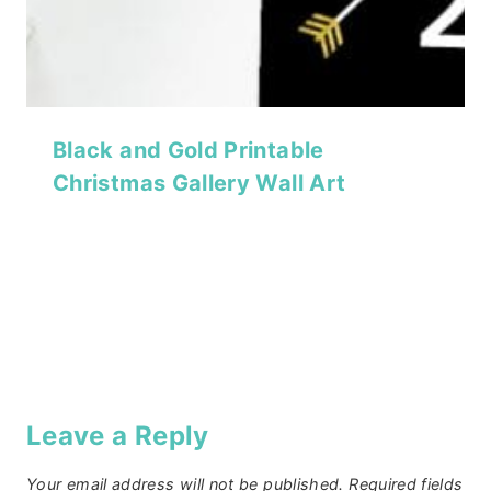
Black and Gold Printable
Christmas Gallery Wall Art
Leave a Reply
Your email address will not be published.
Required fields