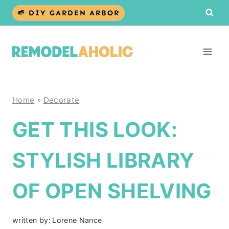
Skip
🌱 DIY GARDEN ARBOR
to
content
Home
»
Decorate
GET THIS LOOK:
STYLISH LIBRARY
OF OPEN SHELVING
written by:
Lorene Nance