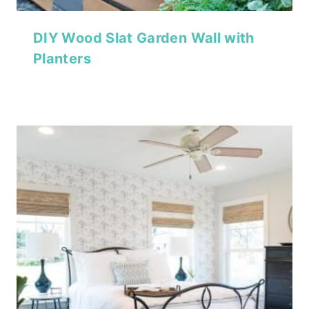
DIY Wood Slat Garden Wall with
Planters