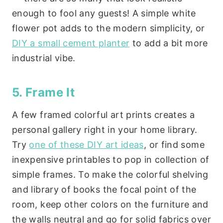
enough to fool any guests! A simple white
flower pot adds to the modern simplicity, or
DIY a small cement planter
to add a bit more
industrial vibe.
5. Frame It
A few framed colorful art prints creates a
personal gallery right in your home library.
Try
one of these DIY art ideas
, or find some
inexpensive printables to pop in collection of
simple frames. To make the colorful shelving
and library of books the focal point of the
room, keep other colors on the furniture and
the walls neutral and go for solid fabrics over