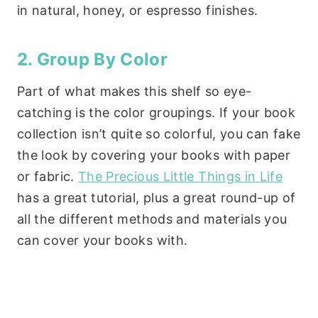
in natural, honey, or espresso finishes.
2. Group By Color
Part of what makes this shelf so eye-
catching is the color groupings. If your book
collection isn’t quite so colorful, you can fake
the look by covering your books with paper
or fabric.
The Precious Little Things in Life
has a great tutorial, plus a great round-up of
all the different methods and materials you
can cover your books with.