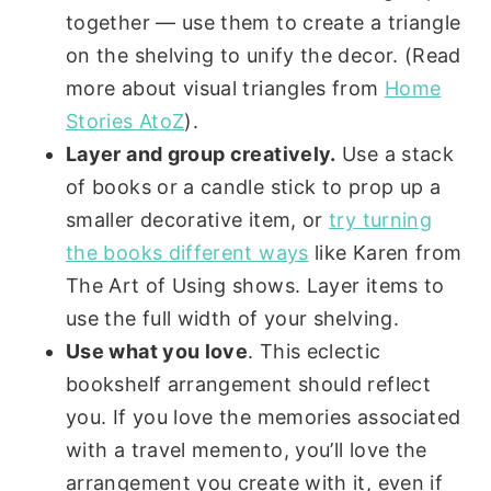
together — use them to create a triangle
on the shelving to unify the decor. (Read
more about visual triangles from
Home
Stories AtoZ
).
Layer and group creatively.
Use a stack
of books or a candle stick to prop up a
smaller decorative item, or
try turning
the books different ways
like Karen from
The Art of Using shows. Layer items to
use the full width of your shelving.
Use what you love
. This eclectic
bookshelf arrangement should reflect
you. If you love the memories associated
with a travel memento, you’ll love the
arrangement you create with it, even if