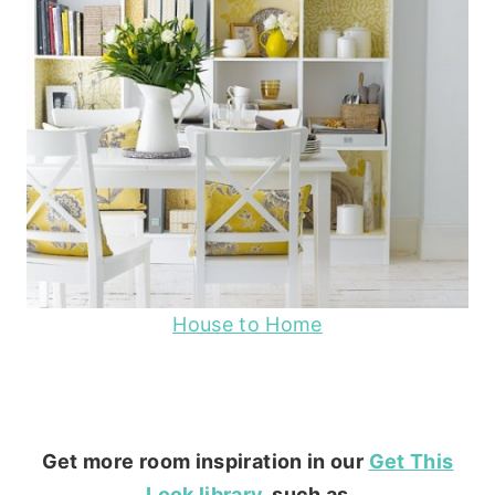
House to Home
Get more room inspiration in our
Get This
Look library
, such as