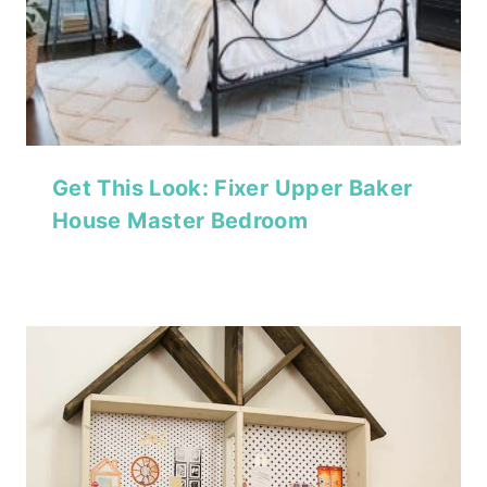
Get This Look: Fixer Upper Baker
House Master Bedroom