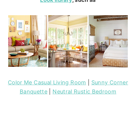
Color Me Casual Living Room
|
Sunny Corner
Banquette
|
Neutral Rustic Bedroom