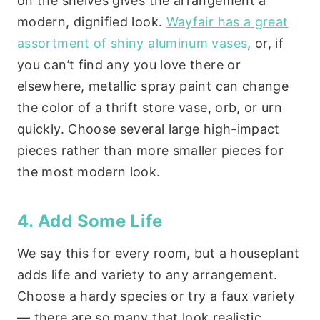
on the shelves gives the arrangement a
modern, dignified look.
Wayfair has a great
assortment of shiny aluminum vases
, or, if
you can’t find any you love there or
elsewhere, metallic spray paint can change
the color of a thrift store vase, orb, or urn
quickly. Choose several large high-impact
pieces rather than more smaller pieces for
the most modern look.
4. Add Some Life
We say this for every room, but a houseplant
adds life and variety to any arrangement.
Choose a hardy species or try a faux variety
— there are so many that look realistic