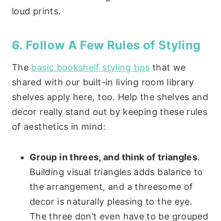
loud prints.
6. Follow A Few Rules of Styling
The
basic bookshelf styling tips
that we
shared with our built-in living room library
shelves apply here, too. Help the shelves and
decor really stand out by keeping these rules
of aesthetics in mind:
Group in threes, and think of triangles
.
Building visual triangles adds balance to
the arrangement, and a threesome of
decor is naturally pleasing to the eye.
The three don’t even have to be grouped