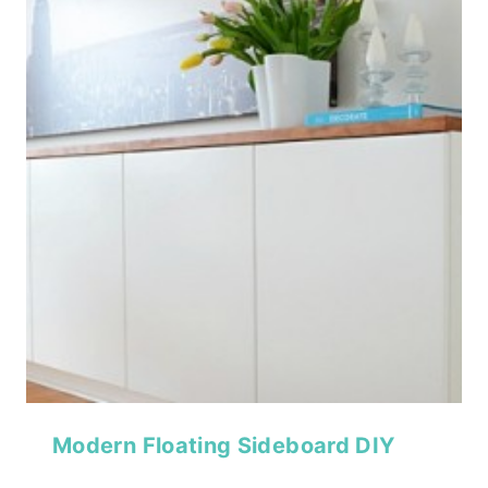
Modern Floating Sideboard DIY