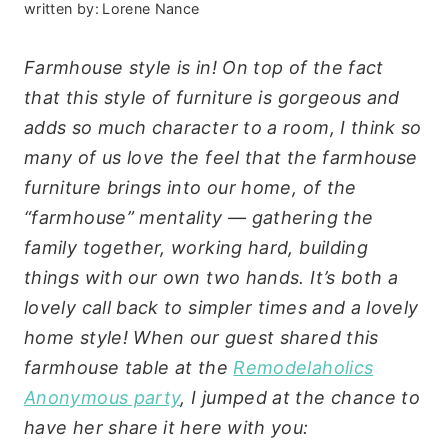
written by:
Lorene Nance
Farmhouse style is in! On top of the fact
that this style of furniture is gorgeous and
adds so much character to a room, I think so
many of us love the feel that the farmhouse
furniture brings into our home, of the
“farmhouse” mentality — gathering the
family together, working hard, building
things with our own two hands. It’s both a
lovely call back to simpler times and a lovely
home style! When our guest shared this
farmhouse table at the
Remodelaholics
Anonymous party
, I jumped at the chance to
have her share it here with you: