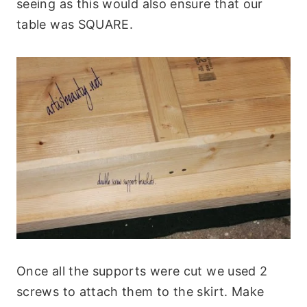
seeing as this would also ensure that our
table was SQUARE.
Once all the supports were cut we used 2
screws to attach them to the skirt. Make