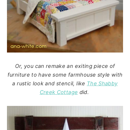
Or, you can remake an exiting piece of
furniture to have some farmhouse style with
a rustic look and stencil, like
The Shabby
Creek Cottage
did.