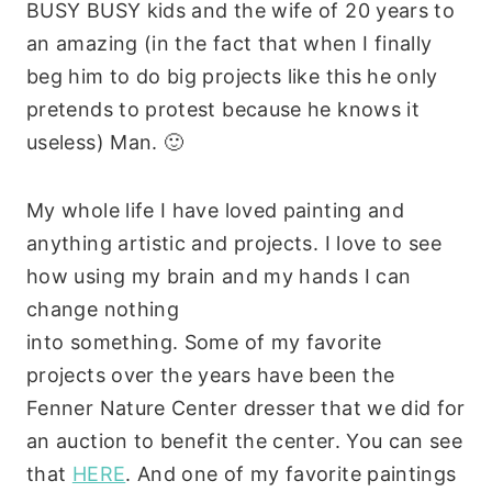
BUSY BUSY kids and the wife of 20 years to
an amazing (in the fact that when I finally
beg him to do big projects like this he only
pretends to protest because he knows it
useless) Man. 🙂
My whole life I have loved painting and
anything artistic and projects. I love to see
how using my brain and my hands I can
change nothing
into something. Some of my favorite
projects over the years have been the
Fenner Nature Center dresser that we did for
an auction to benefit the center. You can see
that
HERE
. And one of my favorite paintings