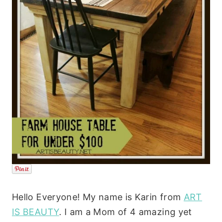
Hello Everyone! My name is Karin from
ART
IS BEAUTY
. I am a Mom of 4 amazing yet