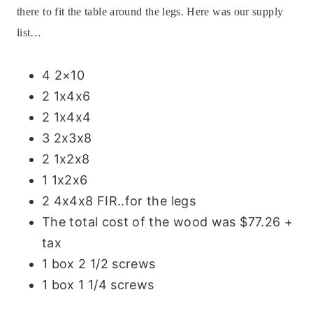
there to fit the table around the legs.
Here was our supply
list…
4 2×10
2 1x4x6
2 1x4x4
3 2x3x8
2 1x2x8
1 1x2x6
2 4x4x8 FIR..for the legs
The total cost of the wood was $77.26 +
tax
1 box 2 1/2 screws
1 box 1 1/4 screws