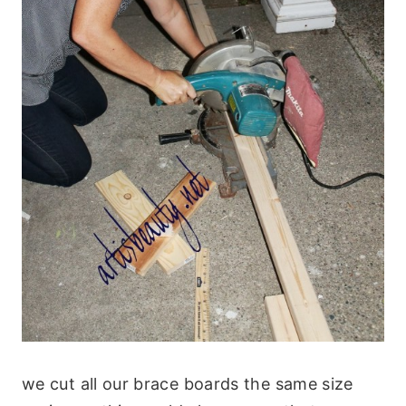
we cut all our brace boards the same size