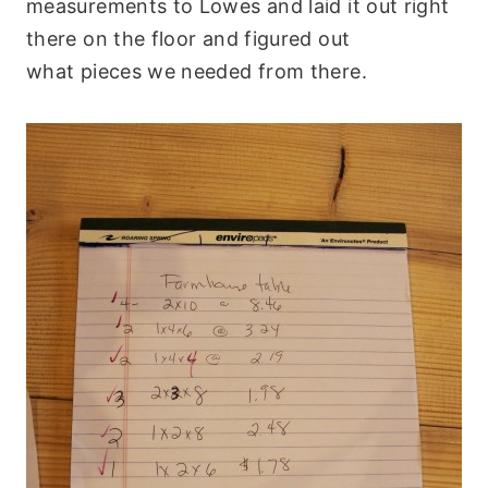
measurements to Lowes and laid it out right
there on the floor and figured out
what pieces we needed from there.