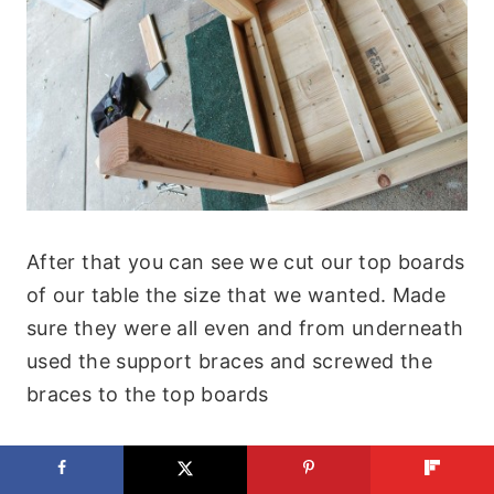
After that you can see we cut our top boards
of our table the size that we wanted. Made
sure they were all even and from underneath
used the support braces and screwed the
braces to the top boards