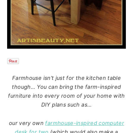
Farmhouse isn’t just for the kitchen table
though… You can bring the farm-inspired
furniture into every room of your home with
DIY plans such as…
our very own
farmhouse-inspired computer
desk for two
(which would also make a