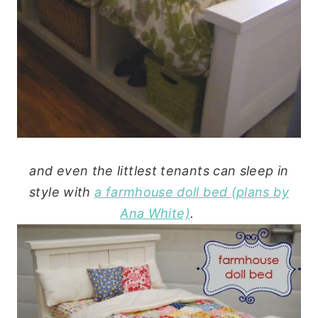
and even the littlest tenants can sleep in
style with
a farmhouse doll bed (plans by
Ana White)
.