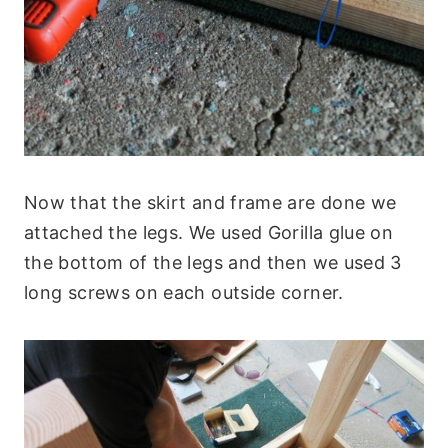
Now that the skirt and frame are done we
attached the legs. We used Gorilla glue on
the bottom of the legs and then we used 3
long screws on each outside corner.