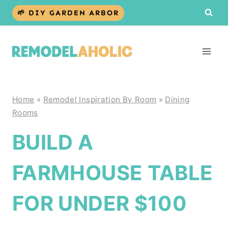
Skip
🌱 DIY GARDEN ARBOR
to
content
Home
»
Remodel Inspiration By Room
»
Dining
Rooms
BUILD A
FARMHOUSE TABLE
FOR UNDER $100