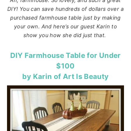
Ah, farmhouse. So lovely, and such a great
DIY! You can save hundreds of dollars over a
purchased farmhouse table just by making
your own. And here’s our guest Karin to
show you how she did just that.
DIY Farmhouse Table for Under
$100
by Karin of
Art Is Beauty