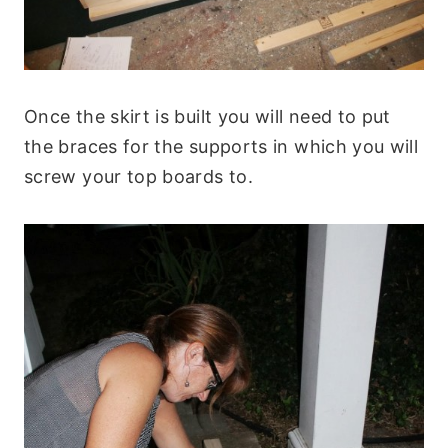
Once the skirt is built you will need to put
the braces for the supports in which you will
screw your top boards to.