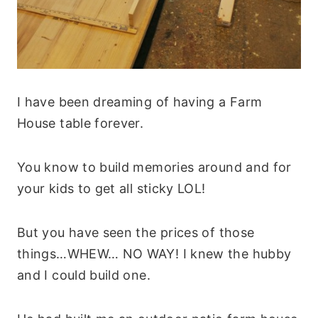
I have been dreaming of having a Farm
House table forever.
You know to build memories around and for
your kids to get all sticky LOL!
But you have seen the prices of those
things…WHEW… NO WAY! I knew the hubby
and I could build one.