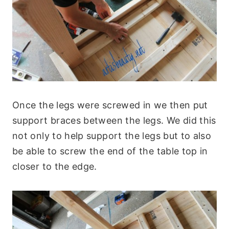
Once the legs were screwed in we then put
support braces between the legs. We did this
not only to help support the legs but to also
be able to screw the end of the table top in
closer to the edge.