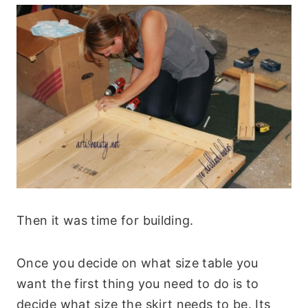
Then it was time for building.
Once you decide on what size table you
want the first thing you need to do is to
decide what size the skirt needs to be. Its