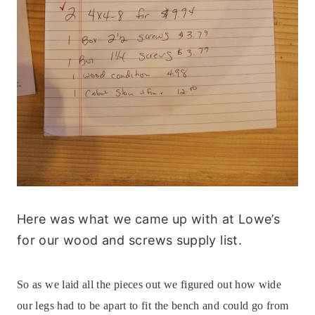
Here was what we came up with at Lowe’s
for our wood and screws supply list.
So as we laid all the pieces out we figured out how wide
our legs had to be apart to fit the bench and could go from