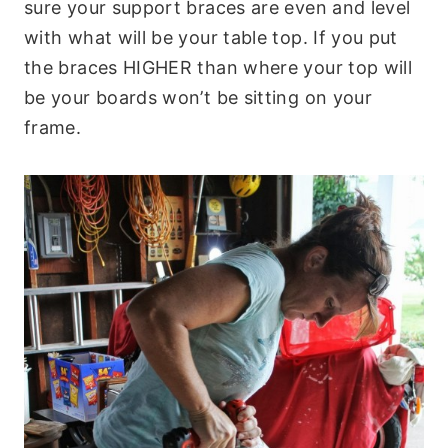
sure your support braces are even and level
with what will be your table top. If you put
the braces HIGHER than where your top will
be your boards won’t be sitting on your
frame.