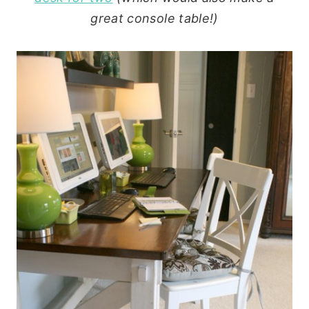
great console table!)