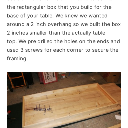
the rectangular box that you build for the
base of your table. We knew we wanted
around a 2 inch overhang so we built the box
2 inches smaller than the actually table
top. We pre drilled the holes on the ends and
used 3 screws for each corner to secure the
framing.