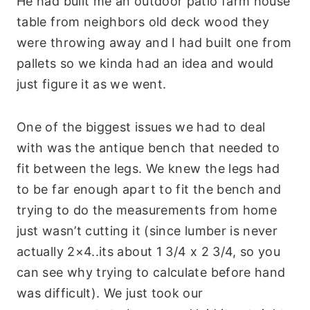
He had built me an outdoor patio farm house
table from neighbors old deck wood they
were throwing away and I had built one from
pallets so we kinda had an idea and would
just figure it as we went.
One of the biggest issues we had to deal
with was the antique bench that needed to
fit between the legs. We knew the legs had
to be far enough apart to fit the bench and
trying to do the measurements from home
just wasn’t cutting it (since lumber is never
actually 2×4..its about 1 3/4 x 2 3/4, so you
can see why trying to calculate before hand
was difficult). We just took our