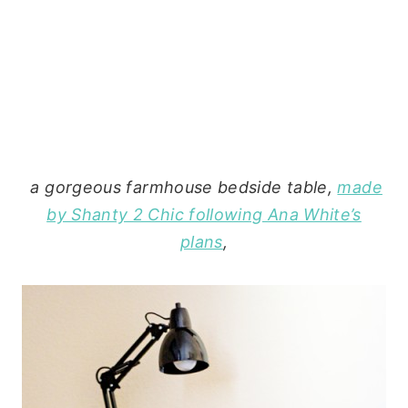
a gorgeous farmhouse bedside table,
made
by Shanty 2 Chic following Ana White’s
plans
,