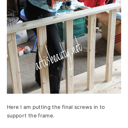
Here I am putting the final screws in to
support the frame.