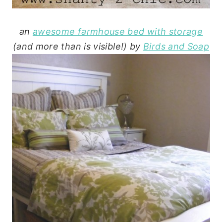
an
awesome farmhouse bed with storage
(and more than is visible!) by
Birds and Soap