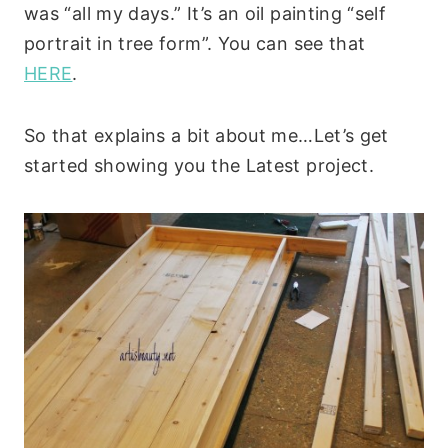
was “all my days.” It’s an oil painting “self
portrait in tree form”. You can see that
HERE
.
So that explains a bit about me…Let’s get
started showing you the Latest project.