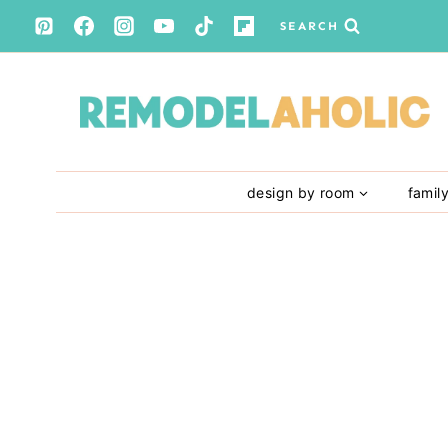
Skip
SEARCH
to
content
design by room
famil