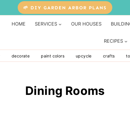
🌱 DIY GARDEN ARBOR PLANS
HOME
SERVICES
OUR HOUSES
BUILDIN
RECIPES
y
decorate
paint colors
upcycle
crafts
to
Dining Rooms