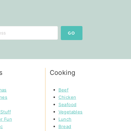
GO
s
Cooking
mas
Beef
ines
Chicken
Seafood
Stuff
Vegetables
r Fun
Lunch
ic
Bread