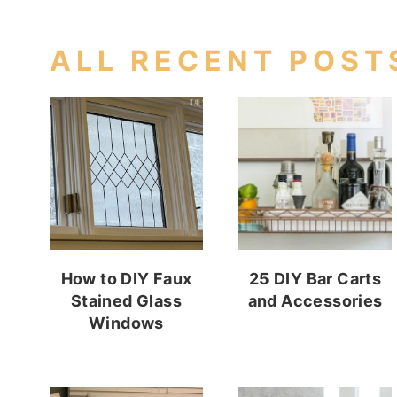
ALL RECENT POST
How to DIY Faux
25 DIY Bar Carts
Stained Glass
and Accessories
Windows