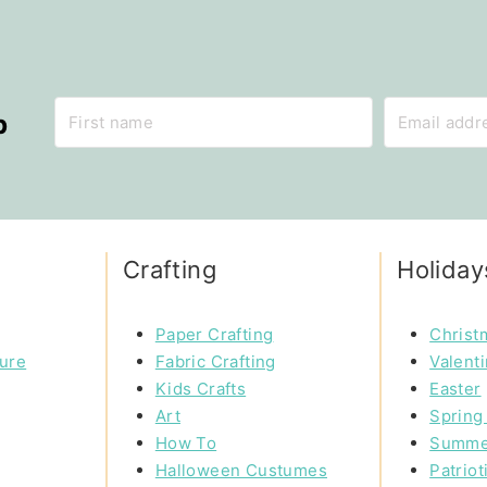
p
Crafting
Holiday
Paper Crafting
Christ
ture
Fabric Crafting
Valent
Kids Crafts
Easter
Art
Spring 
How To
Summe
Halloween Custumes
Patriot