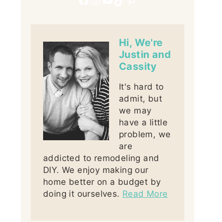
Hi, We're
Justin and
Cassity
It's hard to
admit, but
we may
have a little
problem, we
are
addicted to remodeling and
DIY. We enjoy making our
home better on a budget by
doing it ourselves.
Read More