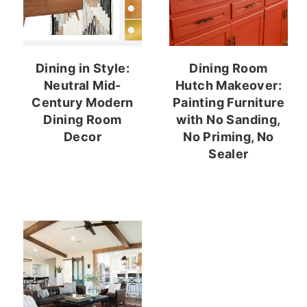
Dining in Style:
Dining Room
Neutral Mid-
Hutch Makeover:
Century Modern
Painting Furniture
Dining Room
with No Sanding,
Decor
No Priming, No
Sealer