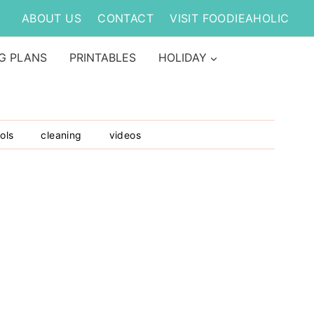
ABOUT US
CONTACT
VISIT FOODIEAHOLIC
G PLANS
PRINTABLES
HOLIDAY
ols
cleaning
videos