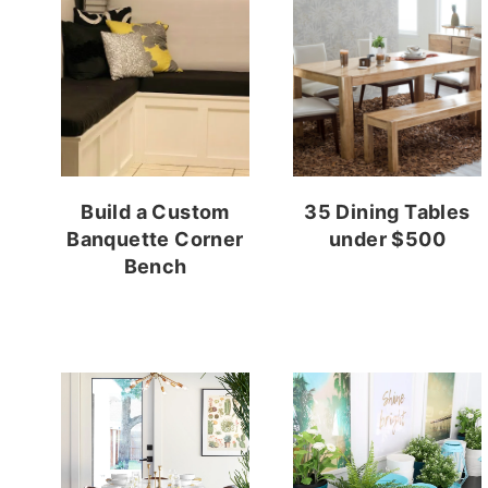
Build a Custom
35 Dining Tables
Banquette Corner
under $500
Bench