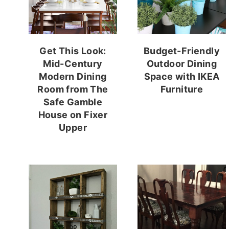
Get This Look:
Budget-Friendly
Mid-Century
Outdoor Dining
Modern Dining
Space with IKEA
Room from The
Furniture
Safe Gamble
House on Fixer
Upper