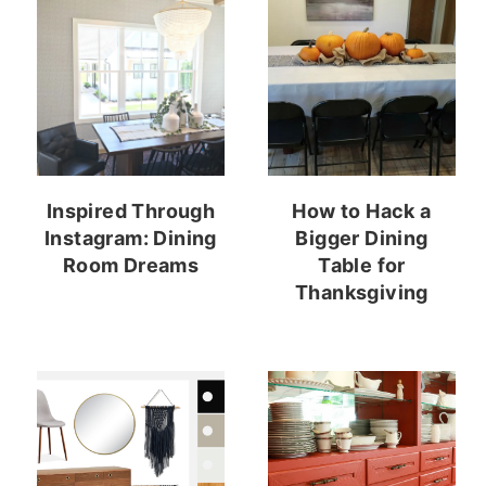
Inspired Through
How to Hack a
Instagram: Dining
Bigger Dining
Room Dreams
Table for
Thanksgiving