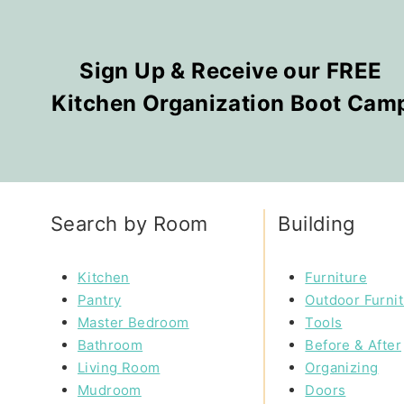
Sign Up & Receive our FREE
Kitchen Organization Boot Cam
Search by Room
Building
Kitchen
Furniture
Pantry
Outdoor Furni
Master Bedroom
Tools
Bathroom
Before & After
Living Room
Organizing
Mudroom
Doors