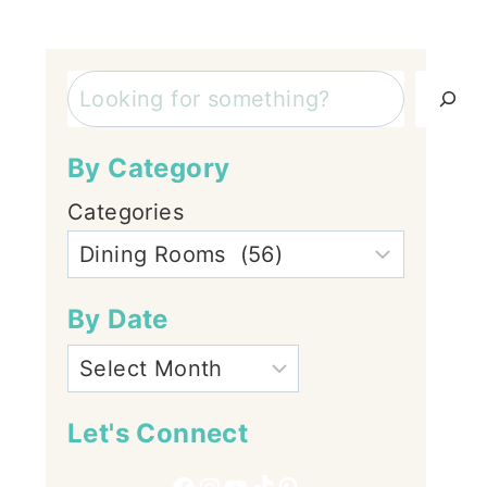
Search
By Category
Categories
By Date
Let's Connect
Facebook
Instagram
YouTube
TikTok
Pinterest