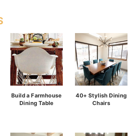
S
Build a Farmhouse
40+ Stylish Dining
Dining Table
Chairs