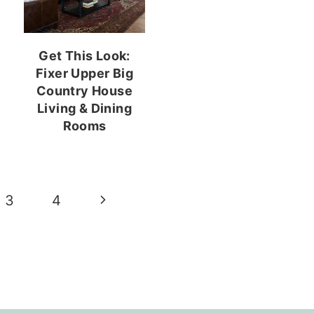
Get This Look:
Fixer Upper Big
Country House
Living & Dining
Rooms
Next
3
4
Page