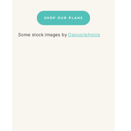
SHOP OUR PLANS
Some stock images by
Depositphotos