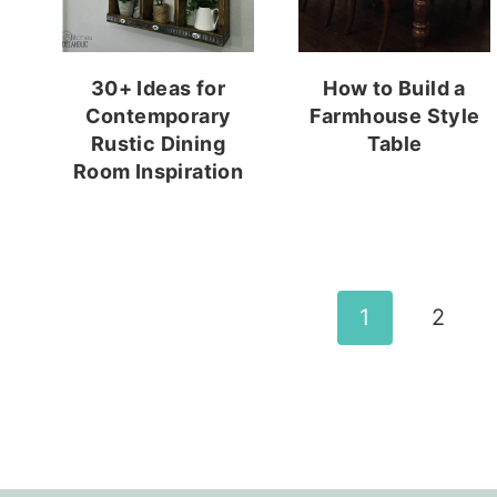
30+ Ideas for
How to Build a
Contemporary
Farmhouse Style
Rustic Dining
Table
Room Inspiration
Page
1
2
navigation