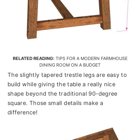
RELATED READING:
TIPS FOR A MODERN FARMHOUSE
DINING ROOM ON A BUDGET
The slightly tapered trestle legs are easy to
build while giving the table a really nice
shape beyond the traditional 90-degree
square. Those small details make a
difference!