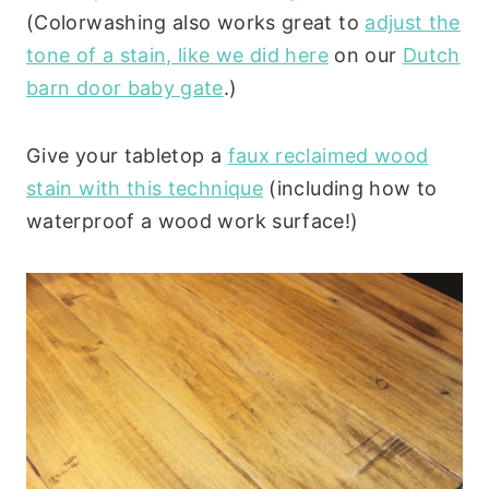
(Colorwashing also works great to
adjust the
tone of a stain, like we did here
on our
Dutch
barn door baby gate
.)
Give your tabletop a
faux reclaimed wood
stain with this technique
(including how to
waterproof a wood work surface!)