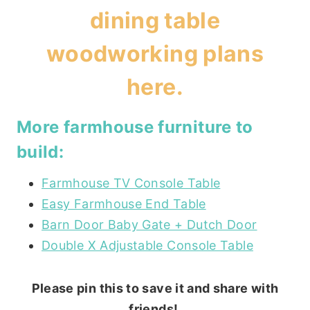
dining table
woodworking plans
here
.
More farmhouse furniture to
build:
Farmhouse TV Console Table
Easy Farmhouse End Table
Barn Door Baby Gate + Dutch Door
Double X Adjustable Console Table
Please pin this to save it and share with
friends!