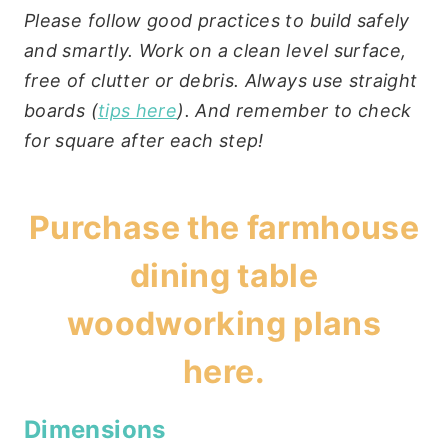
Please follow good practices to build safely
and smartly. Work on a clean level surface,
free of clutter or debris. Always use straight
boards (
tips here
). And remember to check
for square after each step!
Purchase the
farmhouse
dining table
woodworking plans
here
.
Dimensions