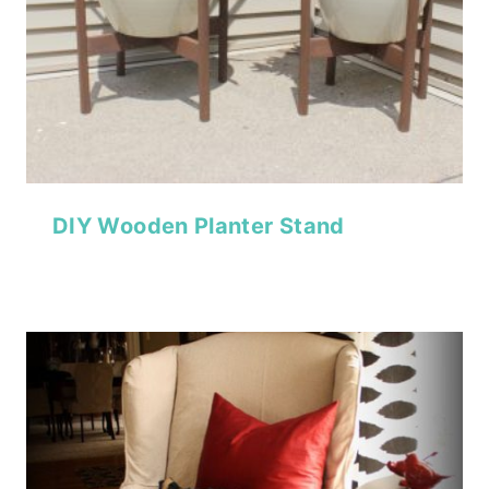
DIY Wooden Planter Stand