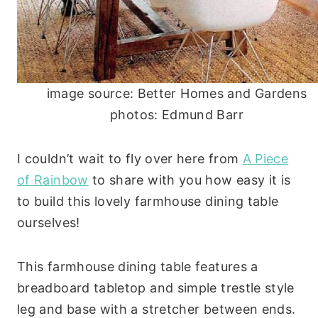
image source: Better Homes and Gardens
photos: Edmund Barr
I couldn’t wait to fly over here from
A Piece
of Rainbow
to share with you how easy it is
to build this lovely farmhouse dining table
ourselves!
This farmhouse dining table features a
breadboard tabletop and simple trestle style
leg and base with a stretcher between ends.