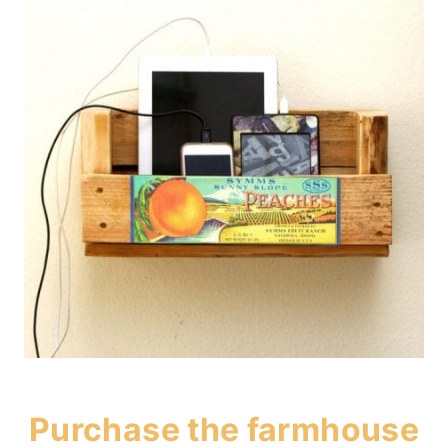
Purchase the
farmhouse