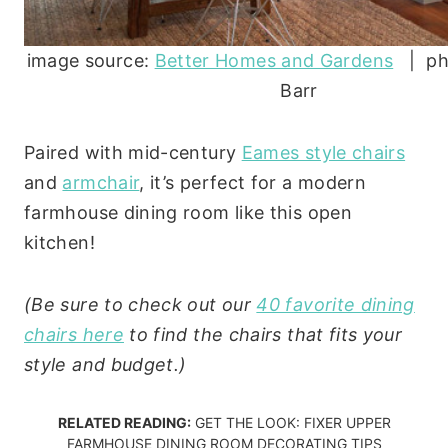
image source:
Better Homes and Gardens
| ph
Barr
Paired with mid-century
Eames style chairs
and
armchair
, it’s perfect for a modern
farmhouse dining room like this open
kitchen!
(Be sure to check out our
40 favorite dining
chairs here
to find the chairs that fits your
style and budget.)
RELATED READING:
GET THE LOOK: FIXER UPPER
FARMHOUSE DINING ROOM DECORATING TIPS