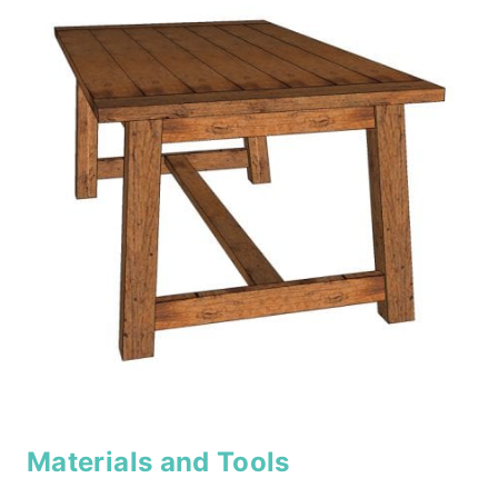
Materials and Tools