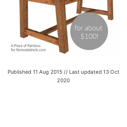
Published 11 Aug 2015 // Last updated 13 Oct
2020