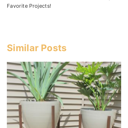
Favorite Projects!
Similar Posts