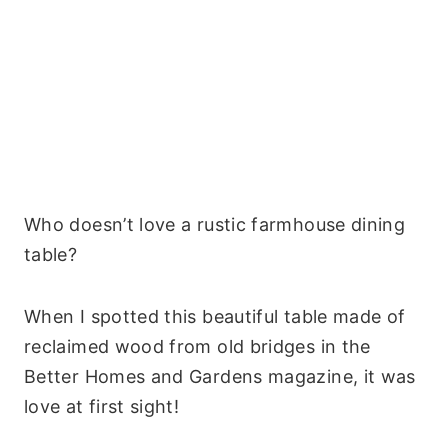
Who doesn’t love a rustic farmhouse dining
table?
When I spotted this beautiful table made of
reclaimed wood from old bridges in the
Better Homes and Gardens magazine, it was
love at first sight!