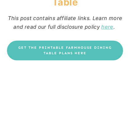
Table
This post contains affiliate links. Learn more
and read our full disclosure policy
here
.
GET THE PRINTABLE FARMHOUSE DINING
TABLE PLANS HERE