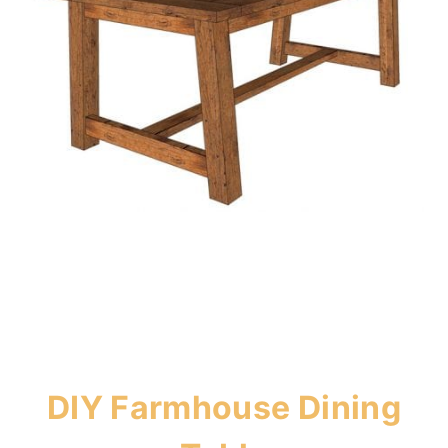
DIY Farmhouse Dining