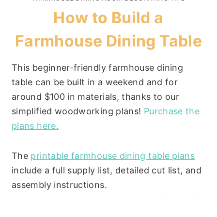
How to Build a
Farmhouse Dining Table
This beginner-friendly farmhouse dining
table can be built in a weekend and for
around $100 in materials, thanks to our
simplified woodworking plans!
Purchase the
plans here.
The
printable farmhouse dining table plans
include a full supply list, detailed cut list, and
assembly instructions.