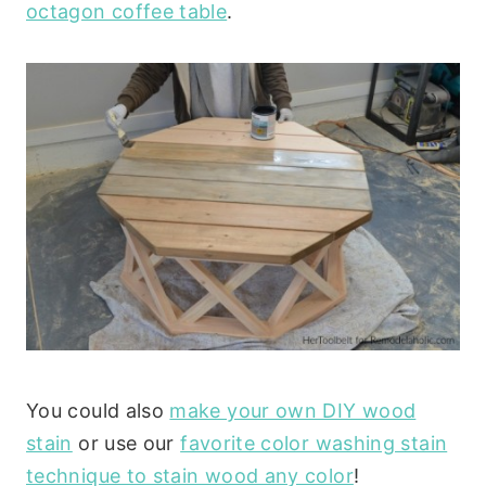
octagon coffee table
.
You could also
make your own DIY wood
stain
or use our
favorite color washing stain
technique to stain wood any color
!