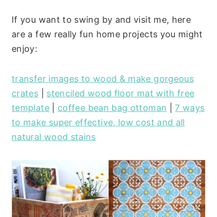
If you want to swing by and visit me, here
are a few really fun home projects you might
enjoy:
transfer images to wood & make gorgeous
crates
|
stenciled wood floor mat with free
template
|
coffee bean bag ottoman
|
7 ways
to make super effective, low cost and all
natural wood stains