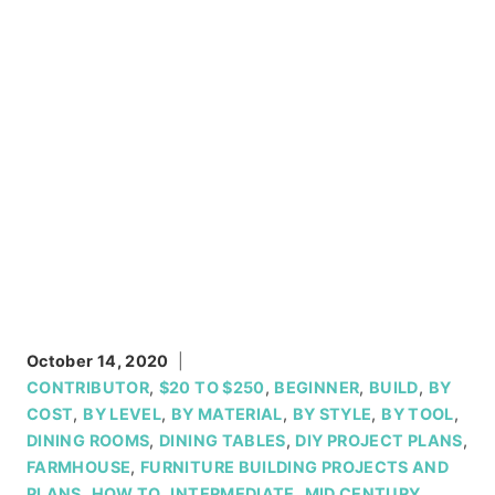
October 14, 2020
CONTRIBUTOR
,
$20 TO $250
,
BEGINNER
,
BUILD
,
BY
COST
,
BY LEVEL
,
BY MATERIAL
,
BY STYLE
,
BY TOOL
,
DINING ROOMS
,
DINING TABLES
,
DIY PROJECT PLANS
,
FARMHOUSE
,
FURNITURE BUILDING PROJECTS AND
PLANS
,
HOW TO
,
INTERMEDIATE
,
MID CENTURY
,