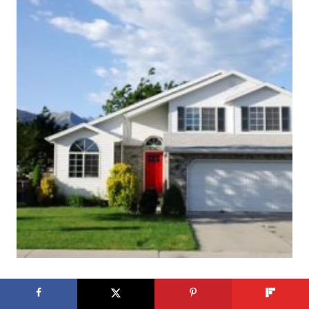
25 Curb Appeal Ideas