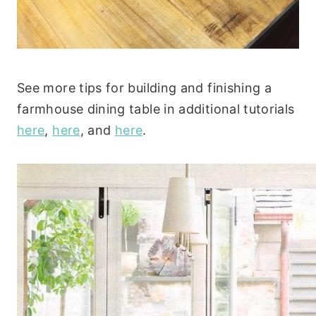
See more tips for building and finishing a
farmhouse dining table in additional tutorials
here
,
here
, and
here
.