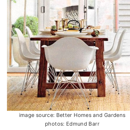
image source: Better Homes and Gardens
photos: Edmund Barr