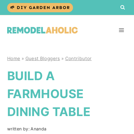
Skip
🌱 DIY GARDEN ARBOR
to
content
Home
»
Guest Bloggers
»
Contributor
BUILD A
FARMHOUSE
DINING TABLE
written by:
Ananda