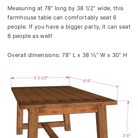
Measuring at 78” long by 38 1/2” wide, this
farmhouse table can comfortably seat 6
people. If you have a bigger party, it can seat
8 people as well!
Overall dimensions: 78” L x 38 ½” W x 30” H