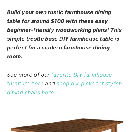
Build your own rustic farmhouse dining
table for around $100 with these easy
beginner-friendly woodworking plans! This
simple trestle base DIY farmhouse table is
perfect for a modern farmhouse dining
room.
See more of our
favorite DIY farmhouse
furniture here
and
shop our picks for stylish
dining chairs here
.