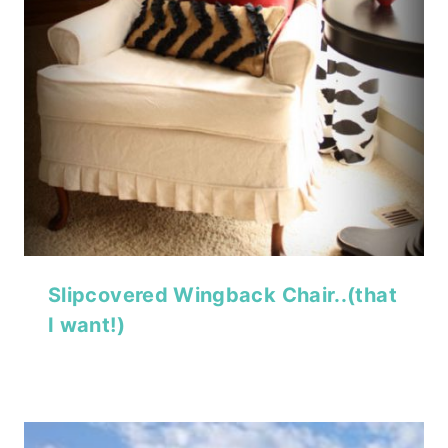
Slipcovered Wingback Chair..(that
I want!)