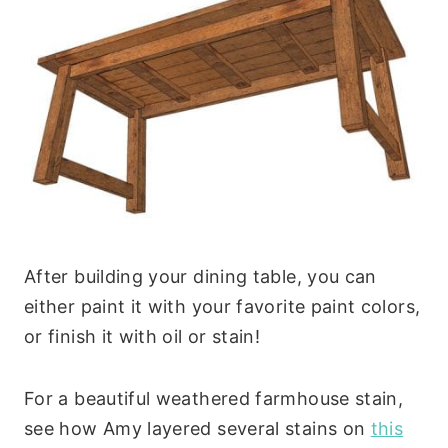
After building your dining table, you can
either paint it with your favorite paint colors,
or finish it with oil or stain!
For a beautiful weathered farmhouse stain,
see how Amy layered several stains on
this