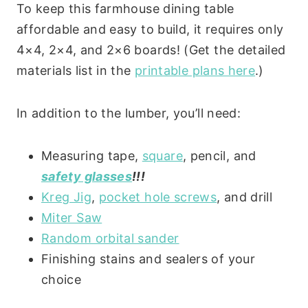
To keep this farmhouse dining table
affordable and easy to build, it requires only
4×4, 2×4, and 2×6 boards! (Get the detailed
materials list in the
printable plans here
.)
In addition to the lumber, you’ll need:
Measuring tape,
square
, pencil, and
safety glasses
!!!
Kreg Jig
,
pocket hole screws
, and drill
Miter Saw
Random orbital sander
Finishing stains and sealers of your
choice