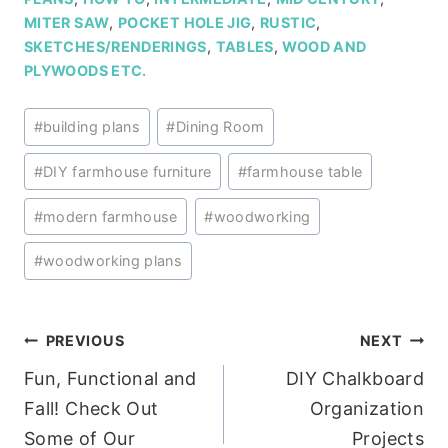
MITER SAW
,
POCKET HOLE JIG
,
RUSTIC
,
SKETCHES/RENDERINGS
,
TABLES
,
WOOD AND
PLYWOODS ETC.
Post
#
building plans
#
Dining Room
Tags:
#
DIY farmhouse furniture
#
farmhouse table
#
modern farmhouse
#
woodworking
#
woodworking plans
Post
PREVIOUS
NEXT
Fun, Functional and
DIY Chalkboard
navigation
Fall! Check Out
Organization
Some of Our
Projects