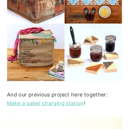
And our previous project here together:
Make a pallet charging station
!