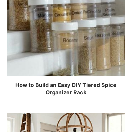
How to Build an Easy DIY Tiered Spice
Organizer Rack