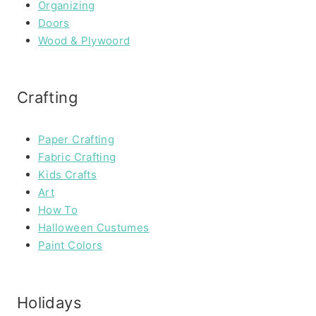
Organizing
Doors
Wood & Plywoord
Crafting
Paper Crafting
Fabric Crafting
Kids Crafts
Art
How To
Halloween Custumes
Paint Colors
Holidays