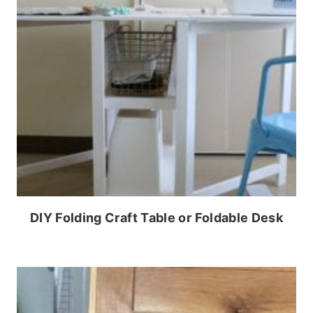
DIY Folding Craft Table or Foldable Desk