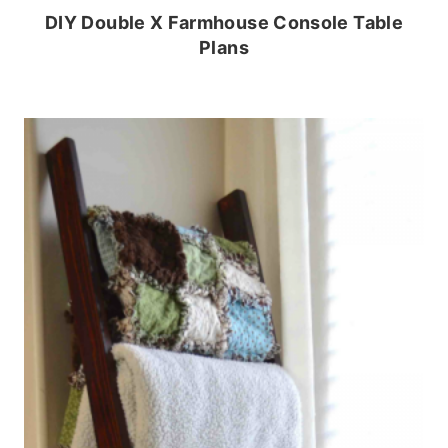
DIY Double X Farmhouse Console Table
Plans