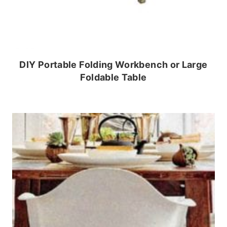
DIY Portable Folding Workbench or Large
Foldable Table