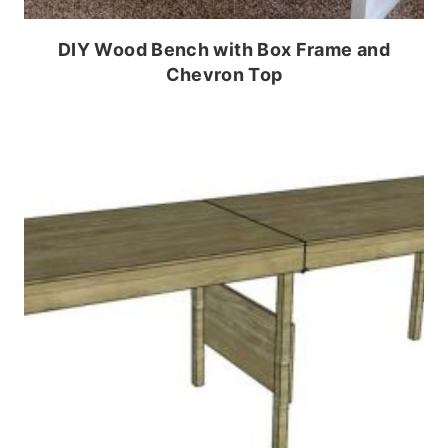
DIY Wood Bench with Box Frame and
Chevron Top