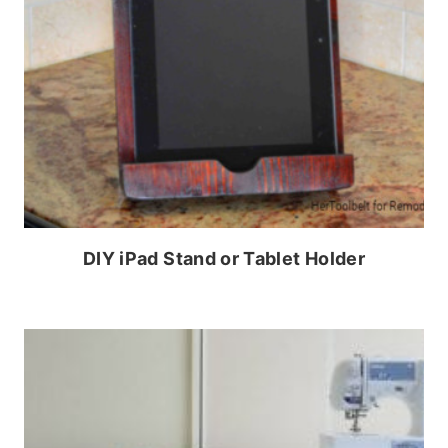
DIY iPad Stand or Tablet Holder