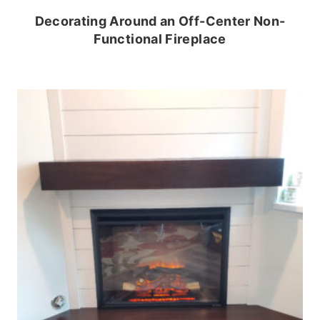
Decorating Around an Off-Center Non-
Functional Fireplace