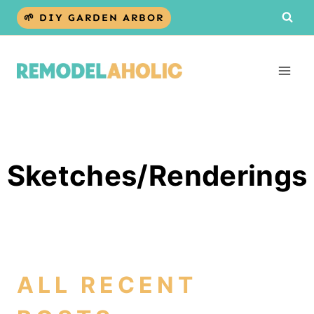
Skip
🌱 DIY GARDEN ARBOR
to
content
Sketches/Renderings
ALL RECENT