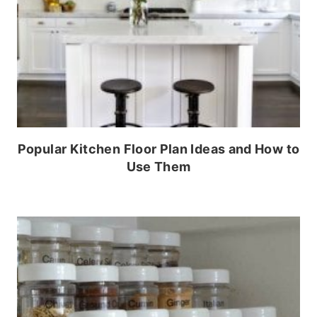
Popular Kitchen Floor Plan Ideas and How to
Use Them