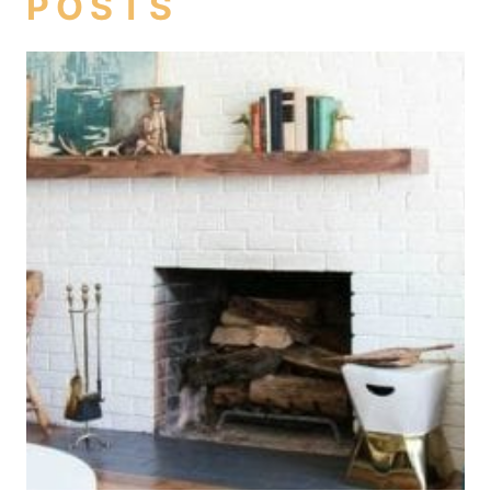
POSTS