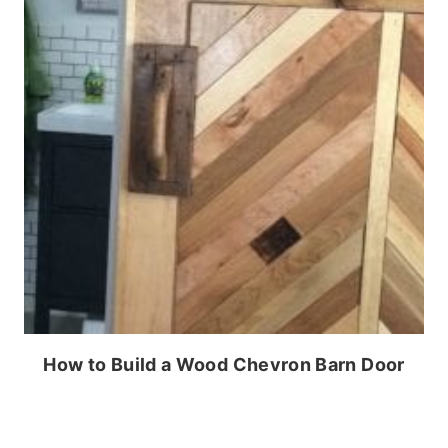
How to Build a Wood Chevron Barn Door