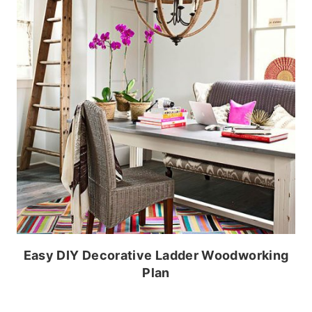
Easy DIY Decorative Ladder Woodworking
Plan