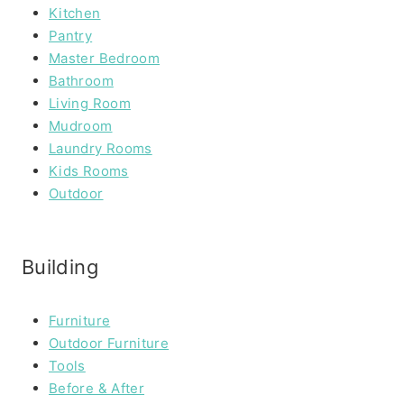
Kitchen
Pantry
Master Bedroom
Bathroom
Living Room
Mudroom
Laundry Rooms
Kids Rooms
Outdoor
Building
Furniture
Outdoor Furniture
Tools
Before & After