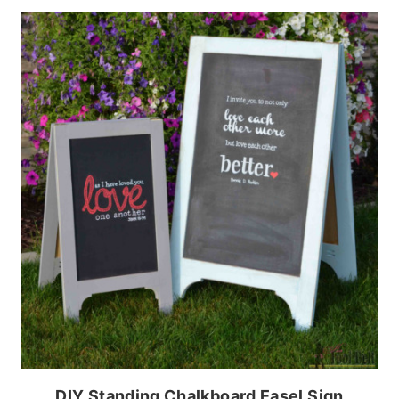
DIY Standing Chalkboard Easel Sign