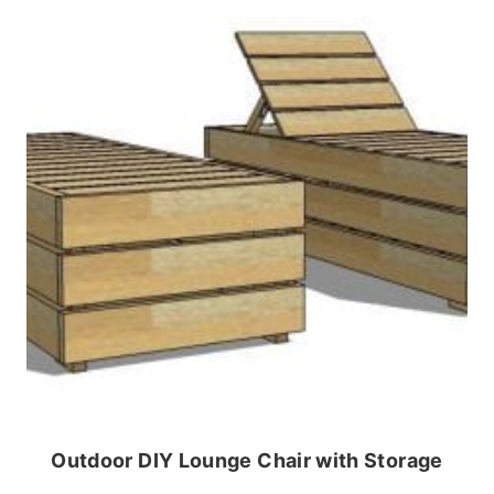
Outdoor DIY Lounge Chair with Storage