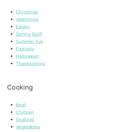
Christmas
Valentines
Easter
Spring Stuff
Summer Fun
Patriotic
Halloween
Thanksgiving
Cooking
Beef
Chicken
Seafood
Vegetables