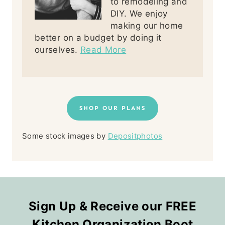
to remodeling and
DIY. We enjoy
making our home
better on a budget by doing it
ourselves.
Read More
SHOP OUR PLANS
Some stock images by
Depositphotos
Sign Up & Receive our FREE
Kitchen Organization Boot