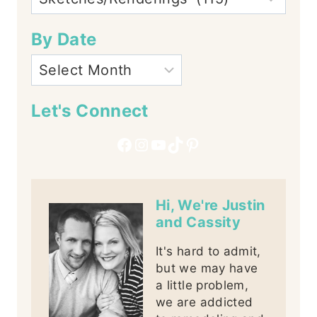
By Date
Let's Connect
Facebook
Instagram
YouTube
TikTok
Pinterest
Hi, We're Justin
and Cassity
It's hard to admit,
but we may have
a little problem,
we are addicted