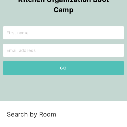
Camp
GO
Search by Room