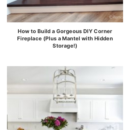
How to Build a Gorgeous DIY Corner
Fireplace (Plus a Mantel with Hidden
Storage!)