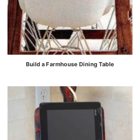
Build a Farmhouse Dining Table